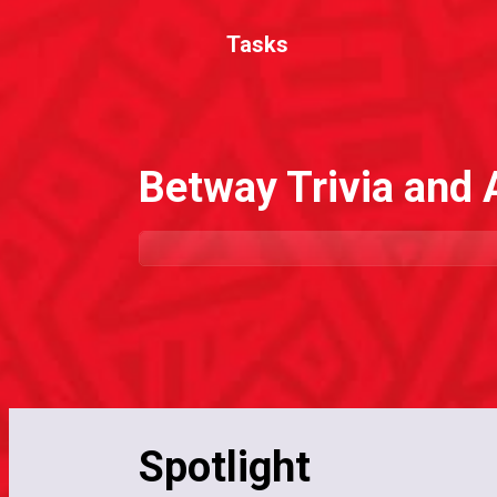
Tasks
Betway Trivia and
Spotlight