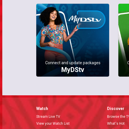
Connect and update packages
MyDStv
Watch
Discover
Stream Live TV
Browse the T
View your Watch List
What's Hot