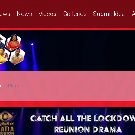
ows
News
Videos
Galleries
Submit Idea
A
s
Photos