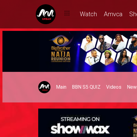
Watch
Amvca
Sh
Main
BBN S5 QUIZ
Videos
New