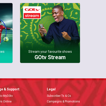
ows
Stream your favourite shows
GOtv Stream
e & Support
Legal
 to MyDStv
Subscriber Ts & Cs
ors Online
Campaigns & Promotions