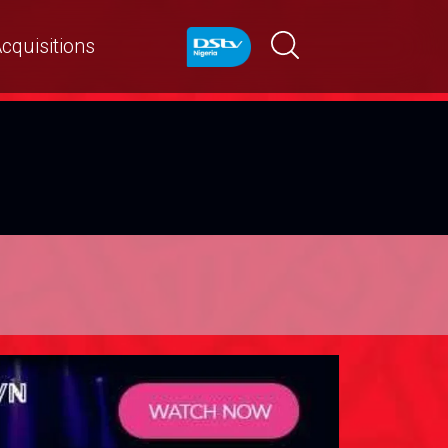
cquisitions