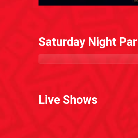
Saturday Night Par
Live Shows