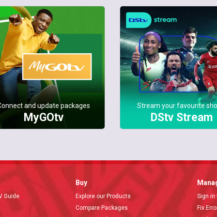
Connect and update packages
Stream your favourite sh
MyGOtv
DStv Stream
Buy
Manag
V Guide
Explore our Products
Sign in
Compare Packages
Fix Err