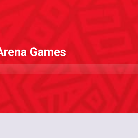
 Arena Games