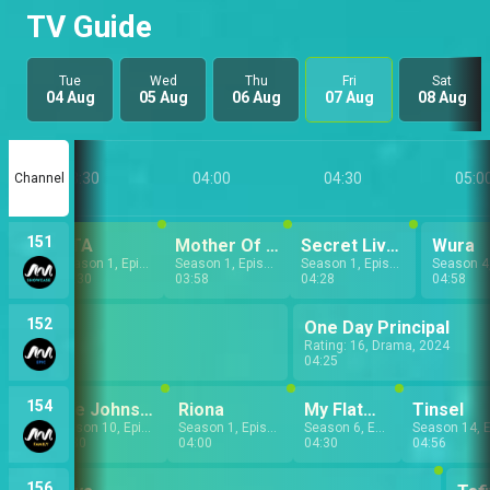
TV Guide
Tue
Wed
Thu
Fri
Sat
04 Aug
05 Aug
06 Aug
07 Aug
08 Aug
03:30
04:00
04:30
05:0
Channel
151
PTA
Mother Of The Brides
Secret Lives
Wura
Season 1, Episode 8
Season 1, Episode 9
Season 1, Episode 4
03:30
03:58
04:28
04:58
152
One Day Principal
Rating: 16, Drama, 2024