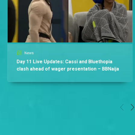
Africa
News
Day 11 Live Updates: Cassi and Bluethopia
clash ahead of wager presentation – BBNaija