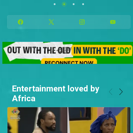
Family.
See more
See more
Entertainment loved by