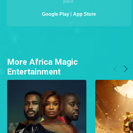
MyGOtv
The GOtv App is an easy and convenient way to
MANAGE your GOtv account, FIX ERRORS, PAY online,
CHANGE PACKAGES, UPDATE your details all from one
place.
|
Google Play
App Store
More Africa Magic
Entertainment