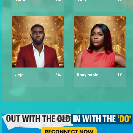
Tumi
3
%
Tony
1
%
Jeje
2
%
Kanyinsola
1
%