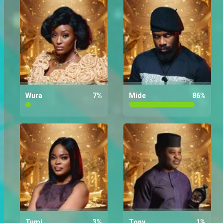
Who are you rooting for the most
on Wura?
Wura
7
%
Mide
86
%