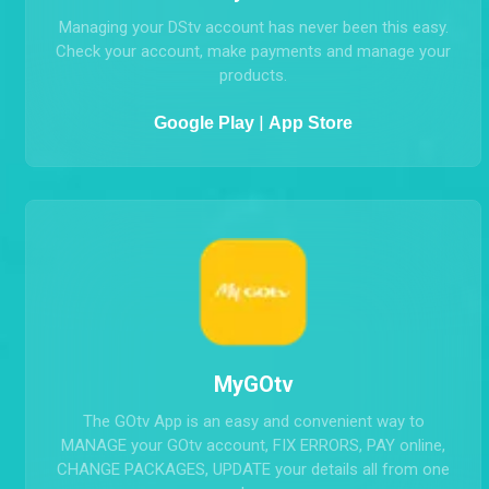
MyDStv
Managing your DStv account has never been this easy.
Check your account, make payments and manage your
products.
|
Google Play
App Store