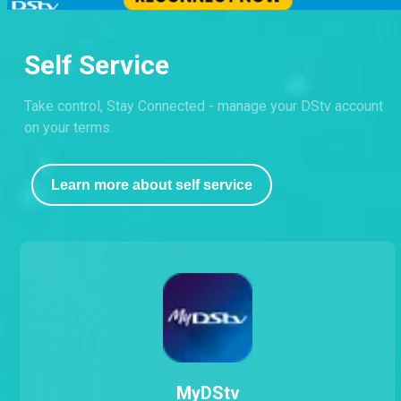
Self Service
Take control, Stay Connected - manage your DStv account
on your terms.
Learn more about self service