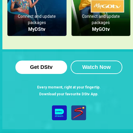
Spotlight
Connect and update
Connect and update
packages
packages
MyDStv
MyGOtv
Get DStv
Watch Now
Every moment, right at your fingertip.
Download your favourite DStv App.