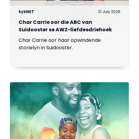
kykNET
21 July 2026
Char Carrie oor die ABC van
Suidooster se AWZ-liefdesdriehoek
Char Carrie oor haar opwindende
storielyn in Suidooster.