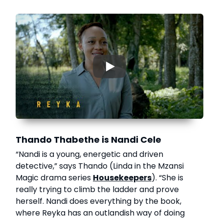
▶
Thando Thabethe is Nandi Cele
“Nandi is a young, energetic and driven
detective,” says Thando (Linda in the Mzansi
Magic drama series
Housekeepers
). “She is
really trying to climb the ladder and prove
herself. Nandi does everything by the book,
where Reyka has an outlandish way of doing