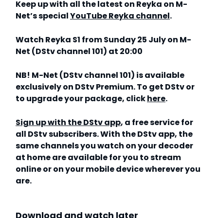
Keep up with all the latest on Reyka on M-
Net’s special
YouTube Reyka channel
.
Watch Reyka S1 from Sunday 25 July on M-
Net (DStv channel 101) at 20:00
NB! M-Net (DStv channel 101) is available
exclusively on DStv Premium. To get DStv or
to upgrade your package, click
here
.
Sign up with the DStv app
, a free service for
all DStv subscribers. With the DStv app, the
same channels you watch on your decoder
at home are available for you to stream
online or on your mobile device wherever you
are.
Download and watch later