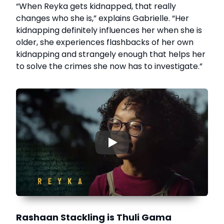
“When Reyka gets kidnapped, that really
changes who she is,” explains Gabrielle. “Her
kidnapping definitely influences her when she is
older, she experiences flashbacks of her own
kidnapping and strangely enough that helps her
to solve the crimes she now has to investigate.”
▶
Rashaan Stackling is Thuli Gama