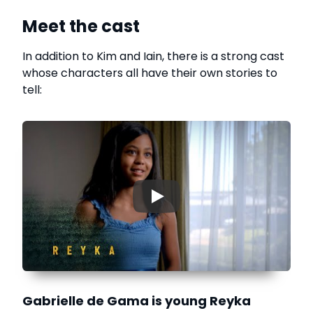
Meet the cast
In addition to Kim and Iain, there is a strong cast
whose characters all have their own stories to
tell:
▶
Gabrielle de Gama is young Reyka