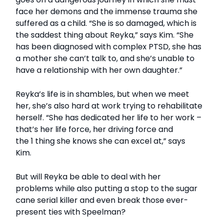
face her demons and the immense trauma she
suffered as a child. “She is so damaged, which is
the saddest thing about Reyka,” says Kim. “She
has been diagnosed with complex PTSD, she has
a mother she can’t talk to, and she’s unable to
have a relationship with her own daughter.”
Reyka’s life is in shambles, but when we meet
her, she’s also hard at work trying to rehabilitate
herself. “She has dedicated her life to her work –
that’s her life force, her driving force and
the 1 thing she knows she can excel at,” says
Kim.
But will Reyka be able to deal with her
problems while also putting a stop to the sugar
cane serial killer and even break those ever-
present ties with Speelman?