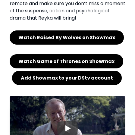
remote and make sure you don’t miss a moment
of the suspense, action and psychological
drama that Reyka will bring!
Watch Raised By Wolves on Showmax
Watch Game of Thrones on Showmax
Add Showmax to your DStv account
▶