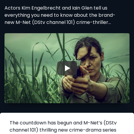
Actors Kim Engelbrecht and Iain Glen tell us
everything you need to know about the brand-
new M-Net (DStv channel 101) crime-thriller
Reyka, coming soon to DStv
▶
The countdown has begun and M-Net’s (DStv
channel 101) thrilling new crime-drama series