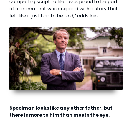
compelling script to life. I was proud to be part
of a drama that was engaged with a story that
felt like it just had to be told,” adds Iain.
Speelman looks like any other father, but
there is more to him than meets the eye.