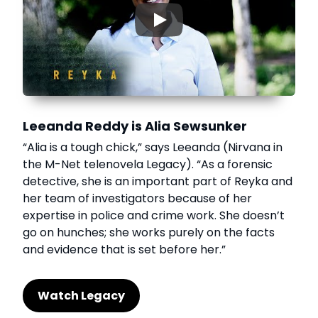
▶
Leeanda Reddy is Alia Sewsunker
“Alia is a tough chick,” says Leeanda (Nirvana in
the M-Net telenovela Legacy). “As a forensic
detective, she is an important part of Reyka and
her team of investigators because of her
expertise in police and crime work. She doesn’t
go on hunches; she works purely on the facts
and evidence that is set before her.”
Watch Legacy