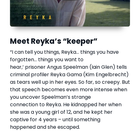
Meet Reyka’s “keeper”
“I can tell you things, Reyka… things you have
forgotten… things you want to
hear,’ prisoner Angus Speelman (Iain Glen) tells
criminal profiler Reyka Gama (Kim Engelbrecht)
as tears well up in her eyes. So far, so creepy. But
that speech becomes even more intense when
you uncover Speelman’s strange
connection to Reyka. He kidnapped her when
she was a young girl of 12, and he kept her
captive for 4 years – until something
happened and she escaped.