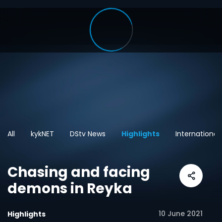
All
kykNET
DStv News
Highlights
International
Chasing and facing
demons in Reyka
10 June 2021
Highlights