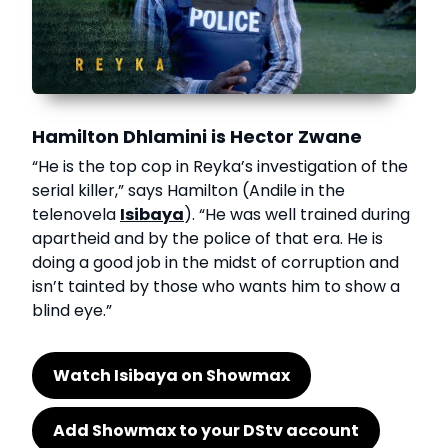
Hamilton Dhlamini is Hector Zwane
“He is the top cop in Reyka’s investigation of the
serial killer,” says Hamilton (Andile in the
telenovela
Isibaya
). “He was well trained during
apartheid and by the police of that era. He is
doing a good job in the midst of corruption and
isn’t tainted by those who wants him to show a
blind eye.”
Watch Isibaya on Showmax
Add Showmax to your DStv account