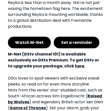
Reyka is less than a month away. We’re not just
waving the hometown flag here. The excitement
surrounding Reyka is mounting worldwide, thanks
to a global distribution deal with Fremantle
productions.
Watch M-Net
Set a reminder
M-Net (DStv channel 101) is available
exclusively on DStv Premium. To get DStv or
to upgrade your package, click
here
.
DStv loves to spoil viewers with exclusive sneak
peeks, so read on for even more storyline
hints from this series’ star-studded cast, such as
South-African actress Kim Engelbrecht (
Raised
by Wolves
) and legendary British actor Iain Glen
(
Game of Thrones
). Set your alarm, grab your