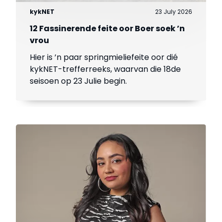
kykNET
23 July 2026
12 Fassinerende feite oor Boer soek ’n
vrou
Hier is ’n paar springmieliefeite oor dié
kykNET-trefferreeks, waarvan die 18de
seisoen op 23 Julie begin.