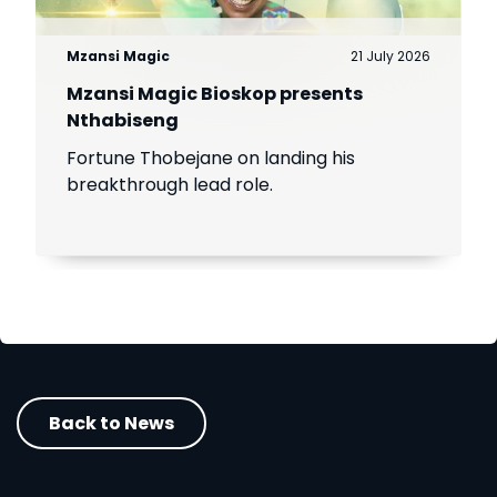
Mzansi Magic
21 July 2026
Mzansi Magic Bioskop presents
Nthabiseng
Fortune Thobejane on landing his
breakthrough lead role.
Back to News