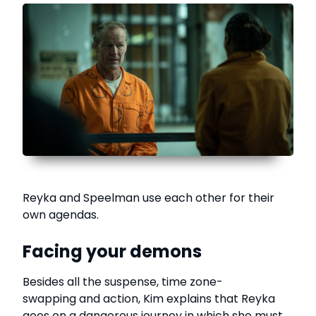
Reyka and Speelman use each other for their
own agendas.
Facing your demons
Besides all the suspense, time zone-
swapping and action, Kim explains that Reyka
goes on a dangerous journey in which she must