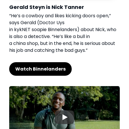
Gerald Steyn is Nick Tanner
“He’s a cowboy and likes kicking doors open,”
says Gerald (Doctor Uys
in kykNET soapie Binnelanders) about Nick, who
is also a detective. “He’s like a bull in
a china shop, but in the end, he is serious about
his job and catching the bad guys.”
Watch Binnelanders
▶