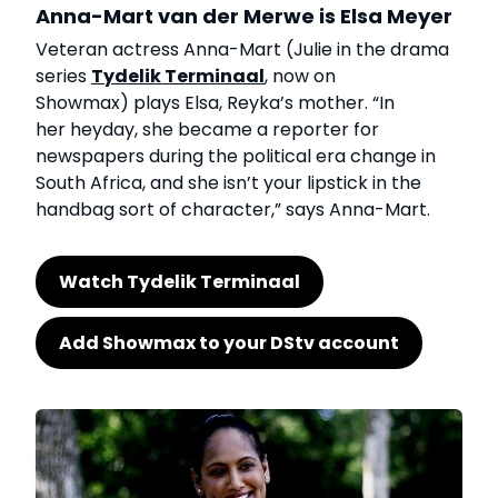
Anna-Mart van der Merwe is Elsa Meyer
Veteran actress Anna-Mart (Julie in the drama
series
Tydelik Terminaal
, now on
Showmax) plays Elsa, Reyka’s mother. “In
her heyday, she became a reporter for
newspapers during the political era change in
South Africa, and she isn’t your lipstick in the
handbag sort of character,” says Anna-Mart.
Watch Tydelik Terminaal
Add Showmax to your DStv account