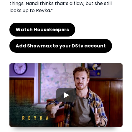
things. Nandi thinks that’s a flaw, but she still
looks up to Reyka.”
Watch Housekeepers
Add Showmax to your DStv account
▶