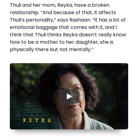
Thuli and her mom, Reyka, have a broken
relationship. “And because of that, it affects
Thuli’s personality,” says Rashaan. “It has a lot of
emotional baggage that comes with it, and I
think that Thuli thinks Reyka doesn’t really know
how to be a mother to her daughter, she is
physically there but not mentally.”
▶