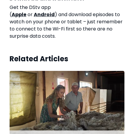
Get the DStv app
(
Apple
or
Android
) and download episodes to
watch on your phone or tablet – just remember
to connect to the Wi-Fi first so there are no
surprise data costs.
Related Articles