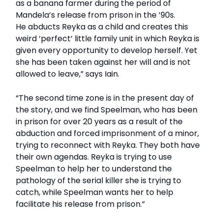
as a banana farmer during the period of
Mandela’s release from prison in the ’90s.
He abducts Reyka as a child and creates this
weird ‘perfect’ little family unit in which Reyka is
given every opportunity to develop herself. Yet
she has been taken against her will and is not
allowed to leave,” says Iain.
“The second time zone is in the present day of
the story, and we find Speelman, who has been
in prison for over 20 years as a result of the
abduction and forced imprisonment of a minor,
trying to reconnect with Reyka. They both have
their own agendas. Reyka is trying to use
Speelman to help her to understand the
pathology of the serial killer she is trying to
catch, while Speelman wants her to help
facilitate his release from prison.”