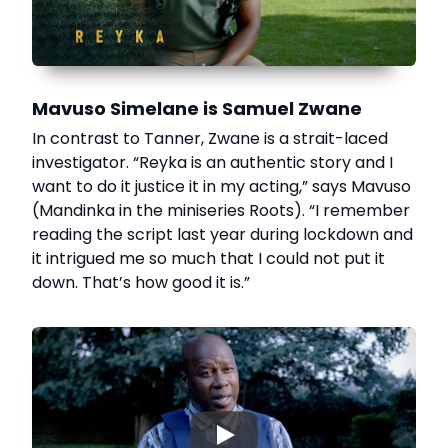
Mavuso Simelane is Samuel Zwane
In contrast to Tanner, Zwane is a strait-laced
investigator. “Reyka is an authentic story and I
want to do it justice it in my acting,” says Mavuso
(Mandinka in the miniseries Roots). “I remember
reading the script last year during lockdown and
it intrigued me so much that I could not put it
down. That’s how good it is.”
▶