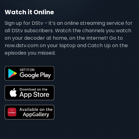
Watch it Online
Sign up for DStv – it’s an online streaming service for
all DStv subscribers. Watch the channels you watch
on your decoder at home, on the Internet! Go to
now.dstv.com on your laptop and Catch Up on the
episodes you missed.