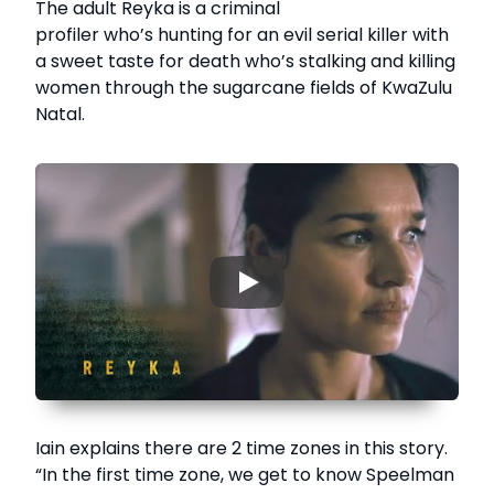
The adult Reyka is a criminal
profiler who’s hunting for an evil serial killer with
a sweet taste for death who’s stalking and killing
women through the sugarcane fields of KwaZulu
Natal.
▶
Iain explains there are 2 time zones in this story.
“In the first time zone, we get to know Speelman