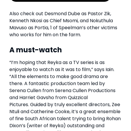
Also check out Desmond Dube as Pastor Zik,
Kenneth Nkosi as Chief Msomi, and Nokuthula
Mavuso as Portia, 1 of Speelman’s other victims
who works for him on the farm.
A must-watch
“I’m hoping that Reyka as a TV series is as
enjoyable to watch as it was to film,” says Iain.
“All the elements to make good drama are
there. A fantastic production team led by
Serena Cullen from Serena Cullen Productions
and Harriet Gavsho from Quizzical
Pictures. Guided by truly excellent directors, Zee
Ntuli and Catherine Cooke, it’s a great ensemble
of fine South African talent trying to bring Rohan
Dixon’s (writer of Reyka) outstanding and