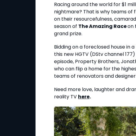
Racing around the world for $1 mil
nightmare? That is why teams of 
on their resourcefulness, camarad
season of
The Amazing Race
on 
grand prize.
Bidding on a foreclosed house in 
this new HGTV (DStv channel 177) 
episode, Property Brothers, Jonath
who can flip a home for the highes
teams of renovators and designers,
Need more love, laughter and dra
reality TV
here
.