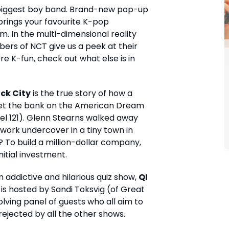
s biggest boy band. Brand-new pop-up
rings your favourite K-pop
om. In the multi-dimensional reality
ers of NCT give us a peek at their
ore K-fun, check out what else is in
ck City
is the true story of how a
et the bank on the American Dream
el 121). Glenn Stearns walked away
 work undercover in a tiny town in
l? To build a million-dollar company,
nitial investment.
 addictive and hilarious quiz show,
QI
 is hosted by Sandi Toksvig (of Great
volving panel of guests who all aim to
ejected by all the other shows.