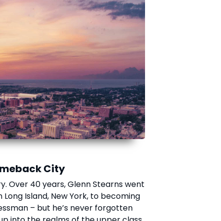
Comeback City
ory. Over 40 years, Glenn Stearns went
n Long Island, New York, to becoming
nessman – but he’s never forgotten
up into the realms of the upper class.