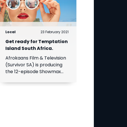
Local
23 February 2021
Get ready for Temptation
Island South Africa.
Afrokaans Film & Television
(Survivor SA) is producing
the 12-episode Showmax
Original, which is expected
to premiere in the first half
of 2021. Add Showmax to
your DStv bill to stream it
first.