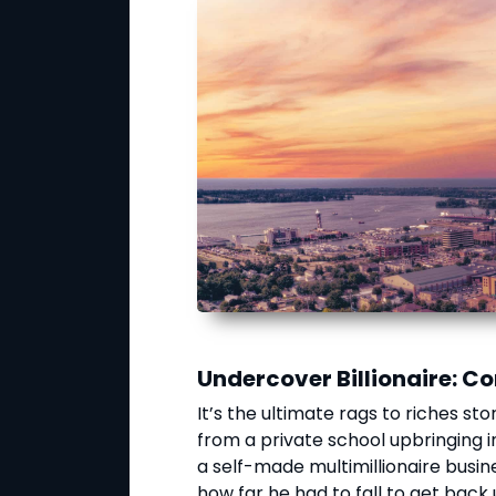
Undercover Billionaire: 
It’s the ultimate rags to riches st
from a private school upbringing i
a self-made multimillionaire busi
how far he had to fall to get back 