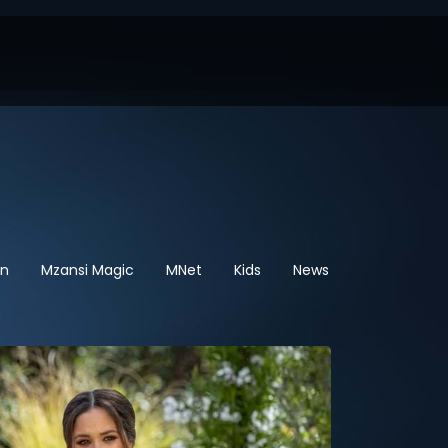
en
Mzansi Magic
MNet
Kids
News
Sport
He