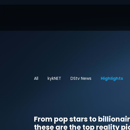
All
kykNET
DStv News
Highlights
From pop stars to billionai
these are the top reality pi