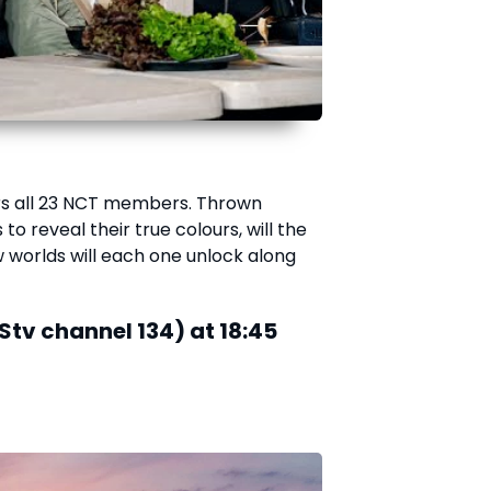
ars all 23 NCT members. Thrown
to reveal their true colours, will the
orlds will each one unlock along
Stv channel 134) at 18:45