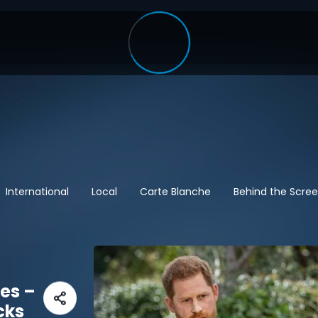
International
Local
Carte Blanche
Behind the Scre
res –
cks