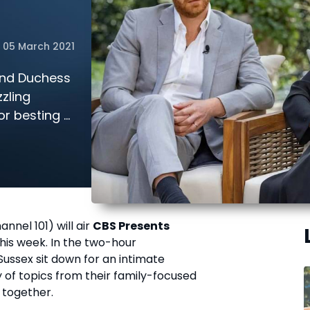
05 March 2021
 and Duchess
zling
or besting a
n store this
nnel 101) will air
CBS Presents
his week. In the two-hour
ussex sit down for an intimate
 of topics from their family-focused
 together.