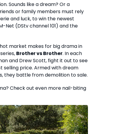
lion. Sounds like a dream? Or a
friends or family members must rely
erie and luck, to win the newest
M-Net (DStv channel 101) and the
a hot market makes for big drama in
series,
Brother vs Brother
. In each
an and Drew Scott, fight it out to see
t selling price. Armed with dream
 they battle from demolition to sale.
ma? Check out even more nail-biting