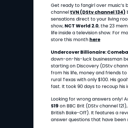
Get ready to fangirl over music’
channel
tVN (DStv channel 134)
b
sensations direct to your living ro
show,
NCT World 2.0
, the 23 memb
life inside a television show. For m
store this month
here
Undercover Billionaire: Comeba
down-on-his-luck businessman b
starting on Discovery (DStv chann
from his life, money and friends to
rural Texas with only $100. His goa
fast. It took 90 days to recoup his i
Looking for wrong answers only! An
S19
on BBC Brit (DStv channel 121),
British Bake-Off). It features a re
answer questions that have been r