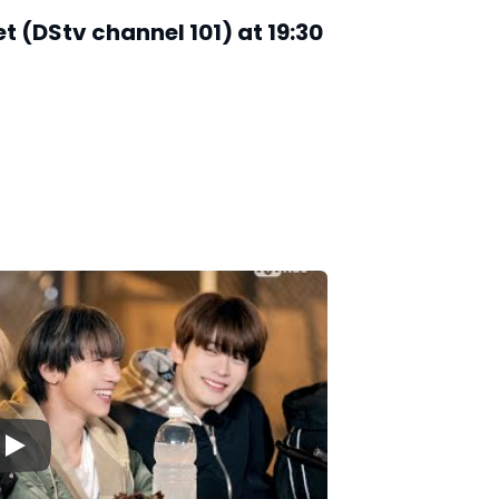
 (DStv channel 101) at 19:30
▶