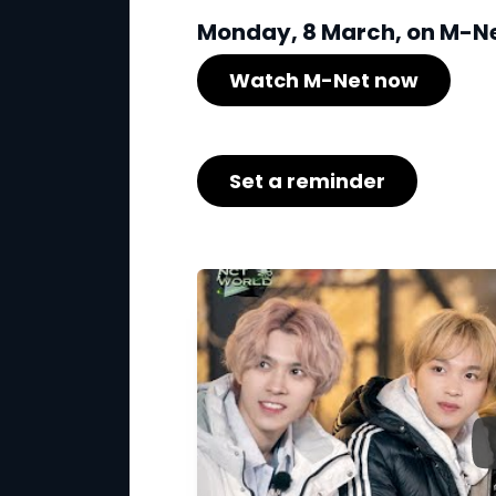
Monday, 8 March, on M-Net
Watch M-Net now
Set a reminder