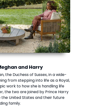
Meghan and Harry
n, the Duchess of Sussex, in a wide-
ng from stepping into life as a Royal,
c work to how she is handling life
er, the two are joined by Prince Harry
the United States and their future
ing family.