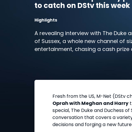
to catch on DStv this week
Highlights
A revealing interview with The Duke
of Sussex, a whole new channel of siz
entertainment, chasing a cash prize 
brother – that’s just some of what’s i
week on DStv reality.
Fresh from the US, M-Net (DStv cha
Oprah with Meghan and Harry
t
special, The Duke and Duchess of S
conversation that covers a variety
decisions and forging a new future