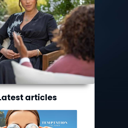
Latest articles