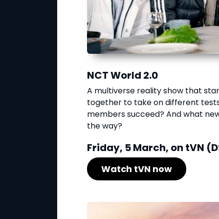
NCT World 2.0
A multiverse reality show that st
together to take on different tests 
members succeed? And what new w
the way?
Friday, 5 March, on tVN (D
Watch tVN now