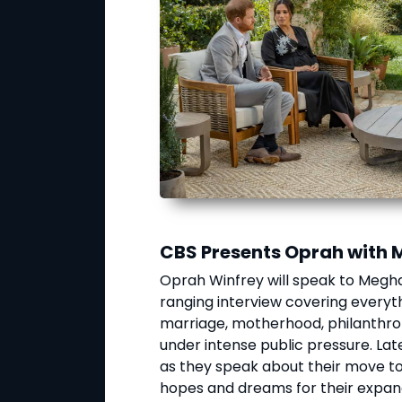
CBS Presents Oprah with 
Oprah Winfrey will speak to Megha
ranging interview covering everythi
marriage, motherhood, philanthropi
under intense public pressure. Lat
as they speak about their move to 
hopes and dreams for their expand