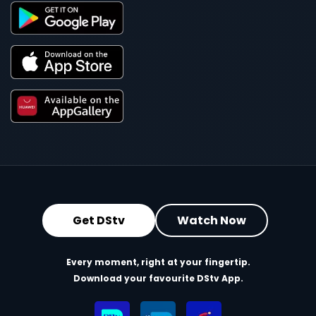
Get DStv
Watch Now
Every moment, right at your fingertip.
Download your favourite DStv App.