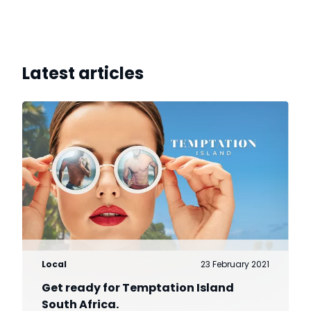
Latest articles
Local
23 February 2021
Get ready for Temptation Island
South Africa.