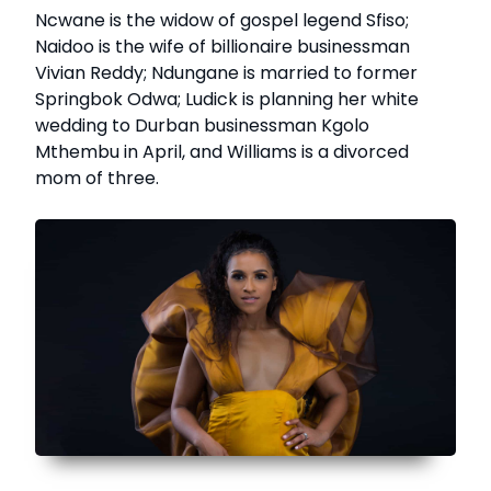
Ncwane is the widow of gospel legend Sfiso;
Naidoo is the wife of billionaire businessman
Vivian Reddy; Ndungane is married to former
Springbok Odwa; Ludick is planning her white
wedding to Durban businessman Kgolo
Mthembu in April, and Williams is a divorced
mom of three.