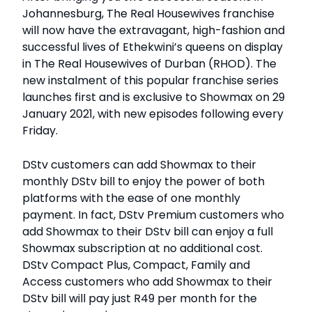
Johannesburg, The Real Housewives franchise
will now have the extravagant, high-fashion and
successful lives of Ethekwini’s queens on display
in The Real Housewives of Durban (RHOD). The
new instalment of this popular franchise series
launches first and is exclusive to Showmax on 29
January 2021, with new episodes following every
Friday.
DStv customers can add Showmax to their
monthly DStv bill to enjoy the power of both
platforms with the ease of one monthly
payment. In fact, DStv Premium customers who
add Showmax to their DStv bill can enjoy a full
Showmax subscription at no additional cost.
DStv Compact Plus, Compact, Family and
Access customers who add Showmax to their
DStv bill will pay just R49 per month for the