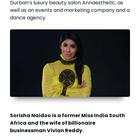
Durban’s luxury beauty salon Annaesthetic, as
well as an events and marketing company and a
dance agency.
Sorisha Naidoo is a former Miss India South
Africa and the wife of billionaire
businessman Vivian Reddy.