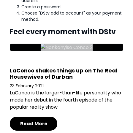
address.
Create a password.
Choose "DStv add to account" as your payment
method.
Feel every moment with DStv
LaConco shakes things up on The Real
Housewives of Durban
23 February 2021
LaConco is the larger-than-life personality who
made her debut in the fourth episode of the
popular reality show
Read More