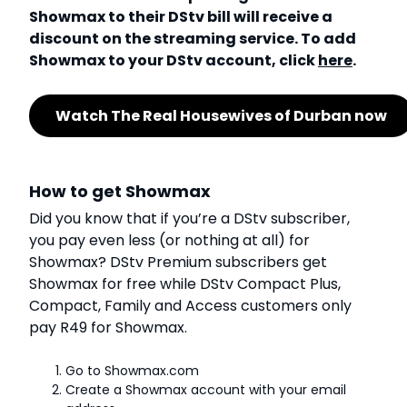
Showmax to their DStv bill will receive a
discount on the streaming service. To add
Showmax to your DStv account, click
here
.
Watch The Real Housewives of Durban now
How to get Showmax
Did you know that if you’re a DStv subscriber,
you pay even less (or nothing at all) for
Showmax? DStv Premium subscribers get
Showmax for free while DStv Compact Plus,
Compact, Family and Access customers only
pay R49 for Showmax.
Go to Showmax.com
Create a Showmax account with your email