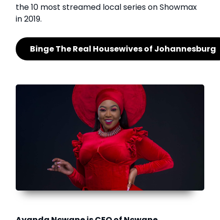
the 10 most streamed local series on Showmax
in 2019.
Binge The Real Housewives of Johannesburg
Ayanda Ncwane is CEO of Ncwane