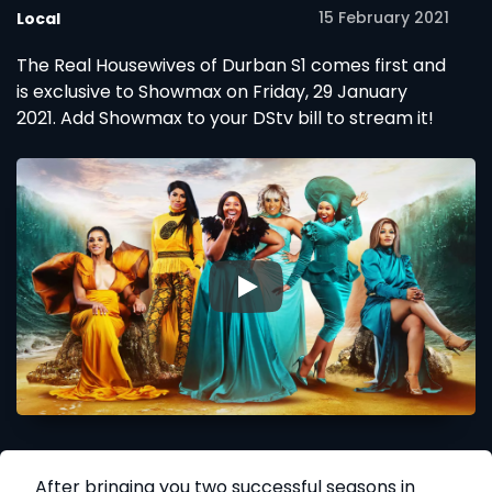
15 February 2021
Local
The Real Housewives of Durban S1 comes first and
is exclusive to Showmax on Friday, 29 January
2021. Add Showmax to your DStv bill to stream it!
▶
After bringing you two successful seasons in