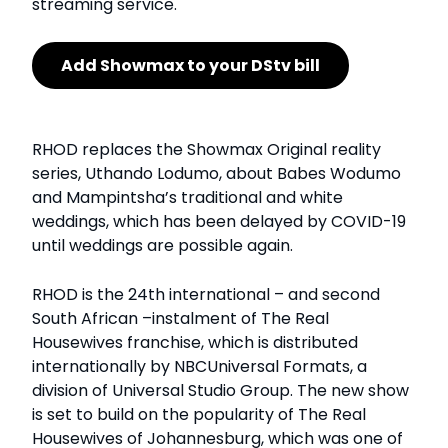
streaming service.
Add Showmax to your DStv bill
RHOD replaces the Showmax Original reality
series, Uthando Lodumo, about Babes Wodumo
and Mampintsha’s traditional and white
weddings, which has been delayed by COVID-19
until weddings are possible again.
RHOD is the 24th international – and second
South African –instalment of The Real
Housewives franchise, which is distributed
internationally by NBCUniversal Formats, a
division of Universal Studio Group. The new show
is set to build on the popularity of The Real
Housewives of Johannesburg, which was one of