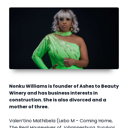
Nonku Williams is founder of Ashes to Beauty
Winery and has business interests in
construction. She is also divorced and a
mother of three.
Valen’tino Mathibela (Lebo M – Coming Home,
The Real Housewives of Johannesburg, Survivor