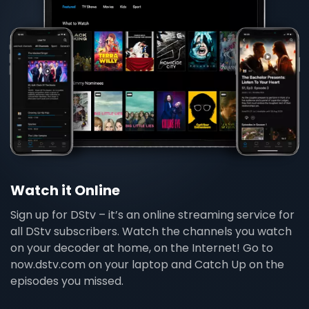
Watch it Online
Sign up for DStv – it’s an online streaming service for
all DStv subscribers. Watch the channels you watch
on your decoder at home, on the Internet! Go to
now.dstv.com on your laptop and Catch Up on the
episodes you missed.