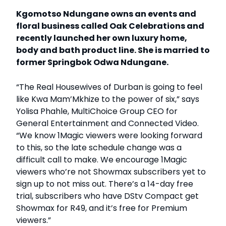
Kgomotso Ndungane owns an events and
floral business called Oak Celebrations and
recently launched her own luxury home,
body and bath product line. She is married to
former Springbok Odwa Ndungane.
“The Real Housewives of Durban is going to feel
like Kwa Mam’Mkhize to the power of six,” says
Yolisa Phahle, MultiChoice Group CEO for
General Entertainment and Connected Video.
“We know 1Magic viewers were looking forward
to this, so the late schedule change was a
difficult call to make. We encourage 1Magic
viewers who’re not Showmax subscribers yet to
sign up to not miss out. There’s a 14-day free
trial, subscribers who have DStv Compact get
Showmax for R49, and it’s free for Premium
viewers.”