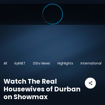
All
kykNET
DStv News
Highlights
International
Watch The Real
Housewives of Durban
on Showmax