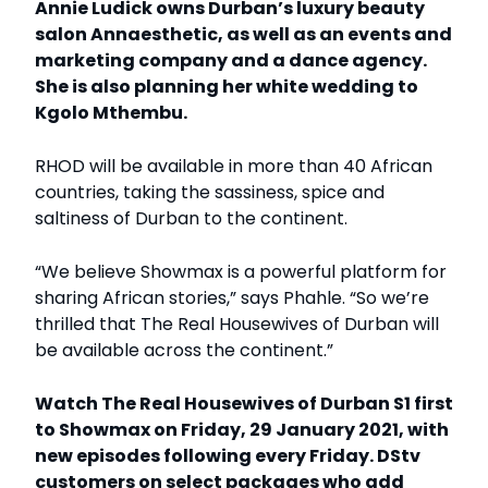
Annie Ludick owns Durban’s luxury beauty
salon Annaesthetic, as well as an events and
marketing company and a dance agency.
She is also planning her white wedding to
Kgolo Mthembu.
RHOD will be available in more than 40 African
countries, taking the sassiness, spice and
saltiness of Durban to the continent.
“We believe Showmax is a powerful platform for
sharing African stories,” says Phahle. “So we’re
thrilled that The Real Housewives of Durban will
be available across the continent.”
Watch The Real Housewives of Durban S1 first
to Showmax on Friday, 29 January 2021, with
new episodes following every Friday. DStv
customers on select packages who add