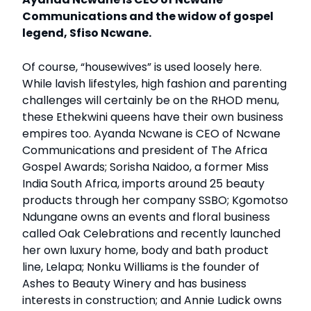
Communications and the widow of gospel
legend, Sfiso Ncwane.
Of course, “housewives” is used loosely here.
While lavish lifestyles, high fashion and parenting
challenges will certainly be on the RHOD menu,
these Ethekwini queens have their own business
empires too. Ayanda Ncwane is CEO of Ncwane
Communications and president of The Africa
Gospel Awards; Sorisha Naidoo, a former Miss
India South Africa, imports around 25 beauty
products through her company SSBO; Kgomotso
Ndungane owns an events and floral business
called Oak Celebrations and recently launched
her own luxury home, body and bath product
line, Lelapa; Nonku Williams is the founder of
Ashes to Beauty Winery and has business
interests in construction; and Annie Ludick owns