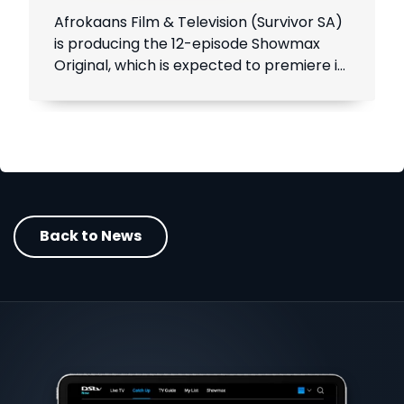
Afrokaans Film & Television (Survivor SA)
is producing the 12-episode Showmax
Original, which is expected to premiere in
the first half of 2021. Add Showmax to
your DStv bill to stream it first.
Back to News