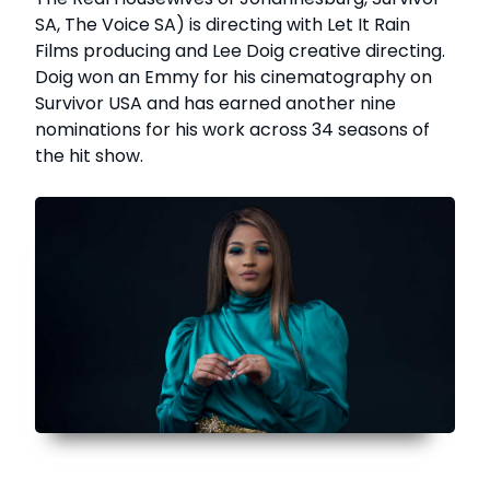
SA, The Voice SA) is directing with Let It Rain
Films producing and Lee Doig creative directing.
Doig won an Emmy for his cinematography on
Survivor USA and has earned another nine
nominations for his work across 34 seasons of
the hit show.