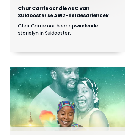
Char Carrie oor die ABC van
Suidooster se AWZ-liefdesdriehoek
Char Carrie oor haar opwindende
storielyn in Suidooster.