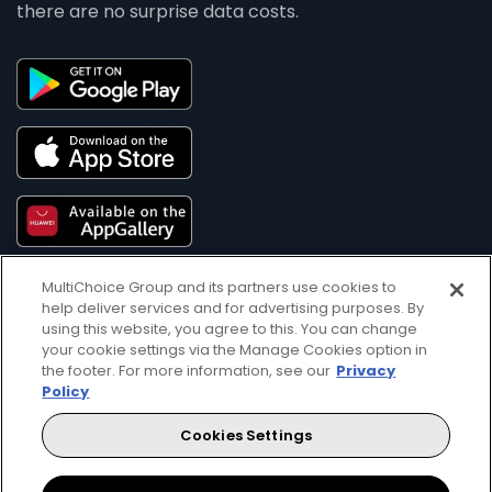
there are no surprise data costs.
MultiChoice Group and its partners use cookies to
help deliver services and for advertising purposes. By
using this website, you agree to this. You can change
your cookie settings via the Manage Cookies option in
the footer. For more information, see our
Privacy
Policy
Get DStv
Watch Now
Cookies Settings
Every moment, right at your fingertip.
Download your favourite DStv App.