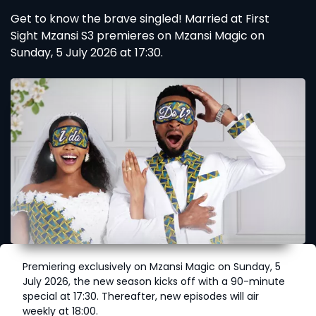
Get to know the brave singled! Married at First
Sight Mzansi S3 premieres on Mzansi Magic on
Sunday, 5 July 2026 at 17:30.
Premiering exclusively on Mzansi Magic on Sunday, 5
July 2026, the new season kicks off with a 90-minute
special at 17:30. Thereafter, new episodes will air
weekly at 18:00.