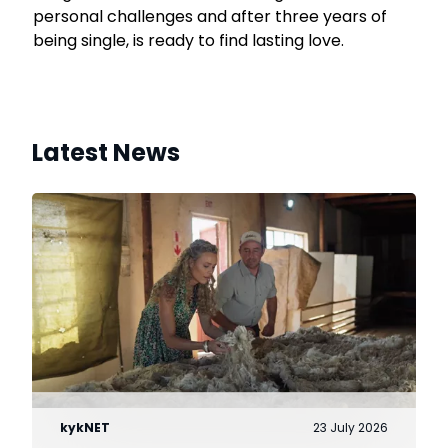
personal challenges and after three years of
being single, is ready to find lasting love.
Latest News
kykNET
23 July 2026