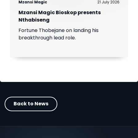
Mzansi Magic
21 July 2026
Mzansi Magic Bioskop presents
Nthabiseng
Fortune Thobejane on landing his
breakthrough lead role.
Back to News