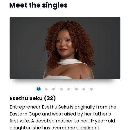
Meet the singles
t
Esethu Seku (32)
Entrepreneur Esethu Seku is originally from the
Eastern Cape and was raised by her father's
first wife. A devoted mother to her 11-year-old
daughter, she has overcome significant