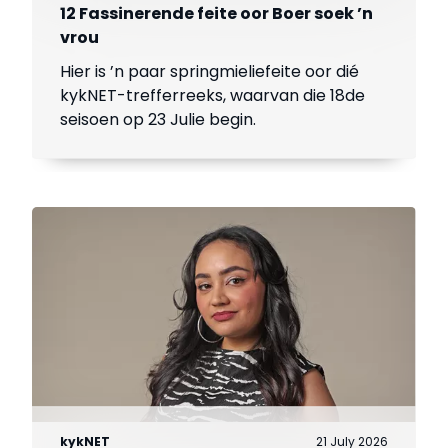
12 Fassinerende feite oor Boer soek ’n
vrou
Hier is ’n paar springmieliefeite oor dié
kykNET-trefferreeks, waarvan die 18de
seisoen op 23 Julie begin.
kykNET
21 July 2026