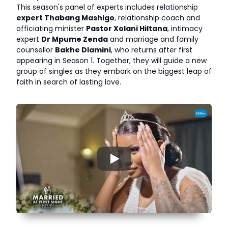
This season's panel of experts includes relationship
expert Thabang Mashigo
, relationship coach and
officiating minister
Pastor Xolani Hiltana
, intimacy
expert
Dr Mpume Zenda
and marriage and family
counsellor
Bakhe Dlamini
, who returns after first
appearing in Season 1. Together, they will guide a new
group of singles as they embark on the biggest leap of
faith in search of lasting love.
▶