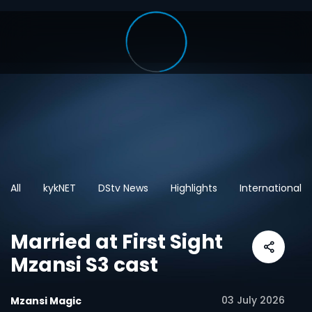
All
kykNET
DStv News
Highlights
International
Married at First Sight
Mzansi S3 cast
03 July 2026
Mzansi Magic