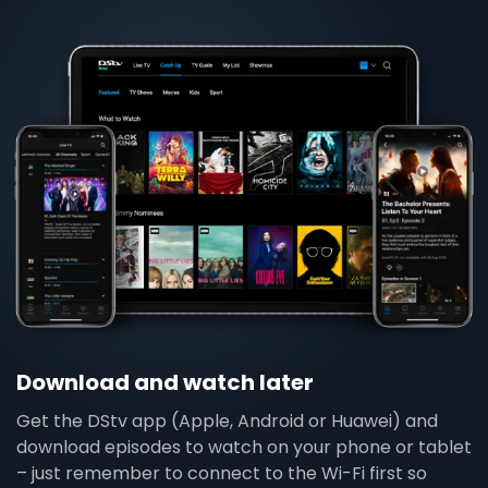
Download and watch later
Get the DStv app (Apple, Android or Huawei) and
download episodes to watch on your phone or tablet
– just remember to connect to the Wi-Fi first so