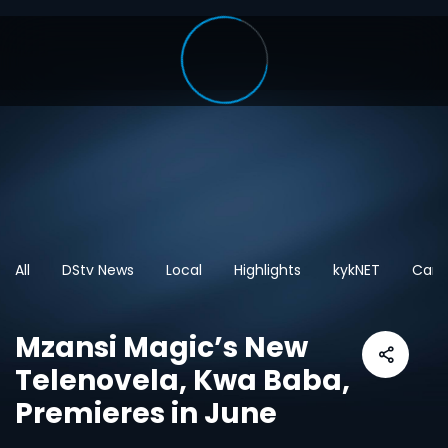
All
DStv News
Local
Highlights
kykNET
Cart
Mzansi Magic’s New
Telenovela, Kwa Baba,
Premieres in June