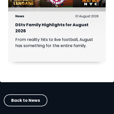
News
01 August 2026
DStv Family Highlights for August
2026
From reality hits to live football, August
has something for the entire family.
Back to News