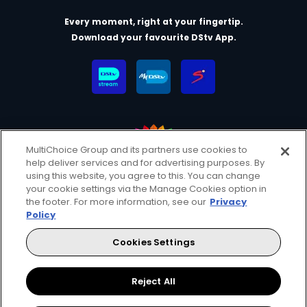
Every moment, right at your fingertip.
Download your favourite DStv App.
MultiChoice Group and its partners use cookies to
help deliver services and for advertising purposes. By
MultiChoice Website
Terms & Conditions
using this website, you agree to this. You can change
your cookie settings via the Manage Cookies option in
Privacy & Cookie Notice
Responsible Disclosure Policy
the footer. For more information, see our
Privacy
Copyright
Careers
Manage Cookies
Policy
© 2025 MultiChoice (PTY) LTD. All rights reserved
Cookies Settings
Instagram
Facebook
YouTube
Reject All