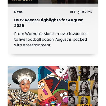
News
01 August 2026
DStv Access Highlights for August
2026
From Women’s Month movie favourites
to live football action, August is packed
with entertainment.