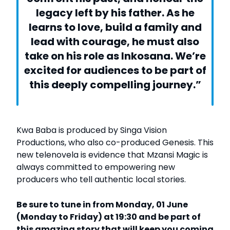
legacy left by his father. As he
learns to love, build a family and
lead with courage, he must also
take on his role as Inkosana. We’re
excited for audiences to be part of
this deeply compelling journey.”
Kwa Baba is produced by Singa Vision
Productions, who also co-produced Genesis. This
new telenovela is evidence that Mzansi Magic is
always committed to empowering new
producers who tell authentic local stories.
Be sure to tune in from Monday, 01 June
(Monday to Friday) at 19:30 and be part of
this amazing story that will keep you coming