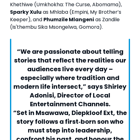
Khethiwe (Umkhokha: The Curse, Abomama),
Sparky Xulu
as Mhlaba (Empini, My Brother’s
Keeper), and
Phumzile Mlangeni
as Zandile
(Is'thembu Sika Msongelwa, Gomora).
“We are passionate about telling
stories that reflect the realities our
audiences live every day –
especially where tradition and
modern life intersect,” says Shirley
Adonisi, Director of Local
Entertainment Channels.
“Set in Msawawa, Diepkloof Ext, the
story follows a first‑born son who
must step into leadership,
confront his past, and honour the