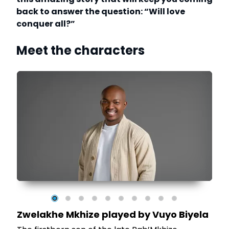
back to answer the question: “Will love
conquer all?”
Meet the characters
e
Zwelakhe Mkhize played by Vuyo Biyela