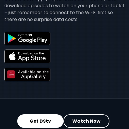
download episodes to watch on your phone or tablet
– just remember to connect to the Wi-Fi first so
there are no surprise data costs.
Get DStv
Watch Now