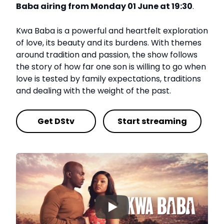
Baba airing from Monday 01 June at 19:30
.
Kwa Baba is a powerful and heartfelt exploration
of love, its beauty and its burdens. With themes
around tradition and passion, the show follows
the story of how far one son is willing to go when
love is tested by family expectations, traditions
and dealing with the weight of the past.
Get DStv
Start streaming
▶