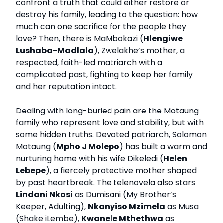
confront a truth that could either restore or
destroy his family, leading to the question: how
much can one sacrifice for the people they
love? Then, there is MaMbokazi (
Hlengiwe
Lushaba-Madlala
), Zwelakhe’s mother, a
respected, faith-led matriarch with a
complicated past, fighting to keep her family
and her reputation intact.
Dealing with long-buried pain are the Motaung
family who represent love and stability, but with
some hidden truths. Devoted patriarch, Solomon
Motaung (
Mpho J Molepo
) has built a warm and
nurturing home with his wife Dikeledi (
Helen
Lebepe
), a fiercely protective mother shaped
by past heartbreak. The telenovela also stars
Lindani Nkosi
as Dumisani (My Brother’s
Keeper, Adulting),
Nkanyiso Mzimela
as Musa
(Shake iLembe),
Kwanele Mthethwa
as