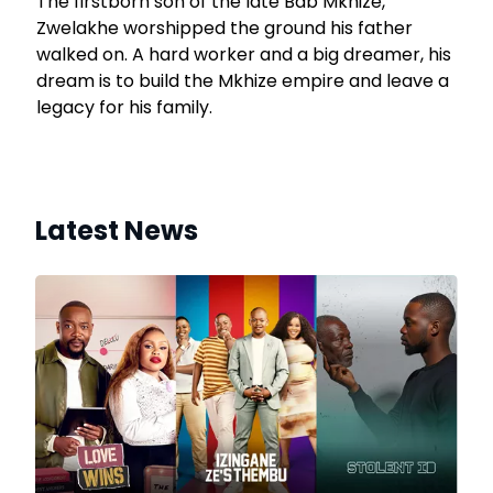
The firstborn son of the late Bab’Mkhize,
Zwelakhe worshipped the ground his father
walked on. A hard worker and a big dreamer, his
dream is to build the Mkhize empire and leave a
legacy for his family.
Latest News