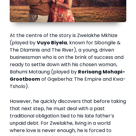
At the centre of the story is Zwelakhe Mkhize
(played by
Vuyo Biyela
, known for Sibongile &
The Dlaminis and The River), a young, driven
businessman who is on the brink of success and
ready to settle down with his chosen woman,
Bahumi Motaung (played by
Rorisang Mohapi-
Grootboom
of Gqeberha: The Empire and Kwa-
Tsholo).
However, he quickly discovers that before taking
that next step, he must deal with a past
traditional obligation tied to his late father’s
unpaid debt. For Zwelakhe, living in a world
where love is never enough, he is forced to