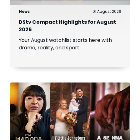
News
01 August 2026
DStv Compact Highlights for August
2026
Your August watchlist starts here with
drama, reality, and sport.