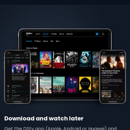
Download and watch later
Get the DStv app (Apple, Android or Huawei) and