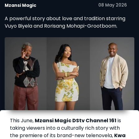
08 May 2026
Mzansi Magic
A powerful story about love and tradition starring
Vuyo Biyela and Rorisang Mohapi-Grootboom.
This June,
Mzansi Magic DStv Channel 161
is
taking viewers into a culturally rich story with
the premiere of its brand-new telenovela,
Kwa