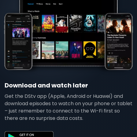
Download and watch later
Get the DStv app (Apple, Android or Huawei) and
download episodes to watch on your phone or tablet
– just remember to connect to the Wi-Fi first so
there are no surprise data costs.