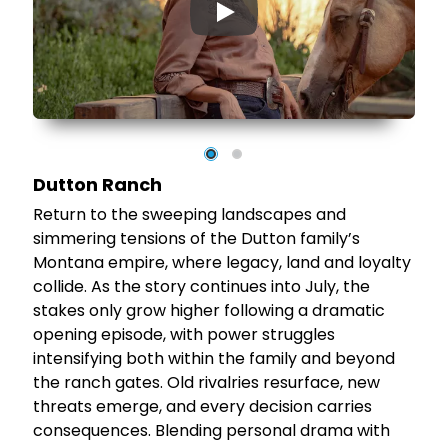
▶
al
Dutton Ranch
Return to the sweeping landscapes and
simmering tensions of the Dutton family’s
Montana empire, where legacy, land and loyalty
t
collide. As the story continues into July, the
stakes only grow higher following a dramatic
opening episode, with power struggles
el
intensifying both within the family and beyond
the ranch gates. Old rivalries resurface, new
threats emerge, and every decision carries
consequences. Blending personal drama with