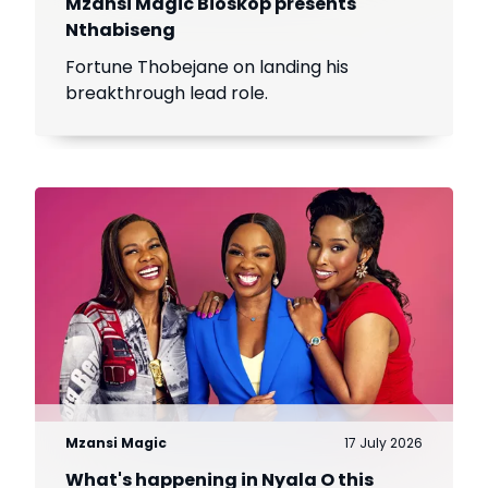
Mzansi Magic Bioskop presents
Nthabiseng
Fortune Thobejane on landing his
breakthrough lead role.
Mzansi Magic
17 July 2026
What's happening in Nyala O this