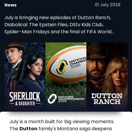
01 July 2026
News
July is bringing new episodes of Dutton Ranch,
Diabolical: The Epstein Files, DStv Kids Club,
Spider-Man Fridays and the final of FIFA World
Cup 2026.
July is a month built for big viewing moments.
The
Dutton
family's Montana saga deepens