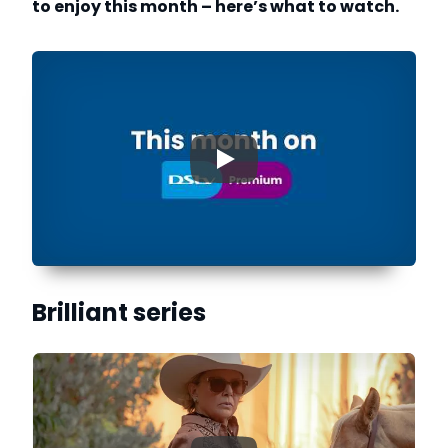
to enjoy this month – here’s what to watch.
▶
Brilliant series