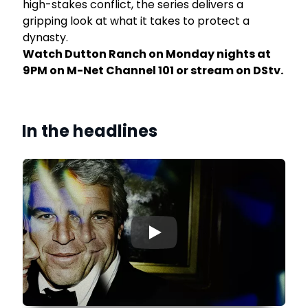
high-stakes conflict, the series delivers a
gripping look at what it takes to protect a
dynasty.
Watch Dutton Ranch on Monday nights at
9PM on M-Net Channel 101 or stream on DStv.
In the headlines
▶