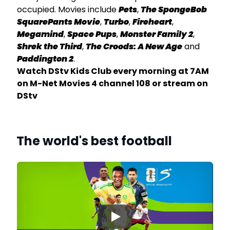
occupied. Movies include
Pets
,
The SpongeBob
SquarePants Movie
,
Turbo
,
Fireheart
,
Megamind
,
Space Pups
,
Monster Family 2
,
ay
Shrek the Third
,
The Croods: A New Age
and
am
Paddington 2
.
Watch DStv Kids Club every morning at 7AM
on M-Net Movies 4 channel 108 or stream on
DStv
The world's best football
▶