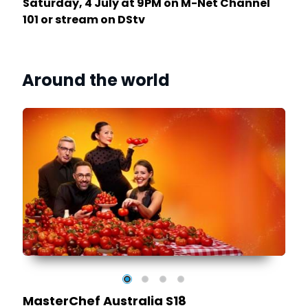
Saturday, 4 July at 9PM on M-Net Channel
101 or stream on DStv
Around the world
MasterChef Australia S18
as