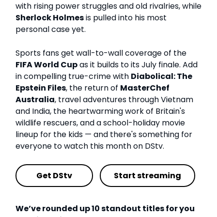
with rising power struggles and old rivalries, while
Sherlock Holmes
is pulled into his most
personal case yet.
Sports fans get wall-to-wall coverage of the
FIFA World Cup
as it builds to its July finale. Add
in compelling true-crime with
Diabolical: The
Epstein Files
, the return of
MasterChef
Australia
, travel adventures through Vietnam
and India, the heartwarming work of Britain's
wildlife rescuers, and a school-holiday movie
lineup for the kids — and there's something for
everyone to watch this month on DStv.
Get DStv
Start streaming
We’ve rounded up 10 standout titles for you