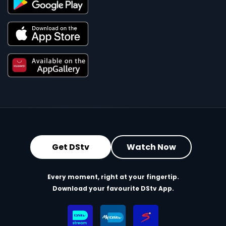
Get DStv
Watch Now
Every moment, right at your fingertip.
Download your favourite DStv App.