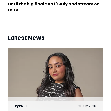
until the big finale on 19 July and stream on
DStv
Latest News
kykNET
21 July 2026