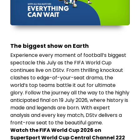
The biggest show on Earth
Experience every moment of football’s biggest
spectacle this July as the FIFA World Cup
continues live on DStv. From thrilling knockout
clashes to edge-of-your-seat drama, the
world’s top teams battle it out for ultimate
glory. Follow the journey all the way to the highly
anticipated final on 19 July 2026, where history is
made and legends are born. With expert
analysis and every key match, DStv delivers a
front-row seat to the beautiful game.
Watch the FIFA World Cup 2026 on
SuperSport World Cup Central Channel 222