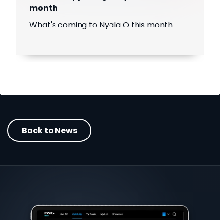
month
What's coming to Nyala O this month.
Back to News