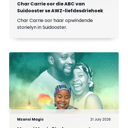
Char Carrie oor die ABC van
Suidooster se AWZ-liefdesdriehoek
Char Carrie oor haar opwindende
storielyn in Suidooster.
Mzansi Magic
21 July 2026