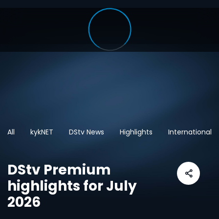
All
kykNET
DStv News
Highlights
International
DStv Premium
highlights for July
2026