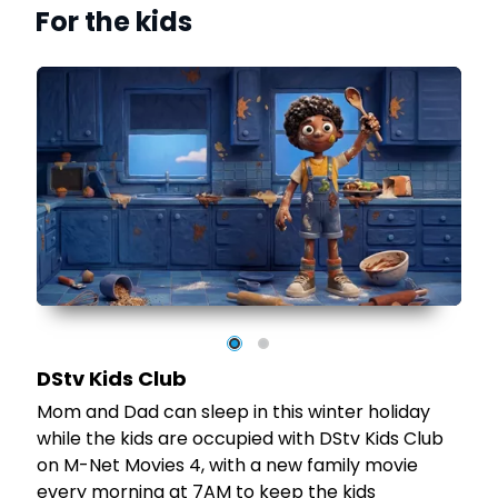
For the kids
e
s
sly
DStv Kids Club
Mom and Dad can sleep in this winter holiday
while the kids are occupied with DStv Kids Club
on M-Net Movies 4, with a new family movie
-
every morning at 7AM to keep the kids