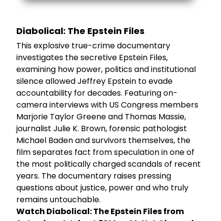
Diabolical: The Epstein Files
This explosive true-crime documentary
investigates the secretive Epstein Files,
examining how power, politics and institutional
silence allowed Jeffrey Epstein to evade
accountability for decades. Featuring on-
camera interviews with US Congress members
Marjorie Taylor Greene and Thomas Massie,
journalist Julie K. Brown, forensic pathologist
Michael Baden and survivors themselves, the
film separates fact from speculation in one of
the most politically charged scandals of recent
years. The documentary raises pressing
questions about justice, power and who truly
remains untouchable.
Watch Diabolical: The Epstein Files from