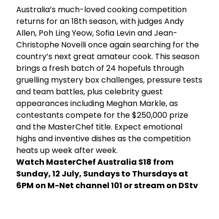
Australia’s much-loved cooking competition
returns for an 18th season, with judges Andy
e
Allen, Poh Ling Yeow, Sofia Levin and Jean-
Christophe Novelli once again searching for the
y
country’s next great amateur cook. This season
brings a fresh batch of 24 hopefuls through
gruelling mystery box challenges, pressure tests
and team battles, plus celebrity guest
appearances including Meghan Markle, as
contestants compete for the $250,000 prize
and the MasterChef title. Expect emotional
highs and inventive dishes as the competition
heats up week after week.
Watch MasterChef Australia S18 from
Sunday, 12 July, Sundays to Thursdays at
6PM on M-Net channel 101 or stream on DStv