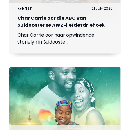
kykNET
21 July 2026
Char Carrie oor die ABC van
Suidooster se AWZ-liefdesdriehoek
Char Carrie oor haar opwindende
storielyn in Suidooster.