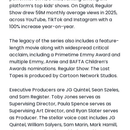
platform’s top kids’ shows. On Digital, Regular
Show drew 59M monthly average views in 2025,
across YouTube, TikTok and Instagram with a
100% increase year-on-year.
The legacy of the series also includes a feature-
length movie along with widespread critical
acclaim, including a Primetime Emmy Award and
multiple Emmy, Annie and BAFTA Children’s
Awards nominations. Regular Show: The Lost
Tapes is produced by Cartoon Network Studios.
Executive Producers are JG Quintel, Sean Szeles,
and Sam Register. Toby Jones serves as
Supervising Director, Paula Spence serves as
Supervising Art Director, and Ryan Slater serves
as Producer. The stellar voice cast includes JG
Quintel, William Salyers, Sam Marin, Mark Hamill,