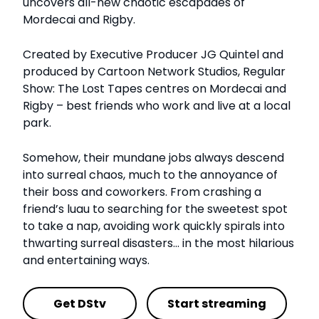
uncovers all-new chaotic escapades of
Mordecai and Rigby.
Created by Executive Producer JG Quintel and
produced by Cartoon Network Studios, Regular
Show: The Lost Tapes centres on Mordecai and
Rigby – best friends who work and live at a local
park.
Somehow, their mundane jobs always descend
into surreal chaos, much to the annoyance of
their boss and coworkers. From crashing a
friend’s luau to searching for the sweetest spot
to take a nap, avoiding work quickly spirals into
thwarting surreal disasters… in the most hilarious
and entertaining ways.
Get DStv
Start streaming