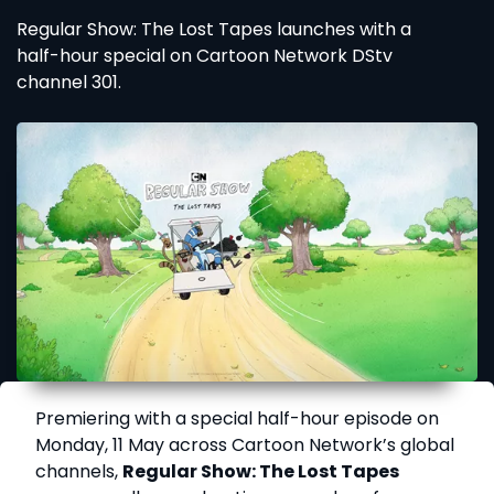
Regular Show: The Lost Tapes launches with a
half-hour special on Cartoon Network DStv
channel 301.
Premiering with a special half-hour episode on
Monday, 11 May across Cartoon Network’s global
channels,
Regular Show: The Lost Tapes