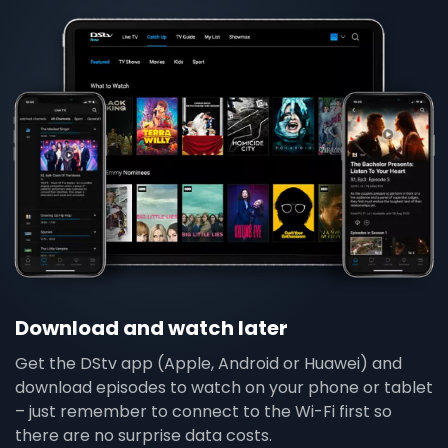
Download and watch later
Get the DStv app (Apple, Android or Huawei) and
download episodes to watch on your phone or tablet
– just remember to connect to the Wi-Fi first so
there are no surprise data costs.