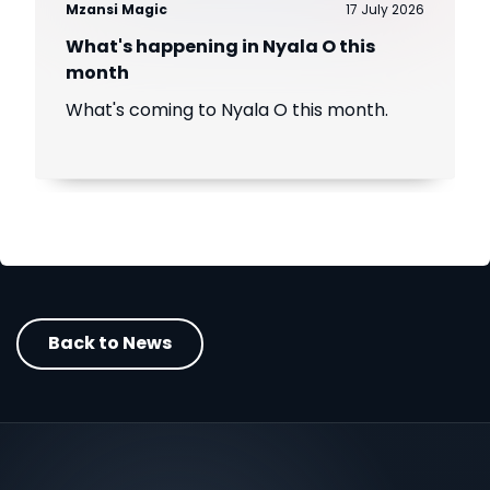
Mzansi Magic
17 July 2026
What's happening in Nyala O this
month
What's coming to Nyala O this month.
Back to News