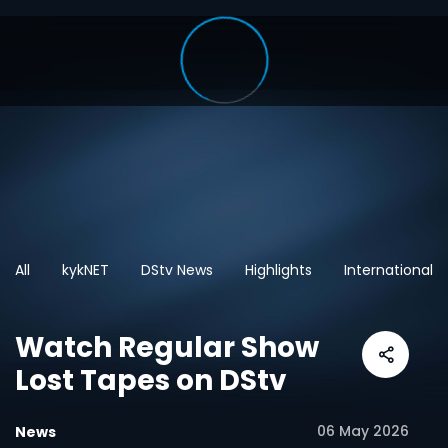
All
kykNET
DStv News
Highlights
International
Watch Regular Show
Lost Tapes on DStv
06 May 2026
News