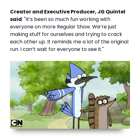
Creator and Executive Producer, JG Quintel
said
: "It’s been so much fun working with
everyone on more Regular Show. We’re just
making stuff for ourselves and trying to crack
each other up. It reminds me a lot of the original
run. I can’t wait for everyone to see it."