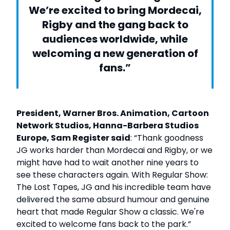
We’re excited to bring Mordecai,
Rigby and the gang back to
audiences worldwide, while
welcoming a new generation of
fans.”
President, Warner Bros. Animation, Cartoon
Network Studios, Hanna-Barbera Studios
Europe, Sam Register said
: “Thank goodness
JG works harder than Mordecai and Rigby, or we
might have had to wait another nine years to
see these characters again. With Regular Show:
The Lost Tapes, JG and his incredible team have
delivered the same absurd humour and genuine
heart that made Regular Show a classic. We're
excited to welcome fans back to the park.”