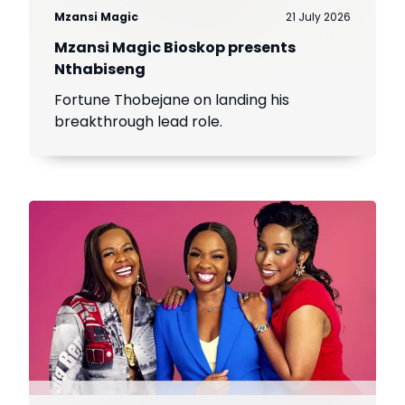
Mzansi Magic
21 July 2026
Mzansi Magic Bioskop presents
Nthabiseng
Fortune Thobejane on landing his
breakthrough lead role.