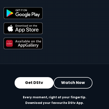
Get DStv
Watch Now
Every moment, right at your fingertip.
Download your favourite DStv App.