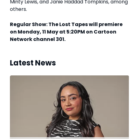
Minty Lewis, and Janie Haddad Tompkins, among
others.
Regular Show: The Lost Tapes will premiere
on Monday, 11 May at 5:20PM on Cartoon
Network channel 301.
Latest News