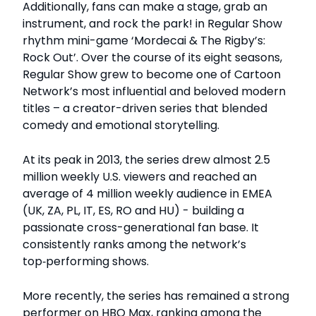
Additionally, fans can make a stage, grab an
instrument, and rock the park! in Regular Show
rhythm mini-game ‘Mordecai & The Rigby’s:
Rock Out’. Over the course of its eight seasons,
Regular Show grew to become one of Cartoon
Network’s most influential and beloved modern
titles – a creator-driven series that blended
comedy and emotional storytelling.
At its peak in 2013, the series drew almost 2.5
million weekly U.S. viewers and reached an
average of 4 million weekly audience in EMEA
(UK, ZA, PL, IT, ES, RO and HU) - building a
passionate cross-generational fan base. It
consistently ranks among the network’s
top‑performing shows.
More recently, the series has remained a strong
performer on HBO Max, ranking among the