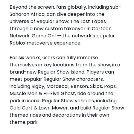
Beyond the screen, fans globally, including sub-
Saharan Africa, can dive deeper into the
universe of Regular Show: The Lost Tapes
through a new custom takeover in Cartoon
Network: Game On! — the network’s popular
Roblox metaverse experience.
For six weeks, users can fully immerse
themselves in key locations from the show, in a
brand-new Regular Show Island. Players can
meet popular Regular Show characters,
including Rigby, Mordecai, Benson, Skips, Pops,
Muscle Man & Hi-Five Ghost, ride around the
park in iconic Regular Show vehicles, including
Gold Cart & Lawn Mower; and build Regular Show
themed rides and decorations in their own
theme park.