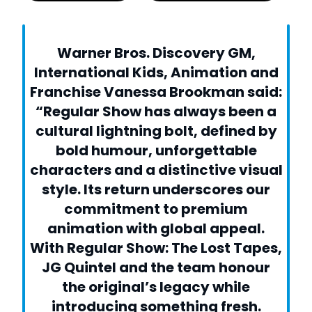
Warner Bros. Discovery GM,
International Kids, Animation and
Franchise Vanessa Brookman said:
“Regular Show has always been a
cultural lightning bolt, defined by
bold humour, unforgettable
characters and a distinctive visual
style. Its return underscores our
commitment to premium
animation with global appeal.
With Regular Show: The Lost Tapes,
JG Quintel and the team honour
the original’s legacy while
introducing something fresh.