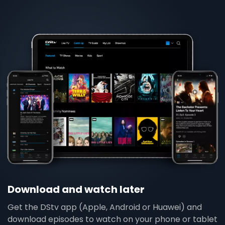
Download and watch later
Get the DStv app (Apple, Android or Huawei) and
download episodes to watch on your phone or tablet