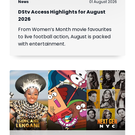
News
01 August 2026
DStv Access Highlights for August
2026
From Women’s Month movie favourites
to live football action, August is packed
with entertainment.