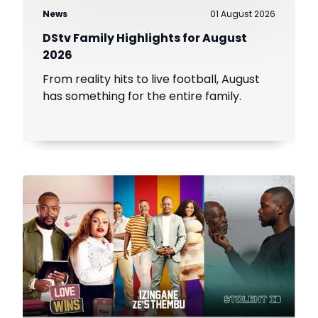
News
01 August 2026
DStv Family Highlights for August
2026
From reality hits to live football, August
has something for the entire family.