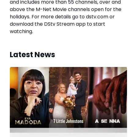
and includes more than 55 channels, over and
above the M-Net Movie channels open for the
holidays. For more details go to dstv.com or
download the DStv Stream app to start
watching.
Latest News