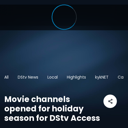
All
DStv News
Local
Highlights
kykNET
Cart
Movie channels
opened for holiday
season for DStv Access