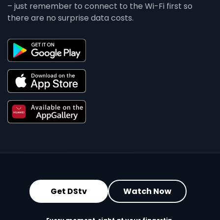
– just remember to connect to the Wi-Fi first so
there are no surprise data costs.
Get DStv
Watch Now