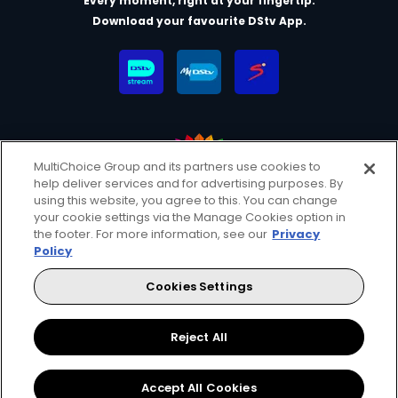
Every moment, right at your fingertip.
Download your favourite DStv App.
MultiChoice Group and its partners use cookies to
help deliver services and for advertising purposes. By
MultiChoice Website
Terms & Conditions
using this website, you agree to this. You can change
your cookie settings via the Manage Cookies option in
Privacy & Cookie Notice
Responsible Disclosure Policy
the footer. For more information, see our
Privacy
Copyright
Careers
Manage Cookies
Policy
© 2025 MultiChoice (PTY) LTD. All rights reserved
Cookies Settings
Instagram
Facebook
YouTube
Reject All
Accept All Cookies