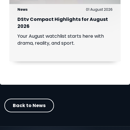
News
01 August 2026
DStv Compact Highlights for August
2026
Your August watchlist starts here with
drama, reality, and sport.
Back to News