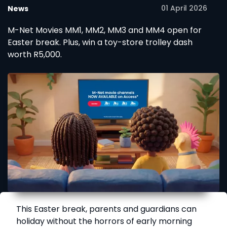
01 April 2026
News
M-Net Movies MM1, MM2, MM3 and MM4 open for
Easter break. Plus, win a toy-store trolley dash
worth R5,000.
This Easter break, parents and guardians can
holiday without the horrors of early morning