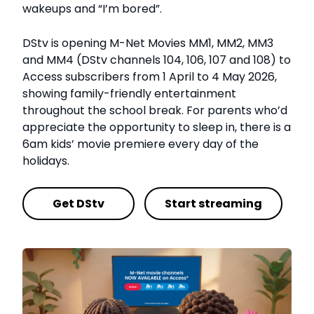
wakeups and “I’m bored”.
DStv is opening M-Net Movies
MM1, MM2, MM3
and MM4 (DStv channels 104, 106, 107 and 108) to
Access subscribers from 1 April to 4 May 2026,
showing family-friendly entertainment
throughout the school break. For parents who’d
appreciate the opportunity to sleep in, there is a
6am kids’ movie premiere every day of the
holidays.
Get DStv
Start streaming