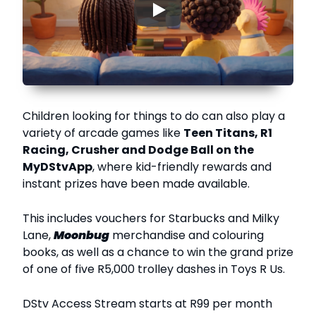
▶
Children looking for things to do can also play a
variety of arcade games like
Teen Titans, R1
Racing, Crusher and Dodge Ball on the
MyDStvApp
, where kid-friendly rewards and
instant prizes have been made available.
This includes vouchers for Starbucks and Milky
Lane,
Moonbug
merchandise and colouring
books, as well as a chance to win the grand prize
of one of five R5,000 trolley dashes in Toys R Us.
DStv Access Stream starts at R99 per month