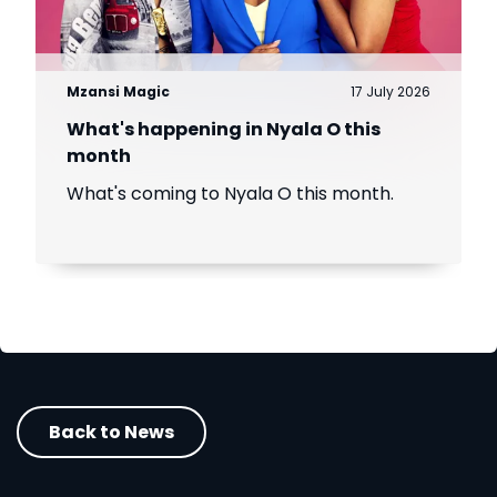
Mzansi Magic
17 July 2026
What's happening in Nyala O this
month
What's coming to Nyala O this month.
Back to News