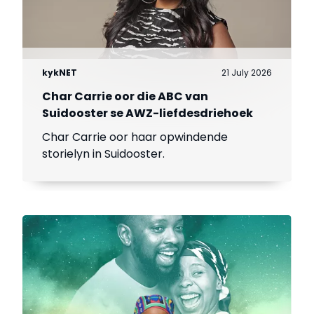
kykNET
21 July 2026
Char Carrie oor die ABC van
Suidooster se AWZ-liefdesdriehoek
Char Carrie oor haar opwindende
storielyn in Suidooster.