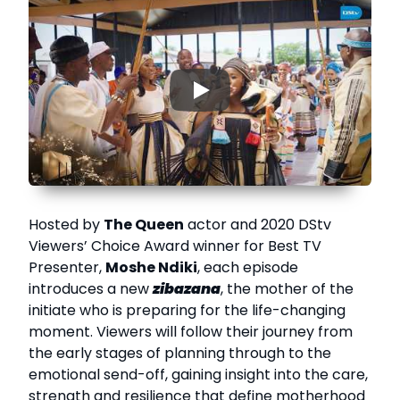
▶
Hosted by
The Queen
actor and 2020 DStv
Viewers’ Choice Award winner for Best TV
Presenter,
Moshe Ndiki
, each episode
introduces a new
zibazana
, the mother of the
initiate who is preparing for the life-changing
moment. Viewers will follow their journey from
the early stages of planning through to the
emotional send-off, gaining insight into the care,
strength and resilience that define motherhood