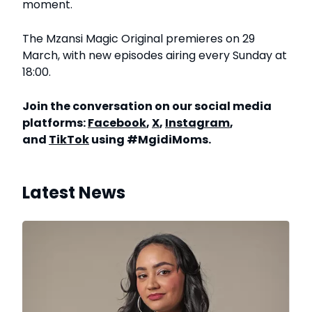
moment.
The Mzansi Magic Original premieres on 29
March, with new episodes airing every Sunday at
18:00.
Join the conversation on our social media
platforms:
Facebook
,
X
,
Instagram
,
and
TikTok
using #MgidiMoms.
Latest News