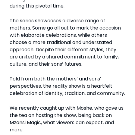
during this pivotal time.
The series showcases a diverse range of
mothers. Some go all out to mark the occasion
with elaborate celebrations, while others
choose a more traditional and understated
approach. Despite their different styles, they
are united by a shared commitment to family,
culture, and their sons’ futures.
Told from both the mothers’ and sons’
perspectives, the reality show is a heartfelt
celebration of identity, tradition, and community.
We recently caught up with Moshe, who gave us
the tea on hosting the show, being back on
Mzansi Magic, what viewers can expect, and
more.