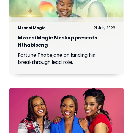
Mzansi Magic
21 July 2026
Mzansi Magic Bioskop presents
Nthabiseng
Fortune Thobejane on landing his
breakthrough lead role.