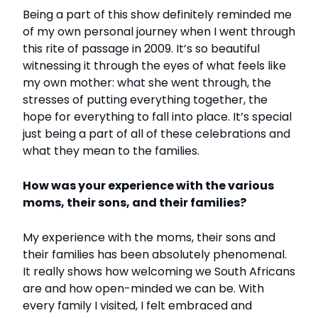
Being a part of this show definitely reminded me
of my own personal journey when I went through
this rite of passage in 2009. It’s so beautiful
witnessing it through the eyes of what feels like
my own mother: what she went through, the
stresses of putting everything together, the
hope for everything to fall into place. It’s special
just being a part of all of these celebrations and
what they mean to the families.
How was your experience with the various
moms, their sons, and their families?
My experience with the moms, their sons and
their families has been absolutely phenomenal.
It really shows how welcoming we South Africans
are and how open-minded we can be. With
every family I visited, I felt embraced and