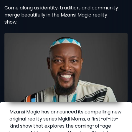
Come along as identity, tradition, and community
merge beautifully in the Mzansi Magic reality
show.
Mzansi Magic has announced its compelling new
original reality series Mgidi Moms, a first-of-its-
kind show that explores the coming-of-age