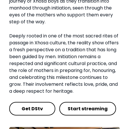
journey of Xhosa boys as they transition into
manhood through initiation, seen through the
eyes of the mothers who support them every
step of the way.
Deeply rooted in one of the most sacred rites of
passage in Xhosa culture, the reality show offers
a fresh perspective on a tradition that has long
been guided by men. Initiation remains a
respected and significant cultural practice, and
the role of mothers in preparing for, honouring,
and celebrating this milestone continues to
grow. Their involvement reflects love, pride, and
a deep respect for heritage.
Get DStv
Start streaming