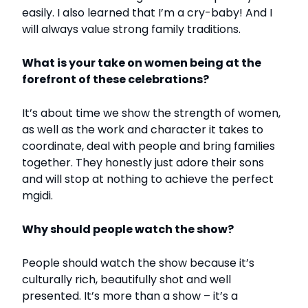
easily. I also learned that I’m a cry-baby! And I
will always value strong family traditions.
What is your take on women being at the
forefront of these celebrations?
It’s about time we show the strength of women,
as well as the work and character it takes to
coordinate, deal with people and bring families
together. They honestly just adore their sons
and will stop at nothing to achieve the perfect
mgidi.
Why should people watch the show?
People should watch the show because it’s
culturally rich, beautifully shot and well
presented. It’s more than a show – it’s a