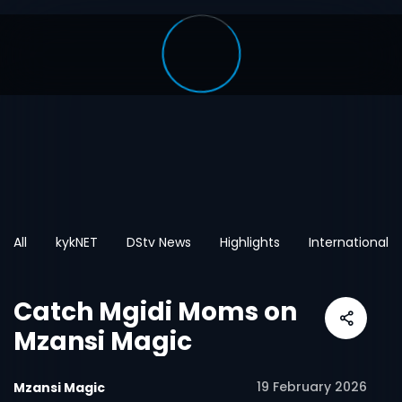
All
kykNET
DStv News
Highlights
International
Catch Mgidi Moms on
Mzansi Magic
19 February 2026
Mzansi Magic