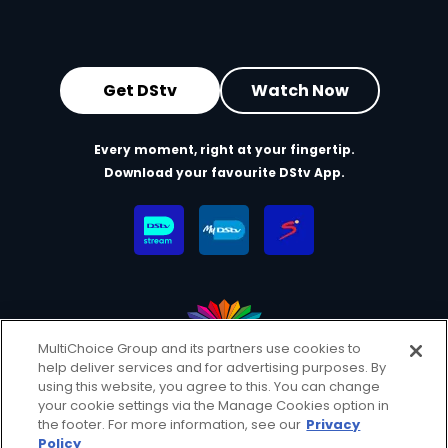
Get DStv
Watch Now
Every moment, right at your fingertip.
Download your favourite DStv App.
MultiChoice Group and its partners use cookies to
help deliver services and for advertising purposes. By
MultiChoice Website
Terms & Conditions
using this website, you agree to this. You can change
Privacy & Cookie Notice
Responsible Disclosure Policy
your cookie settings via the Manage Cookies option in
Copyright
Careers
Manage Cookies
the footer. For more information, see our
Privacy
Policy