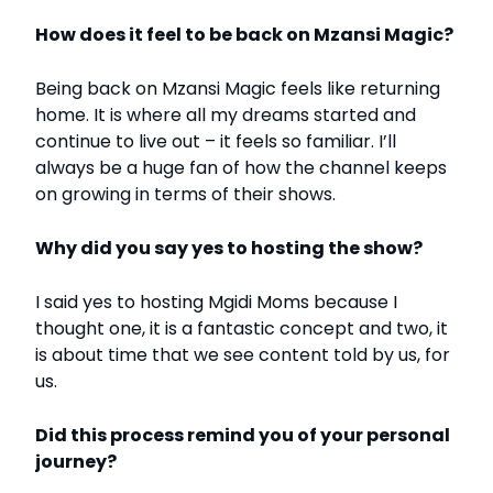
How does it feel to be back on Mzansi Magic?
Being back on Mzansi Magic feels like returning
home. It is where all my dreams started and
continue to live out – it feels so familiar. I’ll
always be a huge fan of how the channel keeps
on growing in terms of their shows.
Why did you say yes to hosting the show?
I said yes to hosting Mgidi Moms because I
thought one, it is a fantastic concept and two, it
is about time that we see content told by us, for
us.
Did this process remind you of your personal
journey?