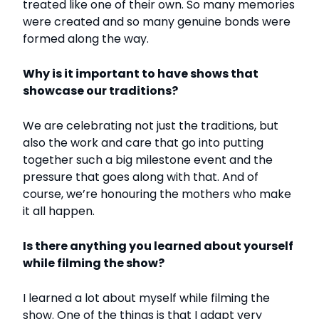
treated like one of their own. So many memories
were created and so many genuine bonds were
formed along the way.
Why is it important to have shows that
showcase our traditions?
We are celebrating not just the traditions, but
also the work and care that go into putting
together such a big milestone event and the
pressure that goes along with that. And of
course, we’re honouring the mothers who make
it all happen.
Is there anything you learned about yourself
while filming the show?
I learned a lot about myself while filming the
show. One of the things is that I adapt very