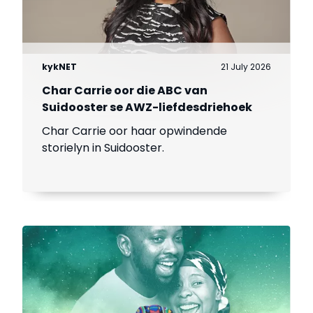
kykNET
21 July 2026
Char Carrie oor die ABC van
Suidooster se AWZ-liefdesdriehoek
Char Carrie oor haar opwindende
storielyn in Suidooster.