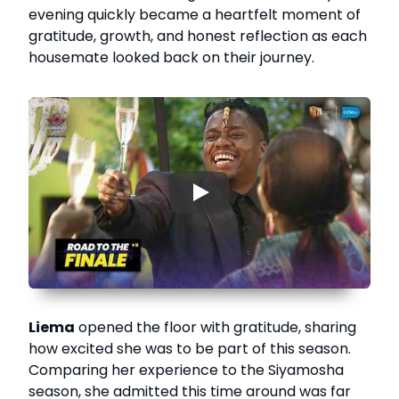
evening quickly became a heartfelt moment of
gratitude, growth, and honest reflection as each
housemate looked back on their journey.
▶
Liema
opened the floor with gratitude, sharing
how excited she was to be part of this season.
Comparing her experience to the Siyamosha
season, she admitted this time around was far