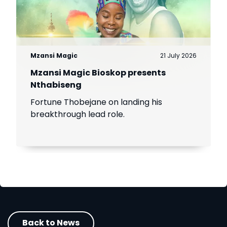
Mzansi Magic
21 July 2026
Mzansi Magic Bioskop presents
Nthabiseng
Fortune Thobejane on landing his
breakthrough lead role.
Back to News