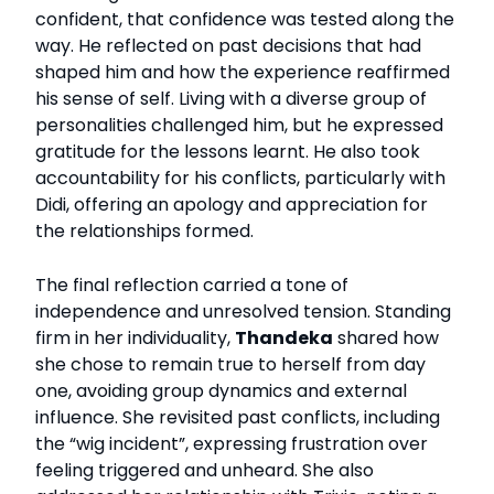
confident, that confidence was tested along the
way. He reflected on past decisions that had
shaped him and how the experience reaffirmed
his sense of self. Living with a diverse group of
personalities challenged him, but he expressed
gratitude for the lessons learnt. He also took
accountability for his conflicts, particularly with
Didi, offering an apology and appreciation for
the relationships formed.
The final reflection carried a tone of
independence and unresolved tension. Standing
firm in her individuality,
Thandeka
shared how
she chose to remain true to herself from day
one, avoiding group dynamics and external
influence. She revisited past conflicts, including
the “wig incident”, expressing frustration over
feeling triggered and unheard. She also