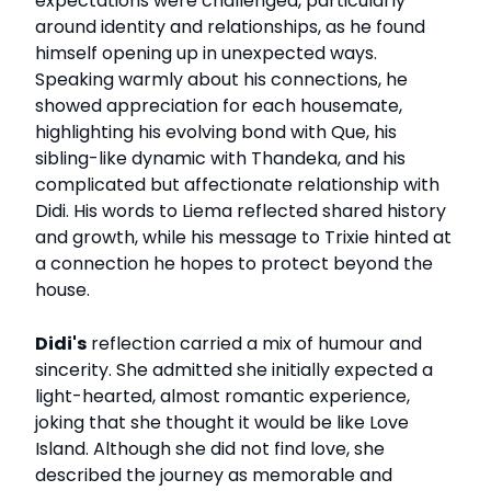
expectations were challenged, particularly
around identity and relationships, as he found
himself opening up in unexpected ways.
Speaking warmly about his connections, he
showed appreciation for each housemate,
highlighting his evolving bond with Que, his
sibling-like dynamic with Thandeka, and his
complicated but affectionate relationship with
Didi. His words to Liema reflected shared history
and growth, while his message to Trixie hinted at
a connection he hopes to protect beyond the
house.
Didi's
reflection carried a mix of humour and
sincerity. She admitted she initially expected a
light-hearted, almost romantic experience,
joking that she thought it would be like Love
Island. Although she did not find love, she
described the journey as memorable and