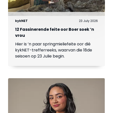
kykNET
23 July 2026
12 Fassinerende feite oor Boer soek ’n
vrou
Hier is ’n paar springmieliefeite oor dié
kykNET-trefferreeks, waarvan die 18de
seisoen op 23 Julie begin.