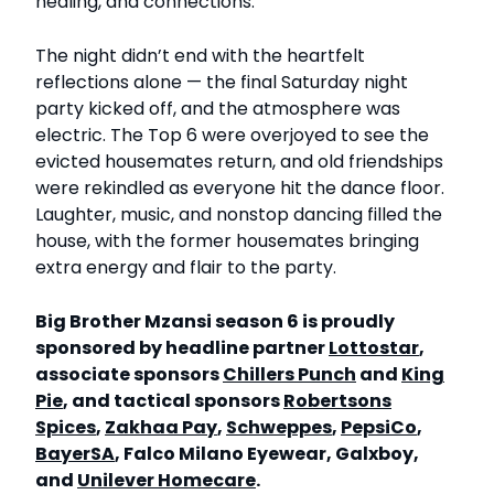
healing, and connections.
The night didn’t end with the heartfelt
reflections alone — the final Saturday night
party kicked off, and the atmosphere was
electric. The Top 6 were overjoyed to see the
evicted housemates return, and old friendships
were rekindled as everyone hit the dance floor.
Laughter, music, and nonstop dancing filled the
house, with the former housemates bringing
extra energy and flair to the party.
Big Brother Mzansi season 6 is proudly
sponsored by headline partner
Lottostar
,
associate sponsors
Chillers Punch
and
King
Pie
, and tactical sponsors
Robertsons
Spices
,
Zakhaa Pay
,
Schweppes
,
PepsiCo
,
BayerSA
, Falco Milano Eyewear, Galxboy,
and
Unilever Homecare
.