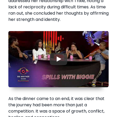
addressed her relationship with Trixie, noting a
lack of reciprocity during difficult times. As time
ran out, she concluded her thoughts by affirming
her strength and identity.
▶
As the dinner came to an end, it was clear that
the journey had been more than just a
competition. It was a space of growth, conflict,