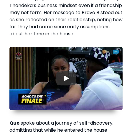
Thandeka’s business mindset even if a friendship
may not form. Her message to Bravo B stood out
as she reflected on their relationship, noting how
far they had come since early assumptions
about her time in the house.
▶
Que
spoke about a journey of self-discovery,
admitting that while he entered the house