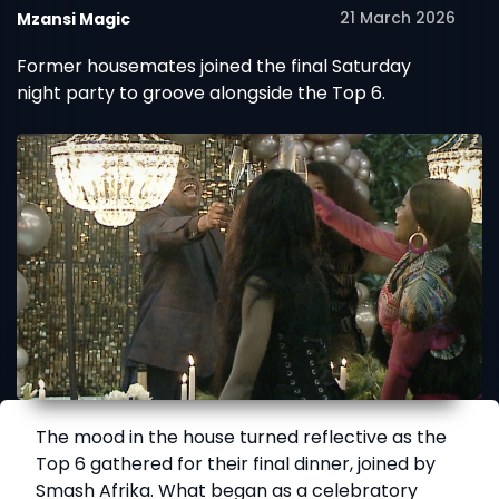
21 March 2026
Mzansi Magic
Former housemates joined the final Saturday
night party to groove alongside the Top 6.
The mood in the house turned reflective as the
Top 6 gathered for their final dinner, joined by
Smash Afrika. What began as a celebratory