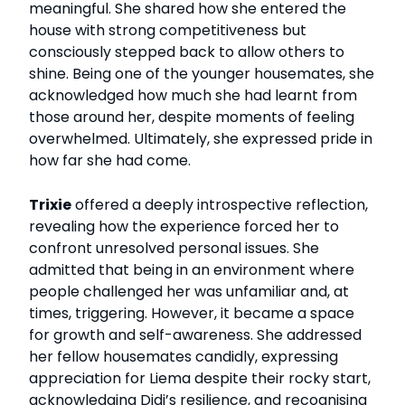
meaningful. She shared how she entered the
house with strong competitiveness but
consciously stepped back to allow others to
shine. Being one of the younger housemates, she
acknowledged how much she had learnt from
those around her, despite moments of feeling
overwhelmed. Ultimately, she expressed pride in
how far she had come.
Trixie
offered a deeply introspective reflection,
revealing how the experience forced her to
confront unresolved personal issues. She
admitted that being in an environment where
people challenged her was unfamiliar and, at
times, triggering. However, it became a space
for growth and self-awareness. She addressed
her fellow housemates candidly, expressing
appreciation for Liema despite their rocky start,
acknowledging Didi’s resilience, and recognising