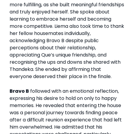
more fulfilling, as she built meaningful friendships
and truly enjoyed herself. She spoke about
learning to embrace herself and becoming
more competitive. Liema also took time to thank
her fellow housemates individually,
acknowledging Bravo B despite public
perceptions about their relationship,
appreciating Que’s unique friendship, and
recognising the ups and downs she shared with
Thandeka. She ended by affirming that
everyone deserved their place in the finale.
Bravo B
followed with an emotional reflection,
expressing his desire to hold on only to happy
memories. He revealed that entering the house
was a personal journey towards finding peace
after a difficult reunion experience that had left
him overwhelmed. He admitted that his