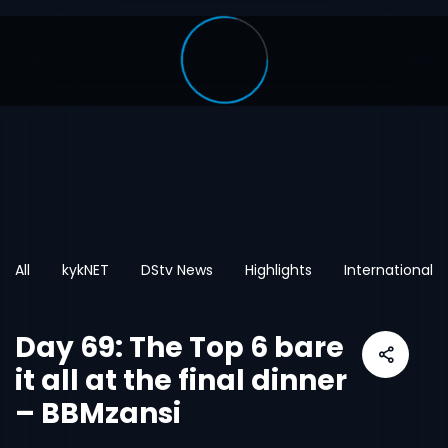
All
kykNET
DStv News
Highlights
International
Day 69: The Top 6 bare
it all at the final dinner
– BBMzansi