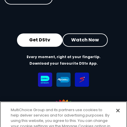
Get DStv
Watch Now
Every moment, right at your fingertip.
Download your favourite DStv App.
MultiChoice Group and its partners use cookies to
help deliver services and for advertising purposes. By
MultiChoice Website
Terms & Conditions
using this website, you agree to this. You can change
your cookie settings via the Manage Cookies option in
Privacy & Cookie Notice
Responsible Disclosure Policy