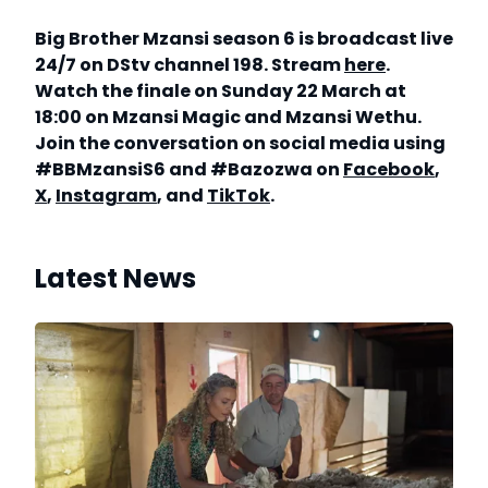
Big Brother Mzansi season 6 is broadcast live
24/7 on DStv channel 198. Stream
here
.
Watch the finale on Sunday 22 March at
18:00 on Mzansi Magic and Mzansi Wethu.
Join the conversation on social media using
#BBMzansiS6 and #Bazozwa on
Facebook
,
X
,
Instagram
, and
TikTok
.
Latest News