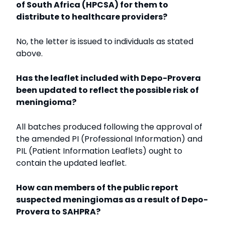
of South Africa (HPCSA) for them to
distribute to healthcare providers?
No, the letter is issued to individuals as stated
above.
Has the leaflet included with Depo-Provera
been updated to reflect the possible risk of
meningioma?
All batches produced following the approval of
the amended PI (Professional Information) and
PIL (Patient Information Leaflets) ought to
contain the updated leaflet.
How can members of the public report
suspected meningiomas as a result of Depo-
Provera to SAHPRA?