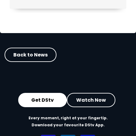
Back to News
Get DStv
Watch Now
Every moment, right at your fingertip.
Download your favourite DStv App.