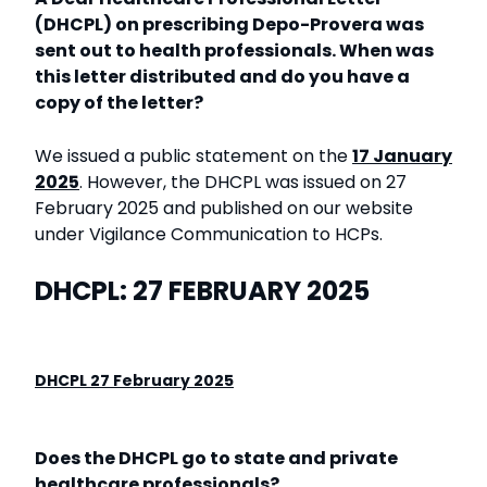
(DHCPL) on prescribing Depo-Provera was
sent out to health professionals. When was
this letter distributed and do you have a
copy of the letter?
We issued a public statement on the
17 January
2025
. However, the DHCPL was issued on 27
February 2025 and published on our website
under Vigilance Communication to HCPs.
DHCPL: 27 FEBRUARY 2025
DHCPL 27 February 2025
Does the DHCPL go to state and private
healthcare professionals?