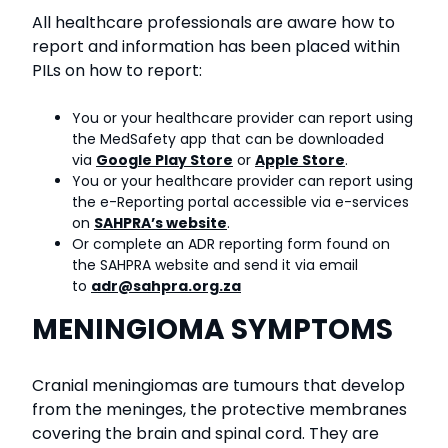
All healthcare professionals are aware how to
report and information has been placed within
PILs on how to report:
You or your healthcare provider can report using
the MedSafety app that can be downloaded
via
Google Play Store
or
Apple Store
.
You or your healthcare provider can report using
the e-Reporting portal accessible via e-services
on
SAHPRA’s website
.
Or complete an ADR reporting form found on
the SAHPRA website and send it via email
to
adr@sahpra.org.za
MENINGIOMA SYMPTOMS
Cranial meningiomas are tumours that develop
from the meninges, the protective membranes
covering the brain and spinal cord. They are