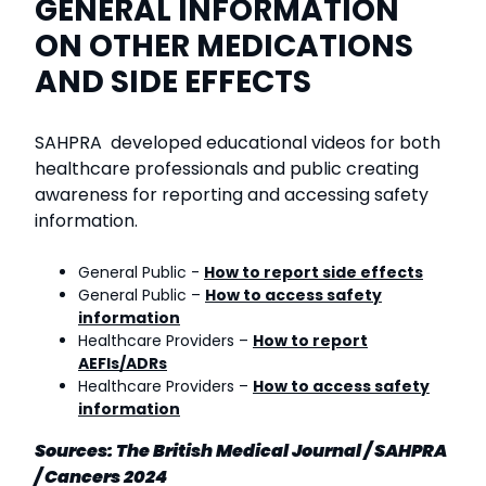
GENERAL INFORMATION
ON OTHER MEDICATIONS
AND SIDE EFFECTS
SAHPRA developed educational videos for both
healthcare professionals and public creating
awareness for reporting and accessing safety
information.
General Public -
How to report side effects
General Public –
How to access safety
information
Healthcare Providers –
How to report
AEFIs/ADRs
Healthcare Providers –
How to access safety
information
Sources: The British Medical Journal / SAHPRA
/ Cancers 2024