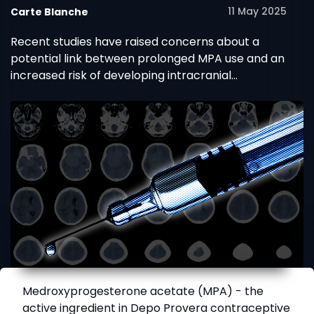
11 May 2025
Carte Blanche
Recent studies have raised concerns about a
potential link between prolonged MPA use and an
increased risk of developing intracranial
meningiomas (benign brain tumours).
Medroxyprogesterone acetate (MPA) - the
active ingredient in Depo Provera contraceptive