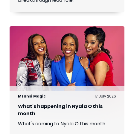
breakthrough lead role.
Mzansi Magic
17 July 2026
What's happening in Nyala O this
month
What's coming to Nyala O this month.