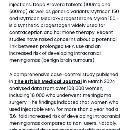
injections, Depo Provera tablets (100mg and
500mg) as well as generic variants Mytricon 150
and Mytricon Medroxyprogesterone Mylan 150 -
is a synthetic progestogen widely used for
contraception and hormone therapy. Recent
studies have raised concerns about a potential
link between prolonged MPA use and an
increased risk of developing intracranial
meningiomas (benign brain tumours).
A comprehensive case-control study published
in
The British Medical Journal
in March 2024
analysed data from over 108 000 women,
including 18 000 who underwent meningioma
surgery. The findings indicated that women who
used injectable MPA for more than a year had a
5.6-fold increased risk of developing intracranial
meningiomas compared to non-users. Notably,