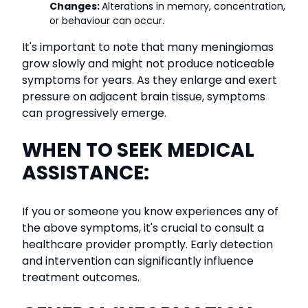
Changes:
Alterations in memory, concentration,
or behaviour can occur.
It's important to note that many meningiomas
grow slowly and might not produce noticeable
symptoms for years. As they enlarge and exert
pressure on adjacent brain tissue, symptoms
can progressively emerge.
WHEN TO SEEK MEDICAL
ASSISTANCE:
If you or someone you know experiences any of
the above symptoms, it's crucial to consult a
healthcare provider promptly. Early detection
and intervention can significantly influence
treatment outcomes.