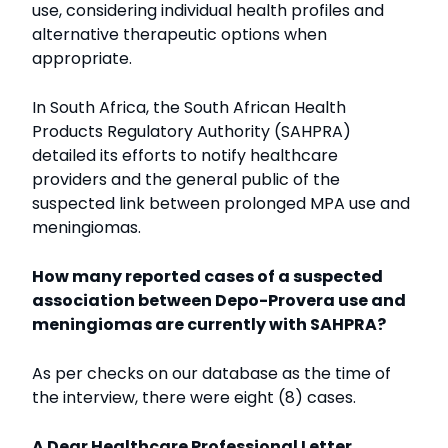
use, considering individual health profiles and
alternative therapeutic options when
appropriate.
In South Africa, the South African Health
Products Regulatory Authority (SAHPRA)
detailed its efforts to notify healthcare
providers and the general public of the
suspected link between prolonged MPA use and
meningiomas.
How many reported cases of a suspected
association between Depo-Provera use and
meningiomas are currently with SAHPRA?
As per checks on our database as the time of
the interview, there were eight (8) cases.
A Dear Healthcare Professional Letter