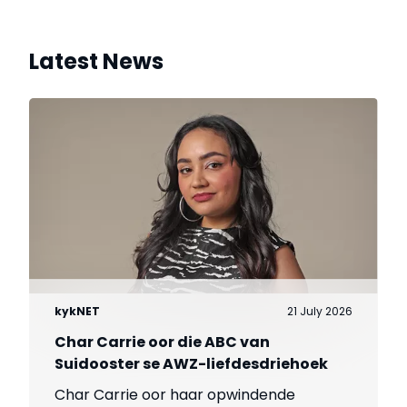
Latest News
kykNET
21 July 2026
Char Carrie oor die ABC van
Suidooster se AWZ-liefdesdriehoek
Char Carrie oor haar opwindende