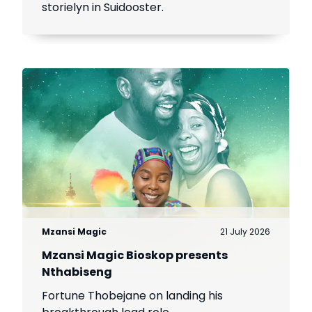
storielyn in Suidooster.
Mzansi Magic
21 July 2026
Mzansi Magic Bioskop presents
Nthabiseng
Fortune Thobejane on landing his