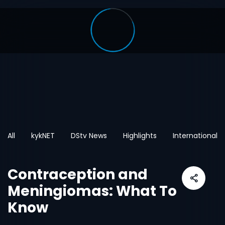
All
kykNET
DStv News
Highlights
International
Contraception and
Meningiomas: What To
Know