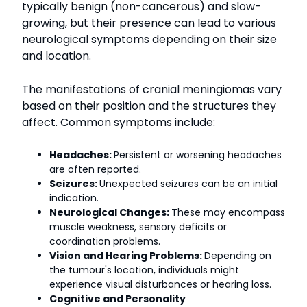
typically benign (non-cancerous) and slow-
growing, but their presence can lead to various
neurological symptoms depending on their size
and location.
The manifestations of cranial meningiomas vary
based on their position and the structures they
affect. Common symptoms include:
Headaches:
Persistent or worsening headaches
are often reported.
Seizures:
Unexpected seizures can be an initial
indication.
Neurological Changes:
These may encompass
muscle weakness, sensory deficits or
coordination problems.
Vision and Hearing Problems:
Depending on
the tumour's location, individuals might
experience visual disturbances or hearing loss.
Cognitive and Personality