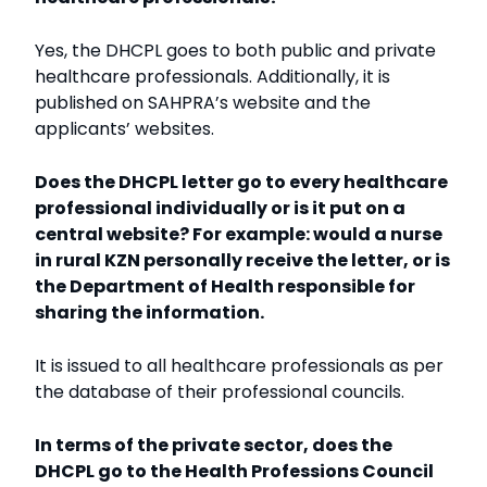
Yes, the DHCPL goes to both public and private
healthcare professionals. Additionally, it is
published on SAHPRA’s website and the
applicants’ websites.
Does the DHCPL letter go to every healthcare
professional individually or is it put on a
central website? For example: would a nurse
in rural KZN personally receive the letter, or is
the Department of Health responsible for
sharing the information.
It is issued to all healthcare professionals as per
the database of their professional councils.
In terms of the private sector, does the
DHCPL go to the Health Professions Council