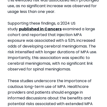
this elevated risk was associated with prolonged
use, as no significant increase was observed for
usage less than one year.
Supporting these findings, a 2024 US
study
published in Cancers
examined a large
cohort and reported that injection MPA
exposure was associated with a 53% increased
odds of developing cerebral meningiomas. The
risk intensified with longer durations of MPA use.
Importantly, this association was specific to
cerebral meningiomas, with no significant link
observed for spinal meningiomas.
These studies underscore the importance of
cautious long-term use of MPA. Healthcare
providers and patients should engage in
informed discussions about the benefits and
potential risks associated with extended MPA