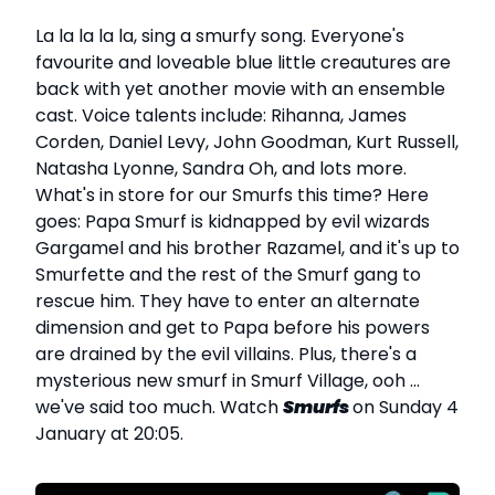
La la la la la, sing a smurfy song. Everyone's
favourite and loveable blue little creautures are
back with yet another movie with an ensemble
cast. Voice talents include: Rihanna, James
Corden, Daniel Levy, John Goodman, Kurt Russell,
Natasha Lyonne, Sandra Oh, and lots more.
What's in store for our Smurfs this time? Here
goes: Papa Smurf is kidnapped by evil wizards
Gargamel and his brother Razamel, and it's up to
Smurfette and the rest of the Smurf gang to
rescue him. They have to enter an alternate
dimension and get to Papa before his powers
are drained by the evil villains. Plus, there's a
mysterious new smurf in Smurf Village, ooh ...
we've said too much. Watch
Smurfs
on Sunday 4
January at 20:05.