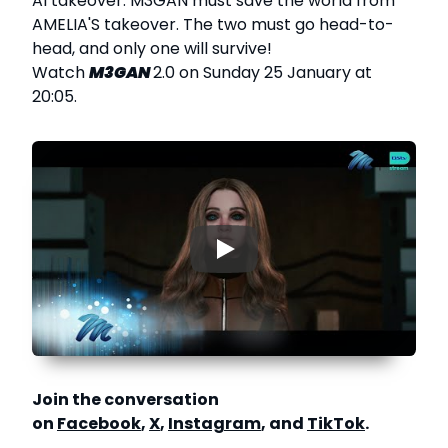
AI takeover. M3GAN must save the world from
AMELIA'S takeover. The two must go head-to-
head, and only one will survive!
Watch
M3GAN
2.0 on Sunday 25 January at
20:05.
▶
Join the conversation
on
Facebook
,
X
,
Instagram
, and
TikTok
.