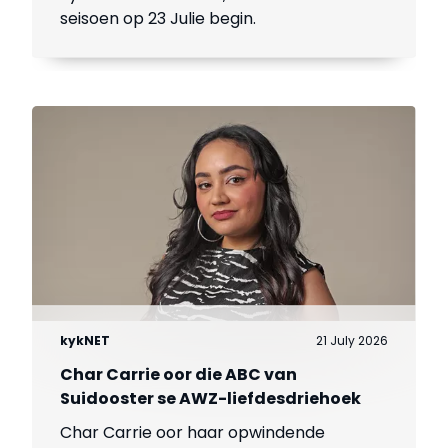
seisoen op 23 Julie begin.
kykNET
21 July 2026
Char Carrie oor die ABC van
Suidooster se AWZ-liefdesdriehoek
Char Carrie oor haar opwindende