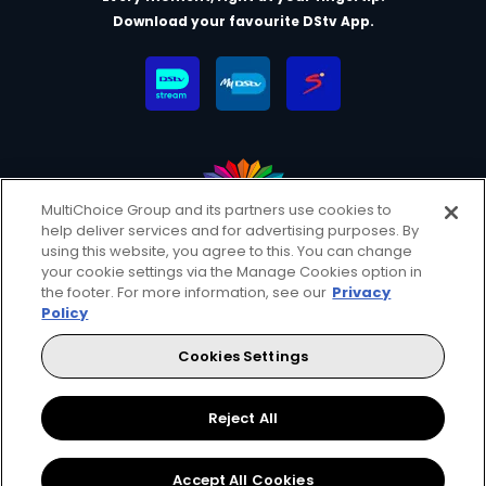
Download your favourite DStv App.
MultiChoice Group and its partners use cookies to
help deliver services and for advertising purposes. By
MultiChoice Website
Terms & Conditions
using this website, you agree to this. You can change
Privacy & Cookie Notice
Responsible Disclosure Policy
your cookie settings via the Manage Cookies option in
Copyright
Careers
Manage Cookies
the footer. For more information, see our
Privacy
Policy
© 2025 MultiChoice (PTY) LTD. All rights reserved
Cookies Settings
Instagram
Facebook
YouTube
Reject All
Accept All Cookies