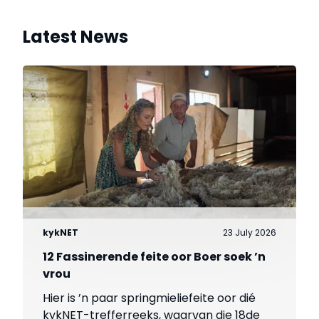
Latest News
kykNET
23 July 2026
12 Fassinerende feite oor Boer soek ’n
vrou
Hier is ’n paar springmieliefeite oor dié
kykNET-trefferreeks, waarvan die 18de