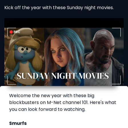
Kick off the year with these Sunday night movies.
Welcome the new year with these big
blockbusters on M-Net channel 101. Here's what
you can look forward to watching.
Smurfs