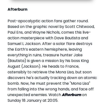
Afterburn
Post-apocalyptic action fans gather round.
Based on the graphic novel by Scott Chitwood,
Paul Ens, and Wayne Nichols, comes this live-
action masterpiece with Dave Bautista and
Samuel L Jackson. After a solar flare destroys
the Earth’s eastern hemisphere, leaving
everything in ruins, treasure hunter Jake
(Bautista) is given a mission by his boss King
August (Jackson). He heads to France,
ostensibly to retrieve the Mona Lisa, but soon
discovers he's actually tracking down an atomic
bomb. Now, he must prevent the "Mona Lisa"
from falling into the wrong hands, and face off
unexpected enemies. Watch
Afterburn
on
Sunday 18 January at 20:05.