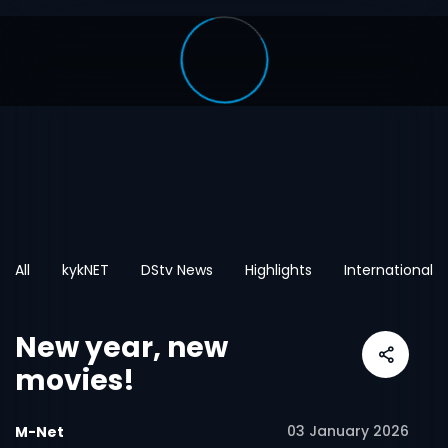
All
kykNET
DStv News
Highlights
International
New year, new
movies!
03 January 2026
M-Net