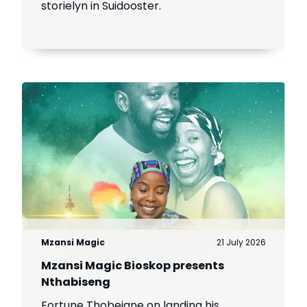
storielyn in Suidooster.
Mzansi Magic
21 July 2026
Mzansi Magic Bioskop presents
Nthabiseng
Fortune Thobejane on landing his