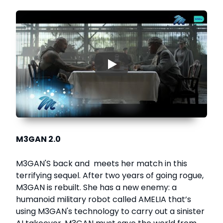
▶
M3GAN 2.0
M3GAN'S back and meets her match in this
terrifying sequel. After two years of going rogue,
M3GAN is rebuilt. She has a new enemy: a
humanoid military robot called AMELIA that’s
using M3GAN's technology to carry out a sinister