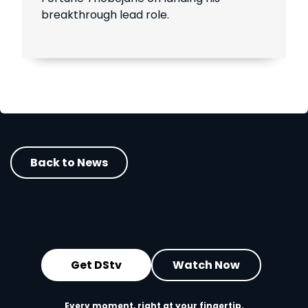
breakthrough lead role.
Back to News
Get DStv
Watch Now
Every moment, right at your fingertip.