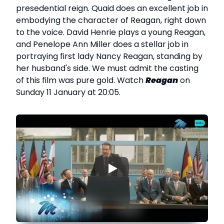
presedential reign. Quaid does an excellent job in
embodying the character of Reagan, right down
to the voice. David Henrie plays a young Reagan,
and Penelope Ann Miller does a stellar job in
portraying first lady Nancy Reagan, standing by
her husband's side. We must admit the casting
of this film was pure gold. Watch
Reagan
on
Sunday 11 January at 20:05.
▶