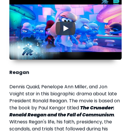
▶
Reagan
Dennis Quaid, Penelope Ann Miller, and Jon
Voight star in this biographic drama about late
President Ronald Reagan. The movie is based on
the book by Paul Kengor titled
The Crusader:
Ronald Reagan and the Fall of Communism
.
Witness Regan's life, his faith, presidency, the
scandals, and trials that followed during his