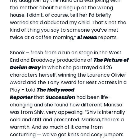
my daughter by the hand and was joking with
the mother about turning up at the wrong
house. I didn’t, of course, tell her I’d briefly
worried she’d abducted my child. That’s not the
kind of thing you say to someone you’ve met
twice at a coffee morning,”
E! News
reports.
Snook – fresh from a run on stage in the West
End and Broadway productions of
The Picture of
Dorian Gray
in which she portrayed all 26
characters herself, winning the Laurence Olivier
Award and the Tony Award for Best Actress in a
Play – told
The Hollywood
Reporter
that
Succession
had been life-
changing and she found how different Marissa
was from Shiv, very appealing. “Shiv is internally
cold and stiff and presented. Marissa, there’s a
warmth. And so much of it came from
costuming — we’ve got knits and cosy jumpers