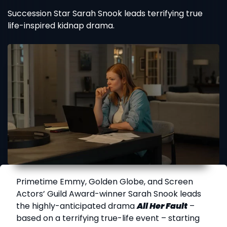
Succession Star Sarah Snook leads terrifying true
life-inspired kidnap drama.
Primetime Emmy, Golden Globe, and Screen
Actors’ Guild Award-winner Sarah Snook leads
the highly-anticipated drama
All Her Fault
–
based on a terrifying true-life event – starting