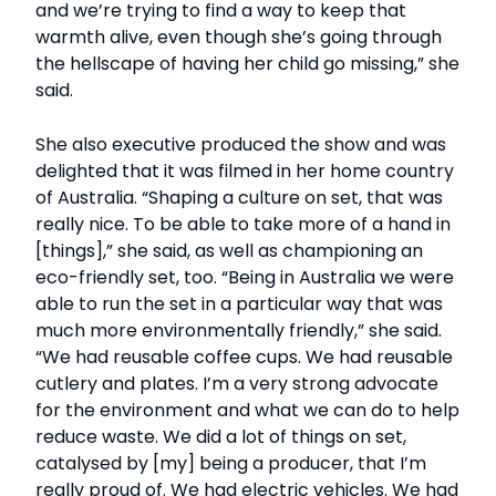
and we’re trying to find a way to keep that
warmth alive, even though she’s going through
the hellscape of having her child go missing,” she
said.
She also executive produced the show and was
delighted that it was filmed in her home country
of Australia. “Shaping a culture on set, that was
really nice. To be able to take more of a hand in
[things],” she said, as well as championing an
eco-friendly set, too. “Being in Australia we were
able to run the set in a particular way that was
much more environmentally friendly,” she said.
“We had reusable coffee cups. We had reusable
cutlery and plates. I’m a very strong advocate
for the environment and what we can do to help
reduce waste. We did a lot of things on set,
catalysed by [my] being a producer, that I’m
really proud of. We had electric vehicles. We had