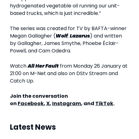
hydrogenated vegetable oil running our unit-
based trucks, which is just incredible.”
The series was created for TV by BAFTA-winner
Megan Gallagher (
Wolf
;
Lazarus
) and written
by Gallagher, James Smythe, Phoebe Éclair-
Powell, and Cam Odedra.
Watch
All Her Fault
from Monday 26 January at
21:00 on M-Net and also on DStv Stream and
Catch Up.
Join the conversation
on
Facebook
,
X
,
Instagram
, and
TikTok
.
Latest News