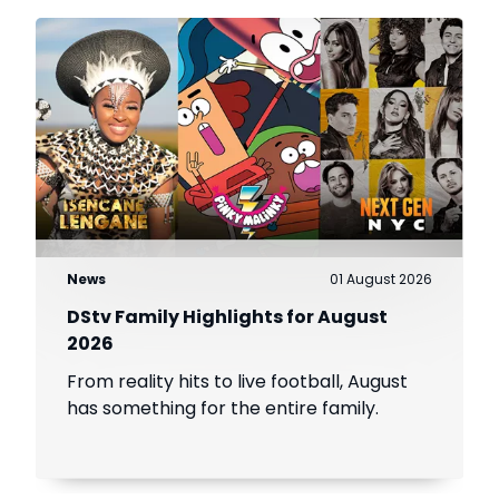
News
01 August 2026
DStv Family Highlights for August
2026
From reality hits to live football, August
has something for the entire family.