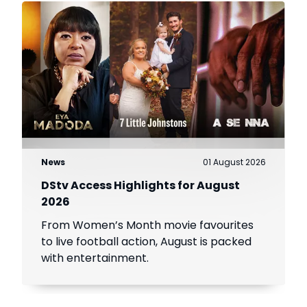
News
01 August 2026
DStv Access Highlights for August
2026
From Women’s Month movie favourites
to live football action, August is packed
with entertainment.