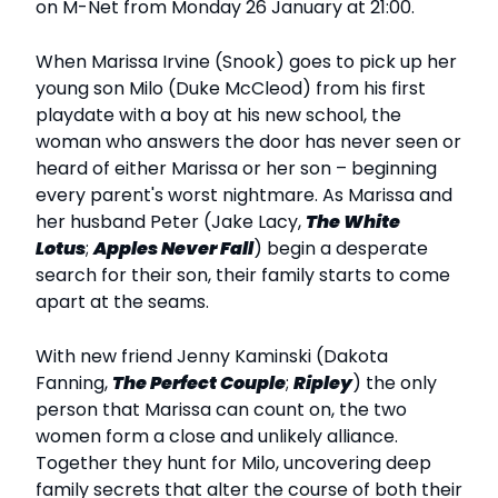
on M-Net from Monday 26 January at 21:00.
When Marissa Irvine (Snook) goes to pick up her
young son Milo (Duke McCleod) from his first
playdate with a boy at his new school, the
woman who answers the door has never seen or
heard of either Marissa or her son – beginning
every parent's worst nightmare. As Marissa and
her husband Peter (Jake Lacy,
The White
Lotus
;
Apples Never Fall
) begin a desperate
search for their son, their family starts to come
apart at the seams.
With new friend Jenny Kaminski (Dakota
Fanning,
The Perfect Couple
;
Ripley
) the only
person that Marissa can count on, the two
women form a close and unlikely alliance.
Together they hunt for Milo, uncovering deep
family secrets that alter the course of both their