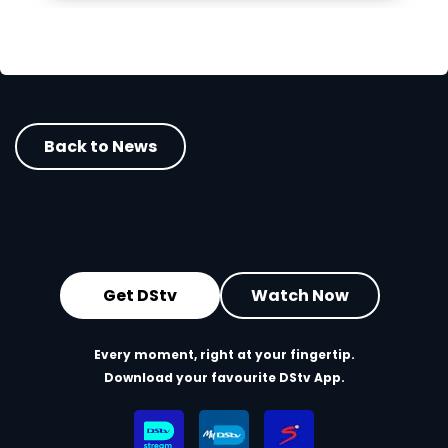
Back to News
Get DStv
Watch Now
Every moment, right at your fingertip.
Download your favourite DStv App.