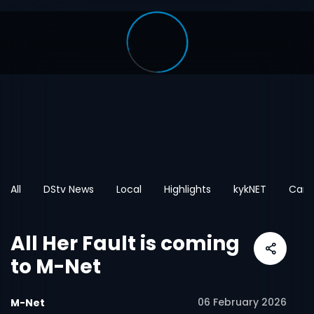
All
DStv News
Local
Highlights
kykNET
Cart
All Her Fault is coming
to M-Net
06 February 2026
M-Net