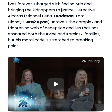
lives forever. Charged with finding Milo and
bringing the kidnappers to justice, Detective
Alcaras (Michael Peña,
Landman
; Tom
Clancy’s
Jack Ryan
) unravels the complex and
frightening web of deception and lies that has
ensnared both the Irvine and Kaminski families,
but his moral code is stretched to breaking
point.
▶