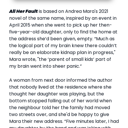
All Her Fault
is based on Andrea Mara's 2021
novel of the same name, inspired by an event in
April 2015 when she went to pick up her then-
five-year-old daughter, only to find the home at
the address she’d been given, empty. “Much as
the logical part of my brain knew there couldn’t
really be an elaborate kidnap plan in progress,"
Mara wrote, "the ‘parent of small kids’ part of
my brain went into sheer panic.”
A woman from next door informed the author
that nobody lived at the residence where she
thought her daughter was playing, but the
bottom stopped falling out of her world when
the neighbour told her the family had moved
two streets over, and she'd be happy to give
Mara their new address. “Five minutes later, I had