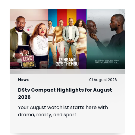
News
01 August 2026
DStv Compact Highlights for August
2026
Your August watchlist starts here with
drama, reality, and sport.