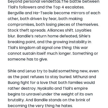
beyond personal vendettas.The battle between
Tlali’s followers and the Top 4 escalates.
Bergville and Ha-Tseole become mirrors of each
other, both driven by fear, both making
compromises, both losing pieces of themselves.
Stock theft spreads. Alliances shift. Loyalties
blur. Bandile’s return home defeated, Sihle’s
breaking point, and the growing instability in
Tlali’s kingdom all signal one thing: this war
cannot sustain itself much longer. Something or
someone has to give.
Sihle and Leruo try to build something new, even
as the past refuses to stay buried. Mthunzi and
Buang fight for a love that both families would
rather destroy. Nyakallo and Tlali’s empire
begins to unravel under the weight of its own
brutality. And Bandile stands on the brink of
becoming the very thing he hates.