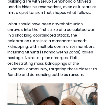
building a life with Leruo (Lehlohonolo Mayeza).
Bandile hides his reservations, even as it tears at
him, a quiet tension that shapes what follows.
What should have been a symbolic union
unravels into the first strike of a calculated war.
In a shocking, coordinated attack, the
celebration turns into a massacre-turned-
kidnapping, with multiple community members,
including Mthunzi (Thandolwethu Zondi), taken
hostage. A sinister plan emerges: Tlali
orchestrating mass kidnappings of the
Okhabeni community, targeting those closest to
Bandile and demanding cattle as ransom.