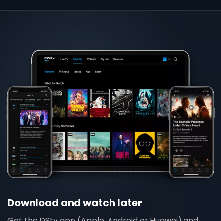
Download and watch later
Get the DStv app (Apple, Android or Huawei) and