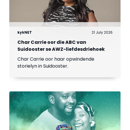
kykNET
21 July 2026
Char Carrie oor die ABC van
Suidooster se AWZ-liefdesdriehoek
Char Carrie oor haar opwindende
storielyn in Suidooster.