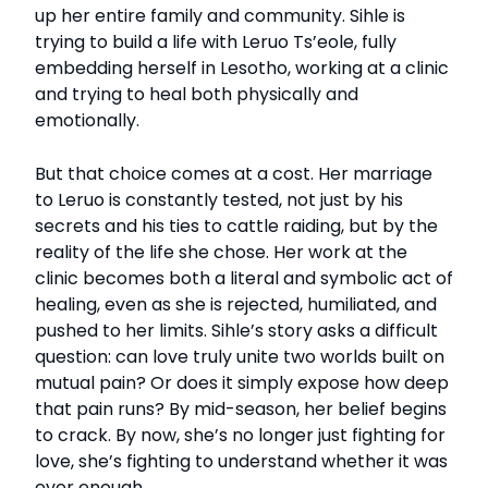
up her entire family and community. Sihle is
trying to build a life with Leruo Ts’eole, fully
embedding herself in Lesotho, working at a clinic
and trying to heal both physically and
emotionally.
But that choice comes at a cost. Her marriage
to Leruo is constantly tested, not just by his
secrets and his ties to cattle raiding, but by the
reality of the life she chose. Her work at the
clinic becomes both a literal and symbolic act of
healing, even as she is rejected, humiliated, and
pushed to her limits. Sihle’s story asks a difficult
question: can love truly unite two worlds built on
mutual pain? Or does it simply expose how deep
that pain runs? By mid-season, her belief begins
to crack. By now, she’s no longer just fighting for
love, she’s fighting to understand whether it was
ever enough.