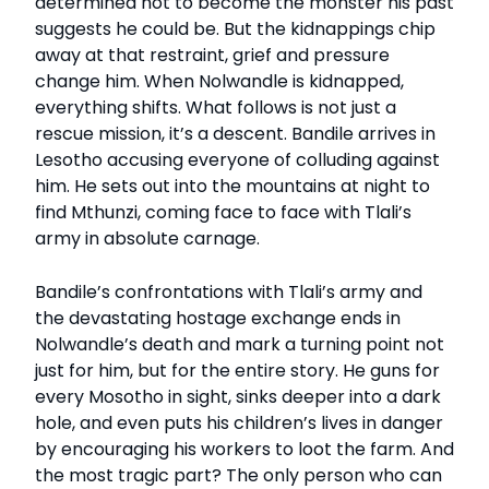
determined not to become the monster his past
suggests he could be. But the kidnappings chip
away at that restraint, grief and pressure
change him. When Nolwandle is kidnapped,
everything shifts. What follows is not just a
rescue mission, it’s a descent. Bandile arrives in
Lesotho accusing everyone of colluding against
him. He sets out into the mountains at night to
find Mthunzi, coming face to face with Tlali’s
army in absolute carnage.
Bandile’s confrontations with Tlali’s army and
the devastating hostage exchange ends in
Nolwandle’s death and mark a turning point not
just for him, but for the entire story. He guns for
every Mosotho in sight, sinks deeper into a dark
hole, and even puts his children’s lives in danger
by encouraging his workers to loot the farm. And
the most tragic part? The only person who can