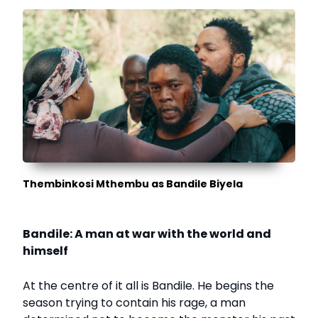
Thembinkosi Mthembu as Bandile Biyela
Bandile: A man at war with the world and
himself
At the centre of it all is Bandile. He begins the
season trying to contain his rage, a man