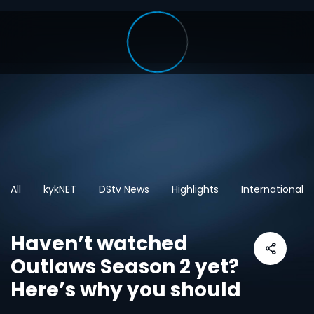
All
kykNET
DStv News
Highlights
International
Haven’t watched
Outlaws Season 2 yet?
Here’s why you should