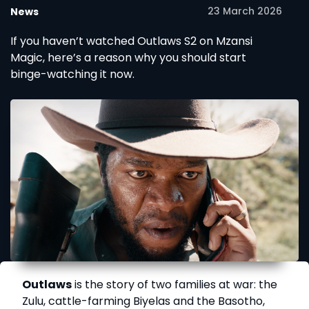
23 March 2026
News
If you haven’t watched Outlaws S2 on Mzansi
Magic, here’s a reason why you should start
binge-watching it now.
Outlaws
is the story of two families at war: the
Zulu, cattle-farming Biyelas and the Basotho,