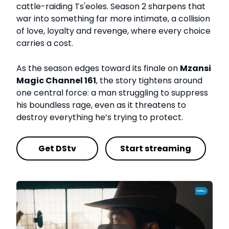
cattle-raiding Ts'eoles. Season 2 sharpens that
war into something far more intimate, a collision
of love, loyalty and revenge, where every choice
carries a cost.
As the season edges toward its finale on
Mzansi
Magic Channel 161
, the story tightens around
one central force: a man struggling to suppress
his boundless rage, even as it threatens to
destroy everything he’s trying to protect.
Get DStv
Start streaming