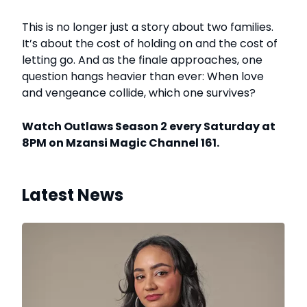
This is no longer just a story about two families.
It’s about the cost of holding on and the cost of
letting go. And as the finale approaches, one
question hangs heavier than ever: When love
and vengeance collide, which one survives?
Watch Outlaws Season 2 every Saturday at
8PM on Mzansi Magic Channel 161.
Latest News