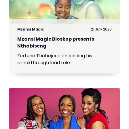
Mzansi Magic
21 July 2026
Mzansi Magic Bioskop presents
Nthabiseng
Fortune Thobejane on landing his
breakthrough lead role.