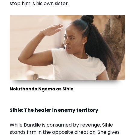
stop him is his own sister.
Noluthando Ngema as Sihle
Sihle: The healer in enemy territory
While Bandile is consumed by revenge, Sihle
stands firm in the opposite direction. She gives