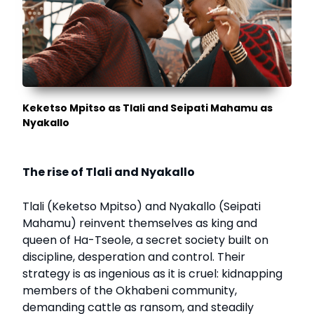
Keketso Mpitso as Tlali and Seipati Mahamu as
Nyakallo
The rise of Tlali and Nyakallo
Tlali (Keketso Mpitso) and Nyakallo (Seipati
Mahamu) reinvent themselves as king and
queen of Ha-Tseole, a secret society built on
discipline, desperation and control. Their
strategy is as ingenious as it is cruel: kidnapping
members of the Okhabeni community,
demanding cattle as ransom, and steadily