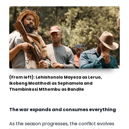
(From left): Lehlohonolo Mayeza as Leruo,
Ikobeng Moatlhodi as Sephamola and
Thembinkosi Mthembu as Bandile
The war expands and consumes everything
As the season progresses, the conflict evolves