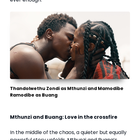
Thandolwethu Zondi as Mthunzi and Mamodibe
Ramodibe as Buang
Mthunzi and Buang: Love in the crossfire
In the middle of the chaos, a quieter but equally
powerful story unfolds. Mthunzi and Buang’s