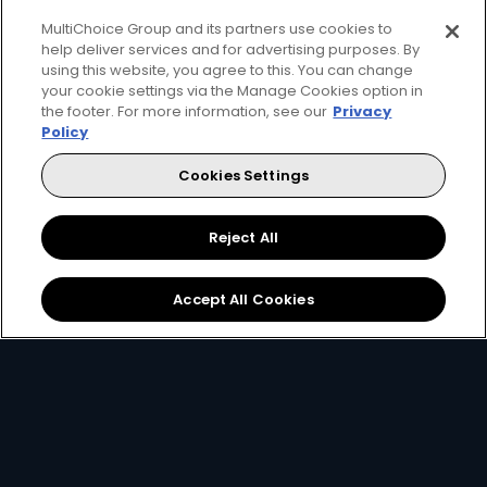
MultiChoice Group and its partners use cookies to
Every moment, right at your fingertip.
help deliver services and for advertising purposes. By
Download your favourite DStv App.
using this website, you agree to this. You can change
your cookie settings via the Manage Cookies option in
the footer. For more information, see our
Privacy
Policy
Cookies Settings
Reject All
MultiChoice Website
Terms & Conditions
Accept All Cookies
Privacy & Cookie Notice
Responsible Disclosure Policy
Copyright
Careers
Manage Cookies
© 2025 MultiChoice (PTY) LTD. All rights reserved
Instagram
Facebook
YouTube