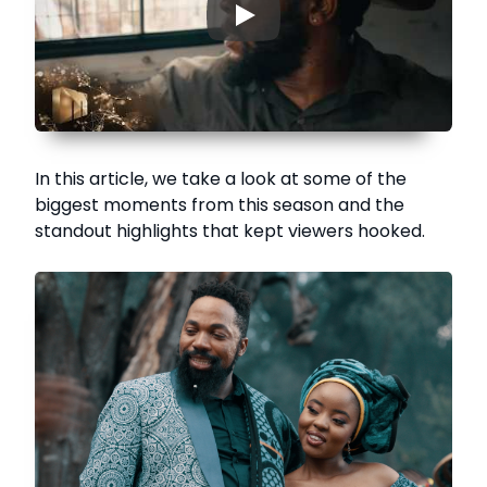
▶
In this article, we take a look at some of the
biggest moments from this season and the
standout highlights that kept viewers hooked.