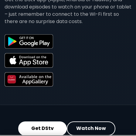
download episodes to watch on your phone or tablet
– just remember to connect to the Wi-Fi first so
there are no surprise data costs.
Get DStv
Watch Now