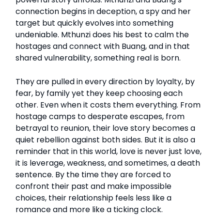
connection begins in deception, a spy and her
target but quickly evolves into something
undeniable. Mthunzi does his best to calm the
hostages and connect with Buang, and in that
shared vulnerability, something real is born.
They are pulled in every direction by loyalty, by
fear, by family yet they keep choosing each
other. Even when it costs them everything. From
hostage camps to desperate escapes, from
betrayal to reunion, their love story becomes a
quiet rebellion against both sides. But it is also a
reminder that in this world, love is never just love,
it is leverage, weakness, and sometimes, a death
sentence. By the time they are forced to
confront their past and make impossible
choices, their relationship feels less like a
romance and more like a ticking clock.