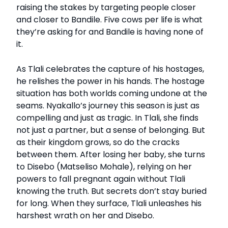
raising the stakes by targeting people closer
and closer to Bandile. Five cows per life is what
they’re asking for and Bandile is having none of
it.
As Tlali celebrates the capture of his hostages,
he relishes the power in his hands. The hostage
situation has both worlds coming undone at the
seams. Nyakallo’s journey this season is just as
compelling and just as tragic. In Tlali, she finds
not just a partner, but a sense of belonging. But
as their kingdom grows, so do the cracks
between them. After losing her baby, she turns
to Disebo (Matseliso Mohale), relying on her
powers to fall pregnant again without Tlali
knowing the truth. But secrets don’t stay buried
for long. When they surface, Tlali unleashes his
harshest wrath on her and Disebo.