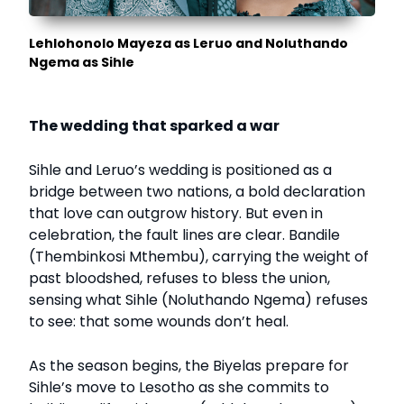
Lehlohonolo Mayeza as Leruo and Noluthando
Ngema as Sihle
The wedding that sparked a war
Sihle and Leruo’s wedding is positioned as a
bridge between two nations, a bold declaration
that love can outgrow history. But even in
celebration, the fault lines are clear. Bandile
(Thembinkosi Mthembu), carrying the weight of
past bloodshed, refuses to bless the union,
sensing what Sihle (Noluthando Ngema) refuses
to see: that some wounds don’t heal.
As the season begins, the Biyelas prepare for
Sihle’s move to Lesotho as she commits to