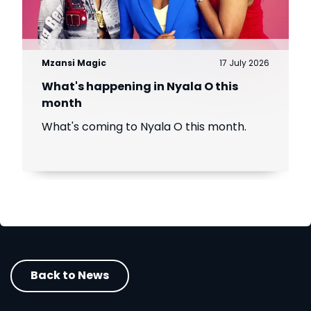
Mzansi Magic
17 July 2026
What's happening in Nyala O this
month
What's coming to Nyala O this month.
Back to News