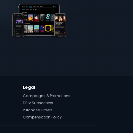
t
Legal
Campaigns & Promotions
DStv Subscribers
Purchase Orders
Compensation Policy