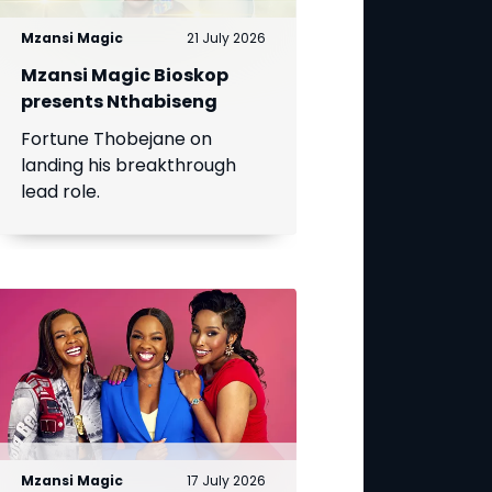
Mzansi Magic
21 July 2026
Mzansi Magic Bioskop
presents Nthabiseng
Fortune Thobejane on
landing his breakthrough
lead role.
Mzansi Magic
17 July 2026