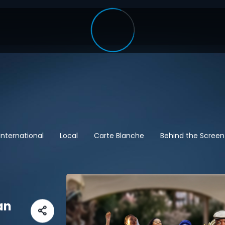
International
Local
Carte Blanche
Behind the Screen
an