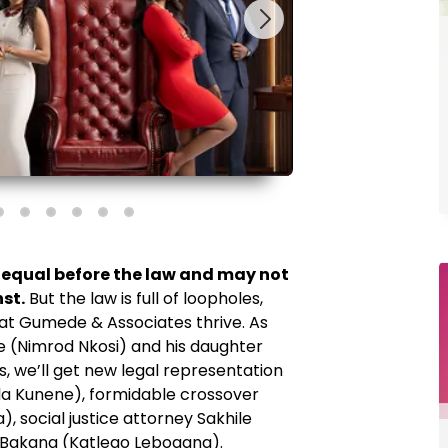
is equal before the law and may not
st.
But the law is full of loopholes,
 at Gumede & Associates thrive. As
(Nimrod Nkosi) and his daughter
s, we’ll get new legal representation
la Kunene), formidable crossover
, social justice attorney Sakhile
r Bakang (Katlego Lebogang).