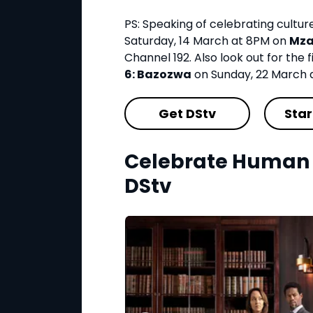
PS: Speaking of celebrating cultu
Saturday, 14 March at 8PM on
Mza
Channel 192. Also look out for the f
6: Bazozwa
on Sunday, 22 March 
Get DStv
Star
Celebrate Human 
DStv