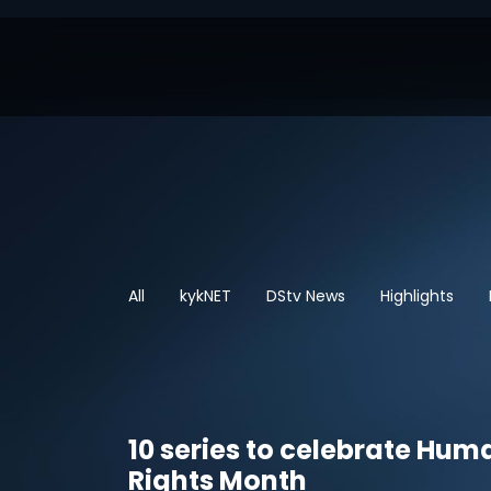
All
kykNET
DStv News
Highlights
10 series to celebrate Hum
Rights Month