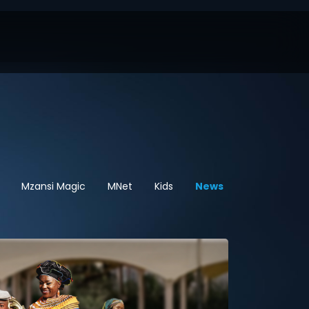
Mzansi Magic
MNet
Kids
News
Sport
Hel