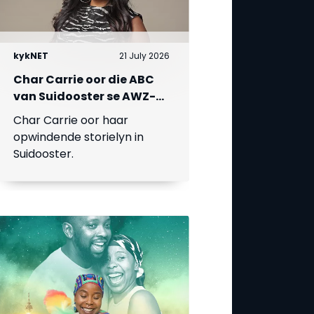
kykNET
21 July 2026
Char Carrie oor die ABC
van Suidooster se AWZ-
liefdesdriehoek
Char Carrie oor haar
opwindende storielyn in
Suidooster.