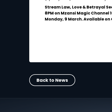
 3 March at 10PM
p.
Stream Law, Love & Betrayal Se
8PM on Mzansi Magic Channel 1
Monday, 9 March. Available on 
Back to News