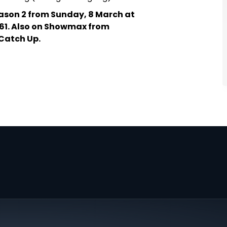
ason 2 from Sunday, 8 March at
61. Also on Showmax from
Catch Up.