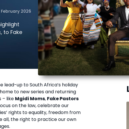
 February 2026
ighlight
, to Fake
e lead-up to South Africa’s holiday
s home to new series and returning
 – like
Mgidi Moms
,
Fake Pastors
focus on the law, celebrate our
es’ rights to equality, freedom from
 all, the right to practice our own
ages.