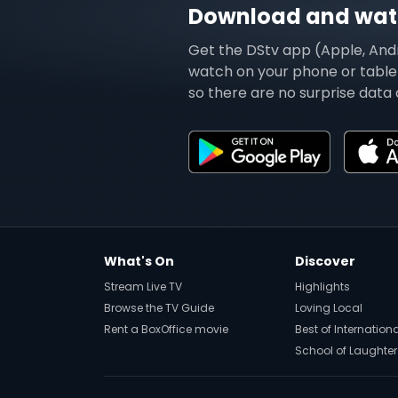
Download and watc
Get the DStv app (Apple, And
watch on your phone or tablet
so there are no surprise data 
What's On
Discover
Stream Live TV
Highlights
Browse the TV Guide
Loving Local
Rent a BoxOffice movie
Best of Internation
School of Laughter