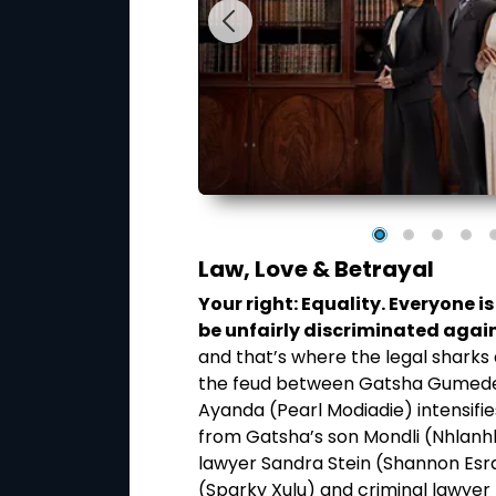
Law, Love & Betrayal
ion. You have the
Your right: Equality. Everyone 
n of your choice.
be unfairly discriminated again
loved one’s death,
and that’s where the legal sharks
through psychic
the feud between Gatsha Gumede 
piritual guides, I
Ayanda (Pearl Modiadie) intensifie
spicions around their
from Gatsha’s son Mondli (Nhlanh
,” explains Thembi.
lawyer Sandra Stein (Shannon Esra)
(Sparky Xulu) and criminal lawye