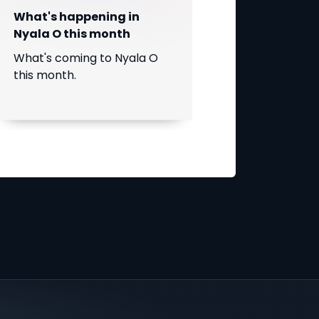
What's happening in
Nyala O this month
What's coming to Nyala O
this month.