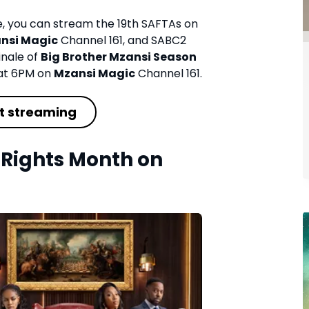
re, you can stream the 19th SAFTAs on
nsi Magic
Channel 161, and SABC2
inale of
Big Brother Mzansi Season
at 6PM on
Mzansi Magic
Channel 161.
t streaming
Rights Month on