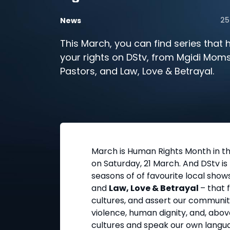
25
News
This March, you can find series that h
your rights on DStv, from Mgidi Moms
Pastors, and Law, Love & Betrayal.
March is Human Rights Month in th
on Saturday, 21 March. And DStv i
seasons of of favourite local shows
and
Law, Love & Betrayal
– that 
cultures, and assert our communiti
violence, human dignity, and, above
cultures and speak our own langu