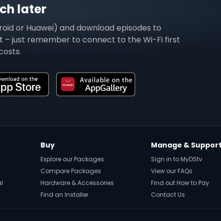
h later
roid or Huawei) and download episodes to
 – just remember to connect to the Wi-Fi first
costs.
Buy
Manage & Suppor
Explore our Packages
Sign in to MyDStv
Compare Packages
View our FAQs
al
Hardware & Accessories
Find out How to Pay
Find an Installer
Contact Us