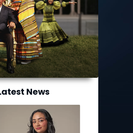
Latest News