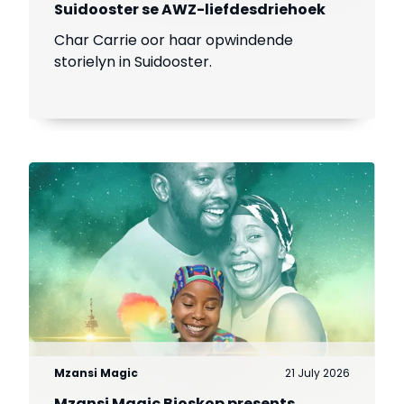
Suidooster se AWZ-liefdesdriehoek
Char Carrie oor haar opwindende
storielyn in Suidooster.
Mzansi Magic
21 July 2026
Mzansi Magic Bioskop presents