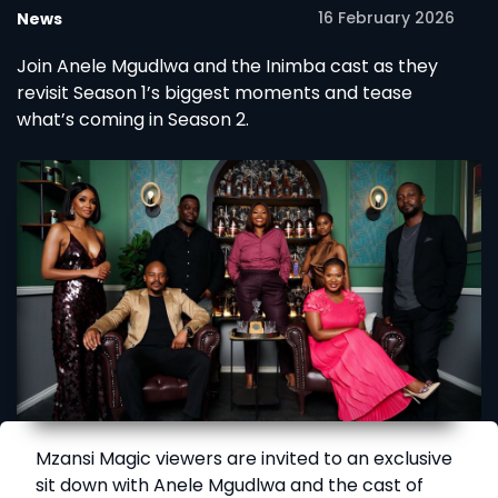
16 February 2026
News
Join Anele Mgudlwa and the Inimba cast as they
revisit Season 1’s biggest moments and tease
what’s coming in Season 2.
Mzansi Magic viewers are invited to an exclusive
sit down with Anele Mgudlwa and the cast of