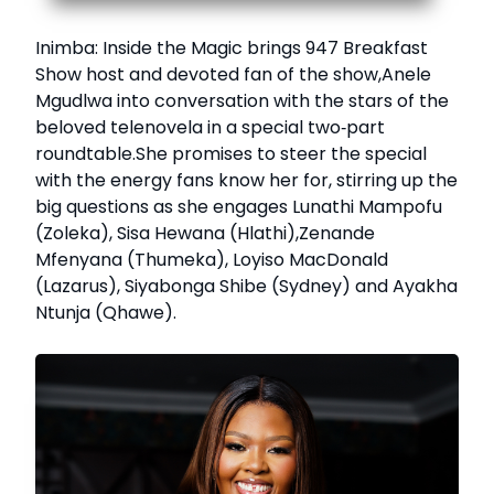
Inimba: Inside the Magic brings 947 Breakfast
Show host and devoted fan of the show,Anele
Mgudlwa into conversation with the stars of the
beloved telenovela in a special two‑part
roundtable.She promises to steer the special
with the energy fans know her for, stirring up the
big questions as she engages Lunathi Mampofu
(Zoleka), Sisa Hewana (Hlathi),Zenande
Mfenyana (Thumeka), Loyiso MacDonald
(Lazarus), Siyabonga Shibe (Sydney) and Ayakha
Ntunja (Qhawe).