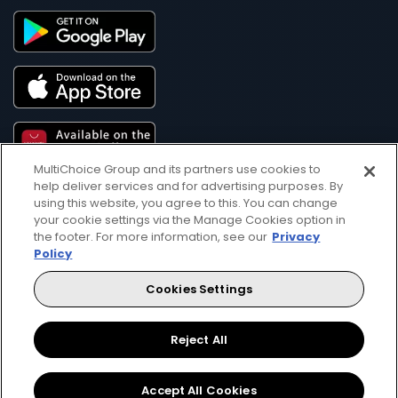
MultiChoice Group and its partners use cookies to
help deliver services and for advertising purposes. By
using this website, you agree to this. You can change
your cookie settings via the Manage Cookies option in
the footer. For more information, see our
Privacy
Policy
Get DStv
Watch Now
Cookies Settings
Reject All
Every moment, right at your fingertip.
Download your favourite DStv App.
Accept All Cookies