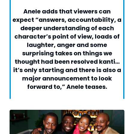
Anele adds that viewers can
expect “answers, accountability, a
deeper understanding of each
character’s point of view, loads of
laughter, anger and some
surprising takes on things we
thought had been resolved kanti…
it’s only starting and there is also a
major announcement to look
forward to,” Anele teases.