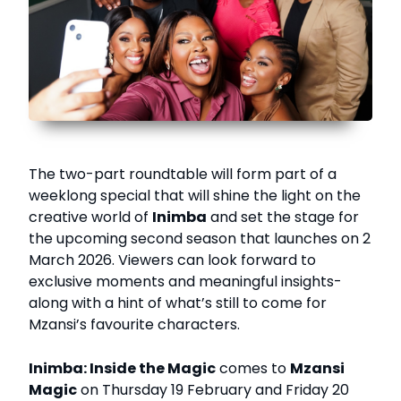
The two-part roundtable will form part of a
weeklong special that will shine the light on the
creative world of
Inimba
and set the stage for
the upcoming second season that launches on 2
March 2026. Viewers can look forward to
exclusive moments and meaningful insights-
along with a hint of what’s still to come for
Mzansi’s favourite characters.
Inimba: Inside the Magic
comes to
Mzansi
Magic
on Thursday 19 February and Friday 20