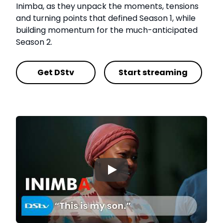
Inimba, as they unpack the moments, tensions
and turning points that defined Season 1, while
building momentum for the much-anticipated
Season 2.
Get DStv
Start streaming
▶