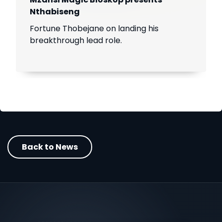
Nthabiseng
Fortune Thobejane on landing his
breakthrough lead role.
Back to News