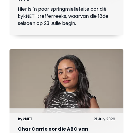
Hier is ’n paar springmieliefeite oor dié
kykNET-trefferreeks, waarvan die 18de
seisoen op 23 Julie begin.
kykNET
21 July 2026
Char Carrie oor die ABC van