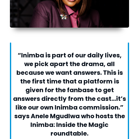
“Inimba is part of our daily lives,
we pick apart the drama, all
because we want answers. This is
the first time that a platform is
given for the fanbase to get
answers directly from the cast…it’s
like our own Inimba commission.”
says Anele Mgudlwa who hosts the
Inimba: Inside the Magic
roundtable.