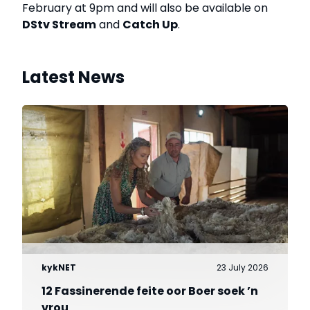
February at 9pm and will also be available on
DStv Stream
and
Catch Up
.
Latest News
kykNET
23 July 2026
12 Fassinerende feite oor Boer soek ’n
vrou