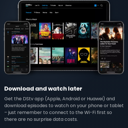
Download and watch later
Get the DStv app (Apple, Android or Huawei) and
download episodes to watch on your phone or tablet
– just remember to connect to the Wi-Fi first so
there are no surprise data costs.