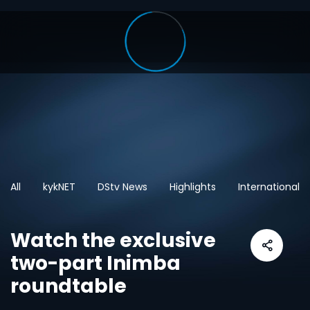
All
kykNET
DStv News
Highlights
International
Watch the exclusive
two-part Inimba
roundtable