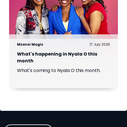
Mzansi Magic
17 July 2026
What's happening in Nyala O this
month
What's coming to Nyala O this month.