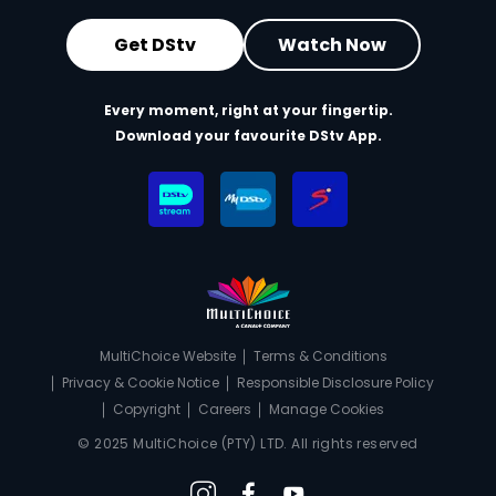
Get DStv
Watch Now
Every moment, right at your fingertip.
Download your favourite DStv App.
MultiChoice Website
Terms & Conditions
Privacy & Cookie Notice
Responsible Disclosure Policy
Copyright
Careers
Manage Cookies
© 2025 MultiChoice (PTY) LTD. All rights reserved