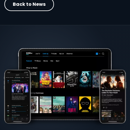
Back to News