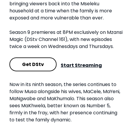
bringing viewers back into the Mseleku
household at a time when the family is more
exposed and more vulnerable than ever.
Season 9 premieres at 8PM exclusively on Mzansi
Magic (DStv Channel 161), with new episodes
twice a week on Wednesdays and Thursdays.
Get DStv
Start Streaming
Now in its ninth season, the series continues to
follow Musa alongside his wives, MaCele, MaYeni,
MaNgwabe and MaKhumalo. This season also
sees MaKhwela, better known as Number 5,
firmly in the fray, with her presence continuing
to test the family dynamic.