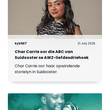
kykNET
21 July 2026
Char Carrie oor die ABC van
Suidooster se AWZ-liefdesdriehoek
Char Carrie oor haar opwindende
storielyn in Suidooster.