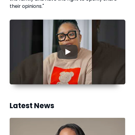
their opinions."
▶
Latest News