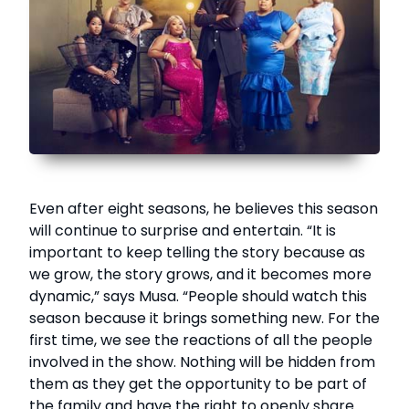
Even after eight seasons, he believes this season
will continue to surprise and entertain. “It is
important to keep telling the story because as
we grow, the story grows, and it becomes more
dynamic,” says Musa. “People should watch this
season because it brings something new. For the
first time, we see the reactions of all the people
involved in the show. Nothing will be hidden from
them as they get the opportunity to be part of
the family and have the right to openly share