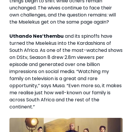
things begin to shift while others remain
unchanged. The wives continue to face their
own challenges, and the question remains: will
the Mselekus get on the same page again?
Uthando Nes’thembu
and its spinoffs have
turned the Mselekus into the Kardashians of
South Africa. As one of the most-watched shows
on DStv, Season 8 drew 2.8m viewers per
episode and generated over one billion
impressions on social media. “Watching my
family on television is a great and rare
opportunity,” says Musa. “Even more so, it makes
me realise just how well-known our family is
across South Africa and the rest of the
continent.”