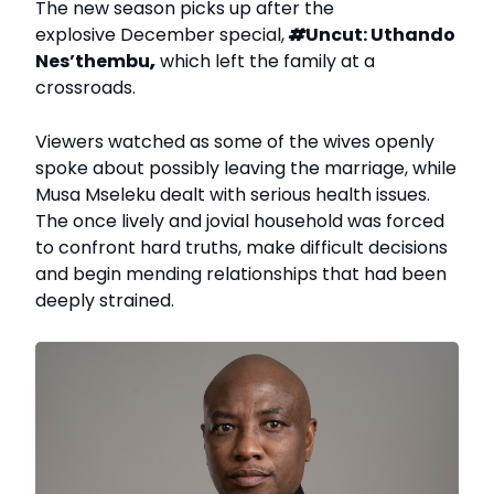
The new season picks up after the
explosive December special,
#
Uncut: Uthando
Nes’thembu
,
which left the family at a
crossroads.
Viewers watched as some of the wives openly
spoke about possibly leaving the marriage, while
Musa Mseleku dealt with serious health issues.
The once lively and jovial household was forced
to confront hard truths, make difficult decisions
and begin mending relationships that had been
deeply strained.