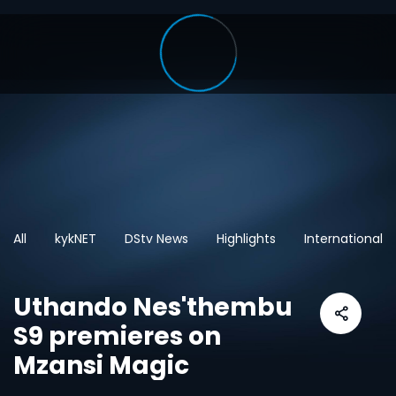
All
kykNET
DStv News
Highlights
International
Uthando Nes'thembu
S9 premieres on
Mzansi Magic