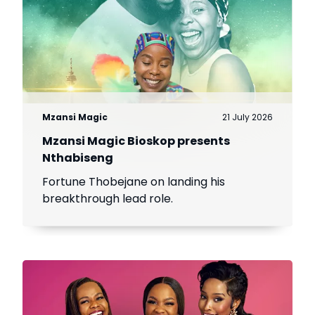
Mzansi Magic
21 July 2026
Mzansi Magic Bioskop presents
Nthabiseng
Fortune Thobejane on landing his
breakthrough lead role.