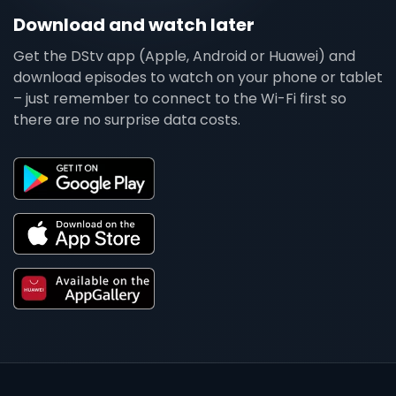
Download and watch later
Get the DStv app (Apple, Android or Huawei) and
download episodes to watch on your phone or tablet
– just remember to connect to the Wi-Fi first so
there are no surprise data costs.