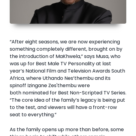
“After eight seasons, we are now experiencing
something completely different, brought on by
the introduction of MaKhwela,” says Musa, who
was up for Best Male TV Personality at last
year’s National Film and Television Awards South
Africa, where Uthando Nes’thembu and its
spinoff Izingane Zes'thembu were
both nominated for Best Non-Scripted TV Series.
“The core idea of the family’s legacy is being put
to the test, and viewers will have a front-row
seat to everything.”
As the family opens up more than before, some