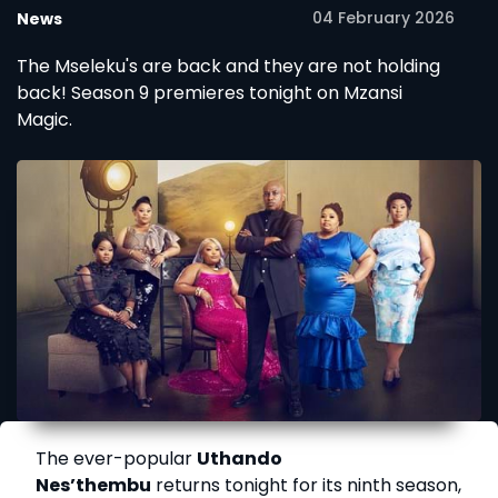
04 February 2026
News
The Mseleku's are back and they are not holding
back! Season 9 premieres tonight on Mzansi
Magic.
The ever-popular
Uthando
Nes’thembu
returns tonight for its ninth season,