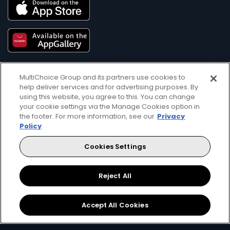
MultiChoice Group and its partners use cookies to
help deliver services and for advertising purposes. By
using this website, you agree to this. You can change
your cookie settings via the Manage Cookies option in
the footer. For more information, see our
Privacy
Get DStv
Watch Now
Policy
Cookies Settings
Every moment, right at your fingertip.
Download your favourite DStv App.
Reject All
Accept All Cookies