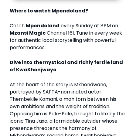
Where to watch Mpondoland?
Catch
Mpondoland
every Sunday at 8PM on
Mzansi Magic
Channel 161. Tune in every week
for authentic local storytelling with powerful
performances.
Dive into the mystical and richly fertile land
of KwaKhonjwayo
At the heart of the story is Mkhondwana,
portrayed by SAFTA-nominated actor
Thembekile Komani, a man torn between his
own ambitions and the weight of tradition.
Opposing him is Pele-Pele, brought to life by the
iconic Tina Jaxa, a formidable outsider whose
presence threatens the harmony of
Mkhondwana’s sacred home, KwaKhonjwayo.