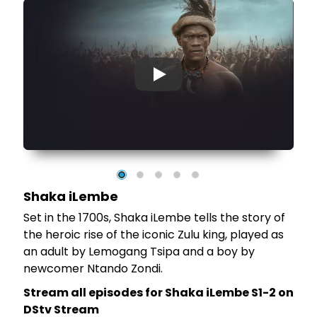
▶
Shaka iLembe
Set in the 1700s, Shaka iLembe tells the story of
of
the heroic rise of the iconic Zulu king, played as
st
an adult by Lemogang Tsipa and a boy by
newcomer Ntando Zondi.
Stream all episodes for Shaka iLembe S1-2 on
DStv Stream