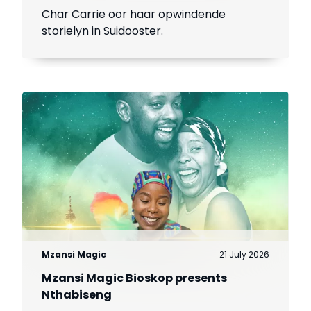
Char Carrie oor haar opwindende
storielyn in Suidooster.
Mzansi Magic
21 July 2026
Mzansi Magic Bioskop presents
Nthabiseng