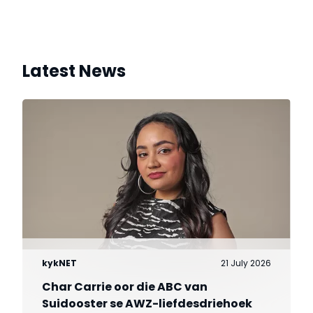
Latest News
kykNET
21 July 2026
Char Carrie oor die ABC van
Suidooster se AWZ-liefdesdriehoek