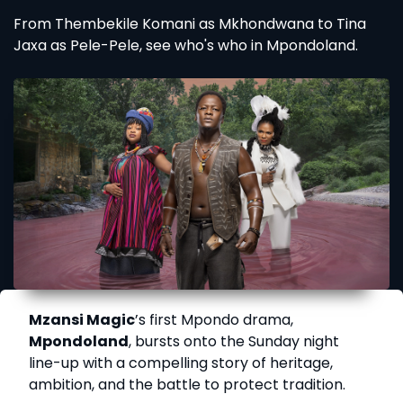
From Thembekile Komani as Mkhondwana to Tina
Jaxa as Pele-Pele, see who's who in Mpondoland.
Mzansi Magic
’s first Mpondo drama,
Mpondoland
, bursts onto the Sunday night
line-up with a compelling story of heritage,
ambition, and the battle to protect tradition.