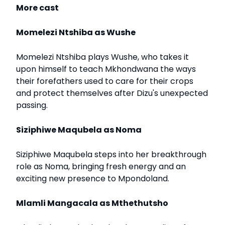
More cast
Momelezi Ntshiba as Wushe
Momelezi Ntshiba plays Wushe, who takes it
upon himself to teach Mkhondwana the ways
their forefathers used to care for their crops
and protect themselves after Dizu's unexpected
passing.
Siziphiwe Maqubela as Noma
Siziphiwe Maqubela steps into her breakthrough
role as Noma, bringing fresh energy and an
exciting new presence to Mpondoland.
Mlamli Mangacala as Mthethutsho