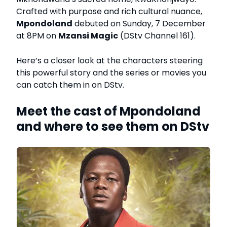
Crafted with purpose and rich cultural nuance,
Mpondoland
debuted on Sunday, 7 December
at 8PM on
Mzansi Magic
(DStv Channel 161).
Here’s a closer look at the characters steering
this powerful story and the series or movies you
can catch them in on DStv.
Meet the cast of Mpondoland
and where to see them on DStv
es