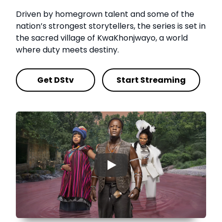
Driven by homegrown talent and some of the
nation’s strongest storytellers, the series is set in
the sacred village of KwaKhonjwayo, a world
where duty meets destiny.
Get DStv
Start Streaming
▶