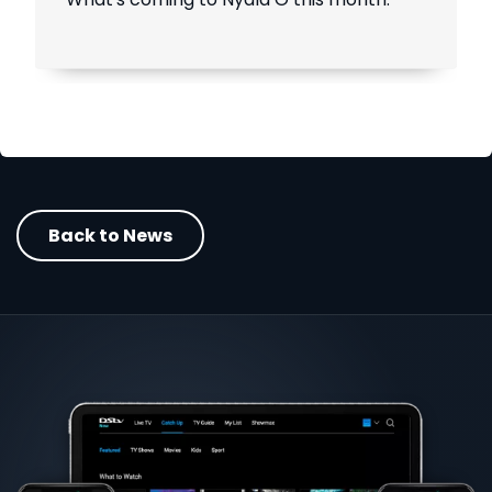
Back to News