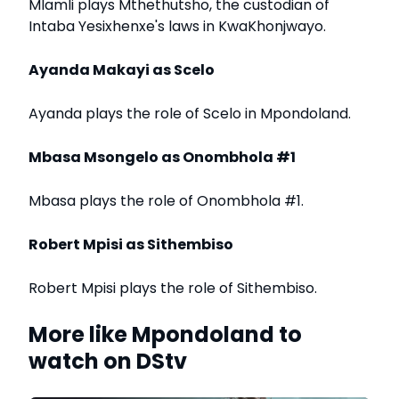
Mlamli plays Mthethutsho, the custodian of
Intaba Yesixhenxe's laws in KwaKhonjwayo.
Ayanda Makayi as Scelo
Ayanda plays the role of Scelo in Mpondoland.
Mbasa Msongelo as Onombhola #1
Mbasa plays the role of Onombhola #1.
Robert Mpisi as Sithembiso
Robert Mpisi plays the role of Sithembiso.
More like Mpondoland to
watch on DStv