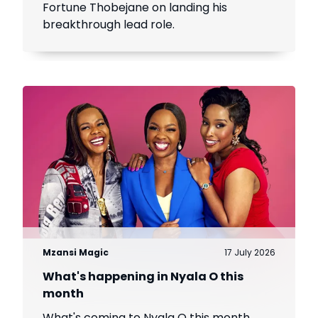
Fortune Thobejane on landing his
breakthrough lead role.
Mzansi Magic
17 July 2026
What's happening in Nyala O this
month
What's coming to Nyala O this month.