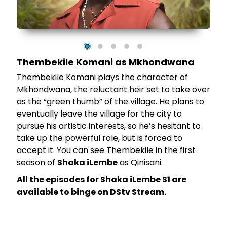
 as
Thembekile Komani as Mkhondwana
Thembekile Komani plays the character of
Mkhondwana, the reluctant heir set to take over
as the “green thumb” of the village. He plans to
eventually leave the village for the city to
pursue his artistic interests, so he’s hesitant to
take up the powerful role, but is forced to
accept it. You can see Thembekile in the first
season of
Shaka iLembe
as Qinisani.
All the episodes for Shaka iLembe S1 are
available to binge on DStv Stream.