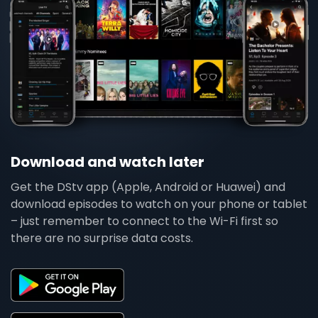
Download and watch later
Get the DStv app (Apple, Android or Huawei) and
download episodes to watch on your phone or tablet
– just remember to connect to the Wi-Fi first so
there are no surprise data costs.