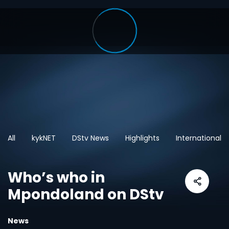
All
kykNET
DStv News
Highlights
International
Who’s who in
Mpondoland on DStv
News