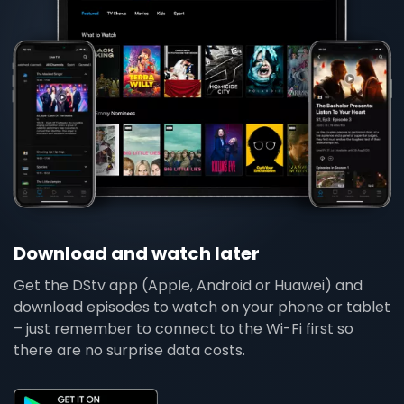
Download and watch later
Get the DStv app (Apple, Android or Huawei) and
download episodes to watch on your phone or tablet
– just remember to connect to the Wi-Fi first so
there are no surprise data costs.