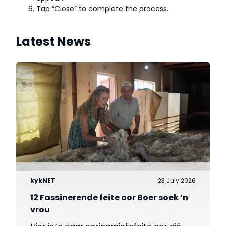
Tap “Close” to complete the process.
Latest News
kykNET
23 July 2026
12 Fassinerende feite oor Boer soek ’n
vrou