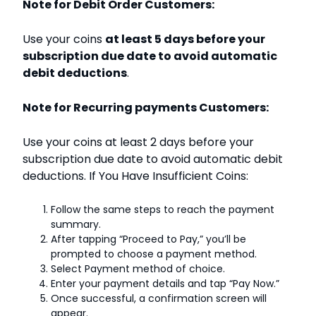
Note for Debit Order Customers:
Use your coins
at least 5 days before your
subscription due date to avoid automatic
debit deductions
.
Note for Recurring payments Customers:
Use your coins at least 2 days before your
subscription due date to avoid automatic debit
deductions. If You Have Insufficient Coins:
Follow the same steps to reach the payment
summary.
After tapping “Proceed to Pay,” you’ll be
prompted to choose a payment method.
Select Payment method of choice.
Enter your payment details and tap “Pay Now.”
Once successful, a confirmation screen will
appear.