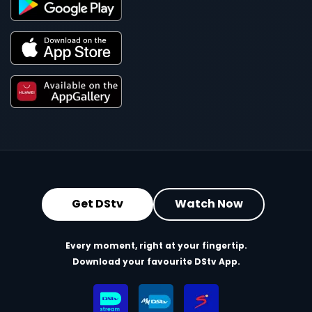
Get DStv
Watch Now
Every moment, right at your fingertip.
Download your favourite DStv App.