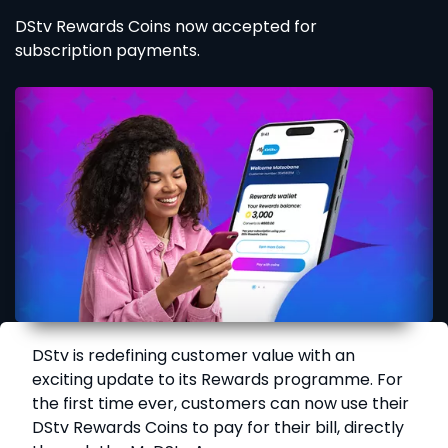
DStv Rewards Coins now accepted for
subscription payments.
DStv is redefining customer value with an
exciting update to its Rewards programme. For
the first time ever, customers can now use their
DStv Rewards Coins to pay for their bill, directly