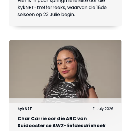
Hier is ’n paar springmieliefeite oor dié
kykNET-trefferreeks, waarvan die 18de
seisoen op 23 Julie begin.
kykNET
21 July 2026
Char Carrie oor die ABC van
Suidooster se AWZ-liefdesdriehoek