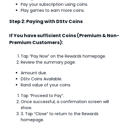
Pay your subscription using coins.
Play games to earn more coins.
Step 2: Paying with DStv Coins
If You have sufficient Coins (Premium & Non-
Premium Customers):
Tap “Pay Now” on the Rewards homepage.
Review the summary page:
Amount due.
DStv Coins Available.
Rand value of your coins.
Tap “Proceed to Pay”.
Once successful, a confirmation screen will
show.
3. Tap “Close” to return to the Rewards
homepage.