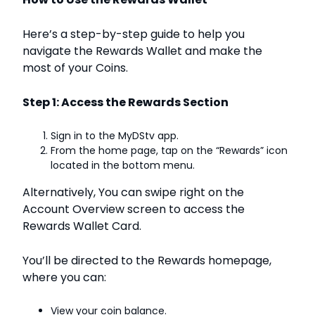
Here’s a step-by-step guide to help you
navigate the Rewards Wallet and make the
most of your Coins.
Step 1: Access the Rewards Section
Sign in to the MyDStv app.
From the home page, tap on the “Rewards” icon
located in the bottom menu.
Alternatively, You can swipe right on the
Account Overview screen to access the
Rewards Wallet Card.
You’ll be directed to the Rewards homepage,
where you can:
View your coin balance.