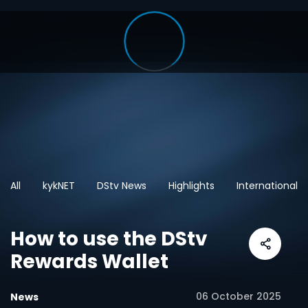
All
kykNET
DStv News
Highlights
International
How to use the DStv
Rewards Wallet
06 October 2025
News