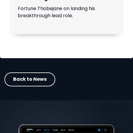
Fortune Thobejane on landing his
breakthrough lead role.
Back to News