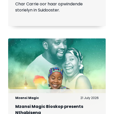
Char Carrie oor haar opwindende
storielyn in Suidooster.
Mzansi Magic
21 July 2026
Mzansi Magic Bioskop presents
Nthabiseng