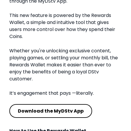
through the MyDStv App.
This new feature is powered by the Rewards
Wallet, a simple and intuitive tool that gives
users more control over how they spend their
Coins.
Whether you're unlocking exclusive content,
playing games, or settling your monthly bill, the
Rewards Wallet makes it easier than ever to
enjoy the benefits of being a loyal DStv
customer.
It’s engagement that pays —literally.
Download the MyDStv App
How to Use the Rewards Wallet