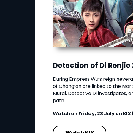
Detection of Di Renjie 
During Empress Wu’s reign, several
of Chang’an are linked to the Mart
Mural. Detective Di investigates, a
path.
Watch on Friday, 23 July on KIX 
Watch KIX