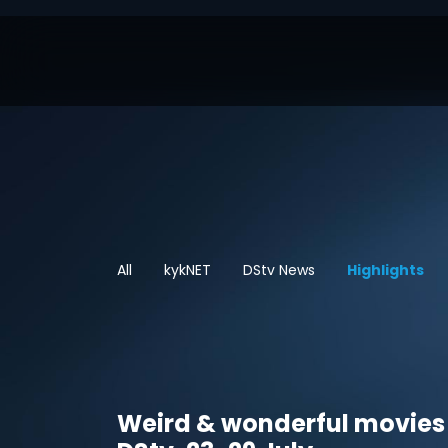
All
kykNET
DStv News
Highlights
Weird & wonderful movies