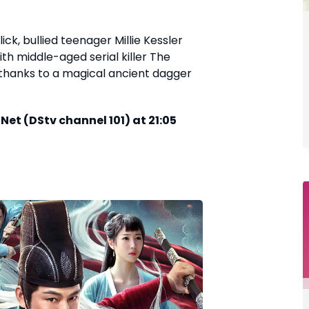
ick, bullied teenager Millie Kessler
h middle-aged serial killer The
, thanks to a magical ancient dagger
et (DStv channel 101) at 21:05