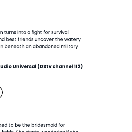
turns into a fight for survival
 best friends uncover the watery
en beneath an abandoned military
udio Universal (DStv channel 112)
sked to be the bridesmaid for