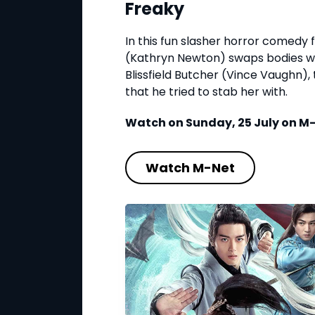
Freaky
In this fun slasher horror comedy fl
(Kathryn Newton) swaps bodies wit
Blissfield Butcher (Vince Vaughn)
that he tried to stab her with.
Watch on Sunday, 25 July on M-N
Watch M-Net