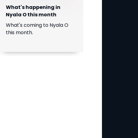
What's happening in
Nyala O this month
What's coming to Nyala O
this month.