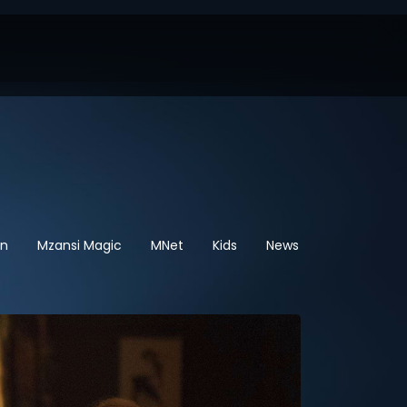
en
Mzansi Magic
MNet
Kids
News
Sport
He