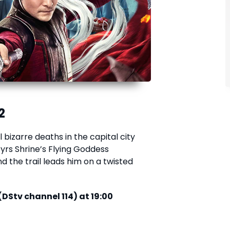
2
 bizarre deaths in the capital city
yrs Shrine’s Flying Goddess
nd the trail leads him on a twisted
(DStv channel 114) at 19:00