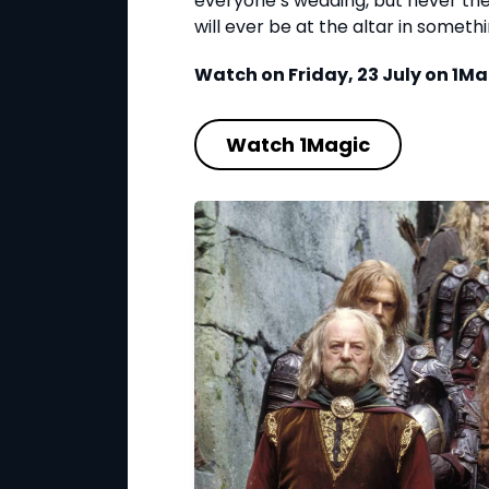
everyone’s wedding, but never the 
will ever be at the altar in somet
Watch on Friday, 23 July on 1Ma
Watch 1Magic