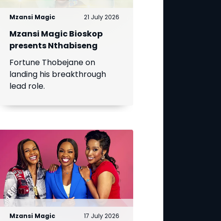
Mzansi Magic
21 July 2026
Mzansi Magic Bioskop
presents Nthabiseng
Fortune Thobejane on
landing his breakthrough
lead role.
Mzansi Magic
17 July 2026