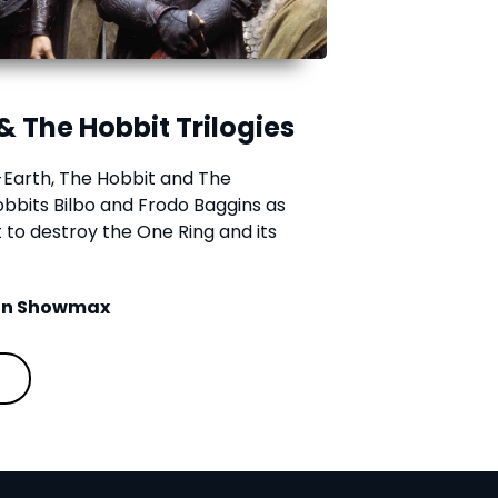
& The Hobbit Trilogies
e-Earth, The Hobbit and The
hobbits Bilbo and Frodo Baggins as
to destroy the One Ring and its
 on Showmax