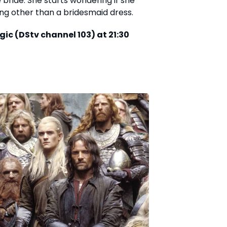
bride. She starts wondering if she
hing other than a bridesmaid dress.
gic (DStv channel 103) at 21:30