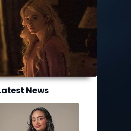
Latest News