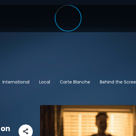
International
Local
Carte Blanche
Behind the Scre
 on