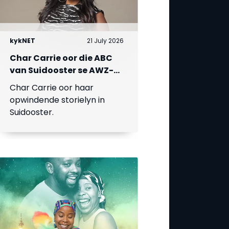
kykNET
21 July 2026
Char Carrie oor die ABC
van Suidooster se AWZ-
liefdesdriehoek
Char Carrie oor haar
opwindende storielyn in
Suidooster.