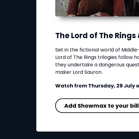
The Lord of The Rings 
Set in the fictional world of Middl
Lord of The Rings trilogies follow 
they undertake a dangerous quest 
maker Lord Sauron.
Watch from Thursday, 29 July
Add Showmax to your bill