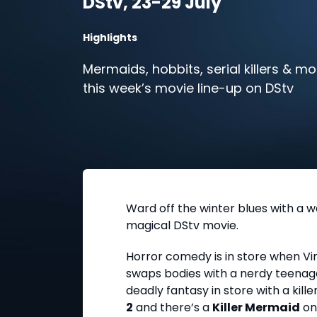
DStv, 23-29 July
Highlights
Mermaids, hobbits, serial killers & mor
this week’s movie line-up on DStv
Ward off the winter blues with a 
magical DStv movie.
Horror comedy is in store when Vin
swaps bodies with a nerdy teenage
deadly fantasy in store with a kille
2
and there’s a
Killer Mermaid
on 