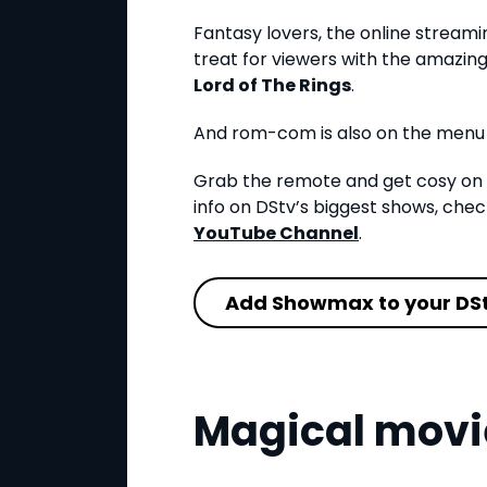
Fantasy lovers, the online stream
treat for viewers with the amazing 
Lord of The Rings
.
And rom-com is also on the menu
Grab the remote and get cosy on 
info on DStv’s biggest shows, ch
YouTube Channel
.
Add Showmax to your DS
Magical movi