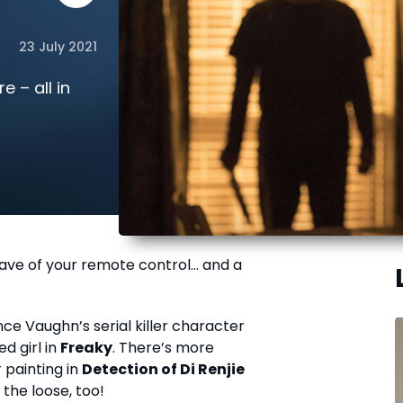
23 July 2021
e – all in
wave of your remote control… and a
ce Vaughn’s serial killer character
d girl in
Freaky
. There’s more
r painting in
Detection of Di Renjie
the loose, too!