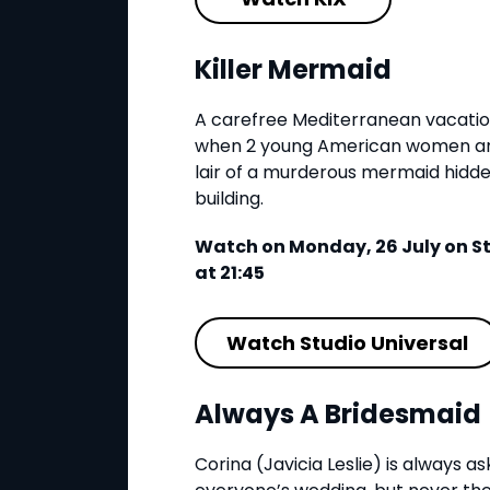
Killer Mermaid
A carefree Mediterranean vacation 
when 2 young American women and
lair of a murderous mermaid hidd
building.
Watch on Monday, 26 July on St
at 21:45
Watch Studio Universal
Always A Bridesmaid
Corina (Javicia Leslie) is always a