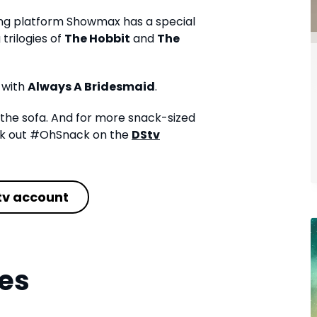
ing platform Showmax has a special
trilogies of
The Hobbit
and
The
 with
Always A Bridesmaid
.
the sofa. And for more snack-sized
eck out #OhSnack on the
DStv
tv account
es