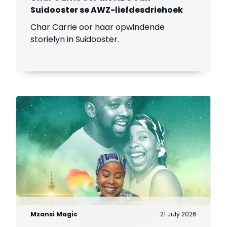
Suidooster se AWZ-liefdesdriehoek
Char Carrie oor haar opwindende
storielyn in Suidooster.
Mzansi Magic
21 July 2026