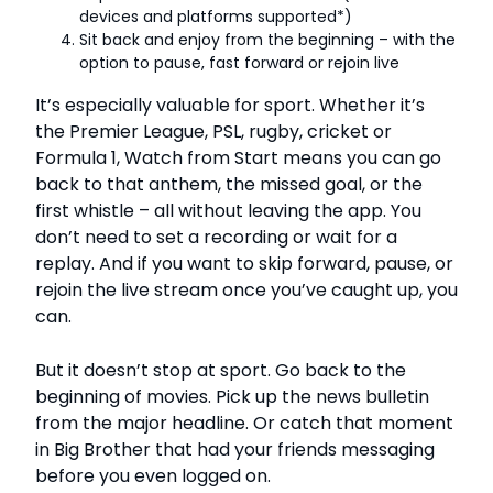
devices and platforms supported*)
Sit back and enjoy from the beginning – with the
option to pause, fast forward or rejoin live
It’s especially valuable for sport. Whether it’s
the Premier League, PSL, rugby, cricket or
Formula 1, Watch from Start means you can go
back to that anthem, the missed goal, or the
first whistle – all without leaving the app. You
don’t need to set a recording or wait for a
replay. And if you want to skip forward, pause, or
rejoin the live stream once you’ve caught up, you
can.
But it doesn’t stop at sport. Go back to the
beginning of movies. Pick up the news bulletin
from the major headline. Or catch that moment
in Big Brother that had your friends messaging
before you even logged on.