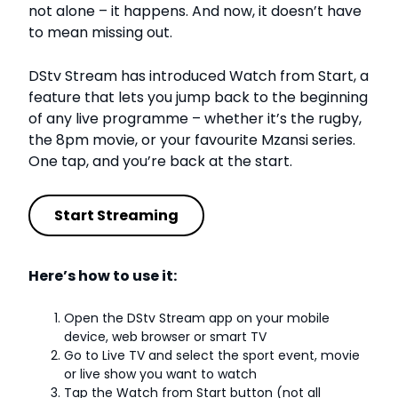
not alone – it happens. And now, it doesn’t have
to mean missing out.
DStv Stream has introduced Watch from Start, a
feature that lets you jump back to the beginning
of any live programme – whether it’s the rugby,
the 8pm movie, or your favourite Mzansi series.
One tap, and you’re back at the start.
Start Streaming
Here’s how to use it:
Open the DStv Stream app on your mobile
device, web browser or smart TV
Go to Live TV and select the sport event, movie
or live show you want to watch
Tap the Watch from Start button (not all