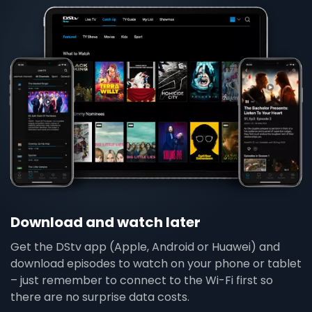
Download and watch later
Get the DStv app (Apple, Android or Huawei) and
download episodes to watch on your phone or tablet
– just remember to connect to the Wi-Fi first so
there are no surprise data costs.