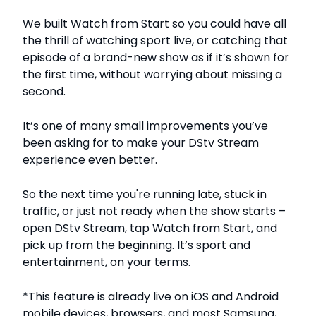
We built Watch from Start so you could have all
the thrill of watching sport live, or catching that
episode of a brand-new show as if it’s shown for
the first time, without worrying about missing a
second.
It’s one of many small improvements you’ve
been asking for to make your DStv Stream
experience even better.
So the next time you're running late, stuck in
traffic, or just not ready when the show starts –
open DStv Stream, tap Watch from Start, and
pick up from the beginning. It’s sport and
entertainment, on your terms.
*This feature is already live on iOS and Android
mobile devices, browsers, and most Samsung,