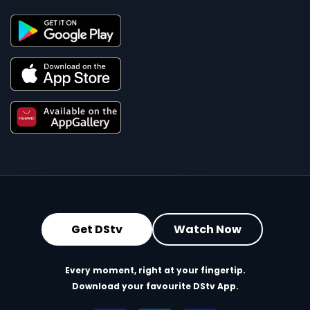
Get DStv
Watch Now
Every moment, right at your fingertip.
Download your favourite DStv App.