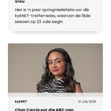
vrou
Hier is ’n paar springmieliefeite oor dié
kykNET-trefferreeks, waarvan die 18de
seisoen op 23 Julie begin.
kykNET
21 July 2026
Char Carrie oor die ABC van