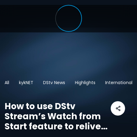
All
kykNET
DStv News
Highlights
International
How to use DStv
Stream’s Watch from
Start feature to relive
live sport and shows