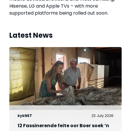
Hisense, LG and Apple TVs – with more
supported platforms being rolled out soon.
Latest News
kykNET
23 July 2026
12 Fassinerende feite oor Boer soek ’n