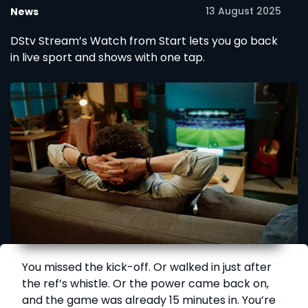
13 August 2025
News
DStv Stream’s Watch from Start lets you go back
in live sport and shows with one tap.
You missed the kick-off. Or walked in just after
the ref’s whistle. Or the power came back on,
and the game was already 15 minutes in. You’re