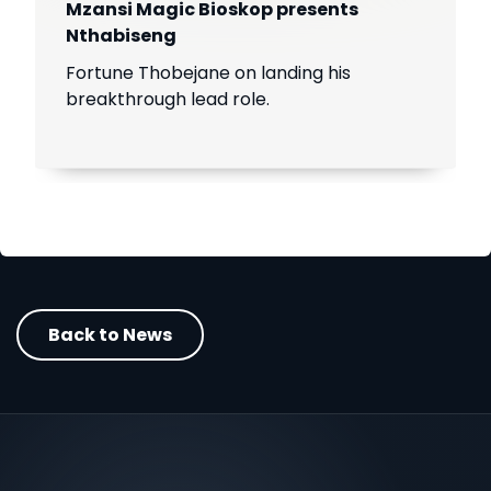
Mzansi Magic Bioskop presents
Nthabiseng
Fortune Thobejane on landing his
breakthrough lead role.
Back to News