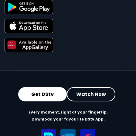
Get DStv
Watch Now
Every moment, right at your fingertip.
Download your favourite DStv App.