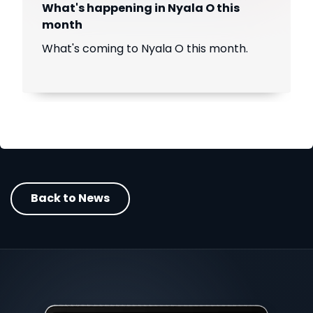
What's happening in Nyala O this
month
What's coming to Nyala O this month.
Back to News