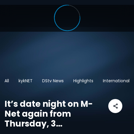
All
kykNET
DStv News
Highlights
International
It’s date night on M-
Net again from
Thursday, 3
September