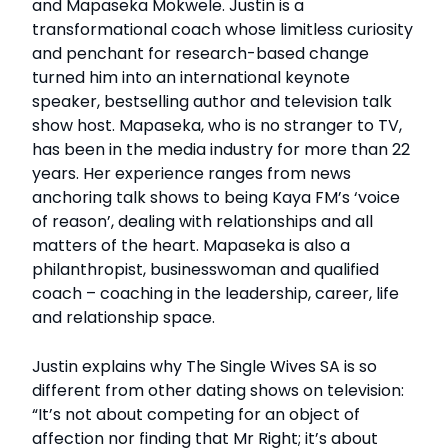
and Mapaseka Mokwele. Justin is a
transformational coach whose limitless curiosity
and penchant for research-based change
turned him into an international keynote
speaker, bestselling author and television talk
show host. Mapaseka, who is no stranger to TV,
has been in the media industry for more than 22
years. Her experience ranges from news
anchoring talk shows to being Kaya FM’s ‘voice
of reason’, dealing with relationships and all
matters of the heart. Mapaseka is also a
philanthropist, businesswoman and qualified
coach – coaching in the leadership, career, life
and relationship space.
Justin explains why The Single Wives SA is so
different from other dating shows on television:
“It’s not about competing for an object of
affection nor finding that Mr Right; it’s about