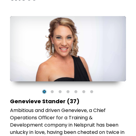
d
he
Genevieve Stander (37)
Ambitious and driven Genevieve, a Chief
Operations Officer for a Training &
Development company in Nelspruit has been
unlucky in love, having been cheated on twice in