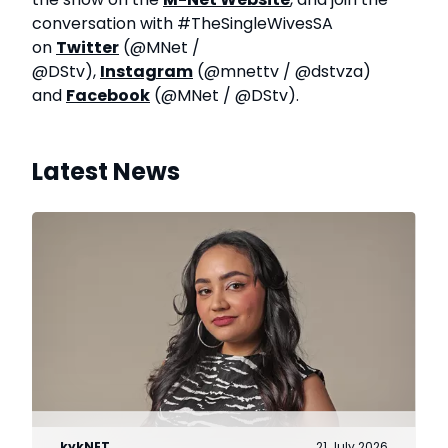
conversation with #TheSingleWivesSA
on
Twitter
(@MNet /
@DStv),
Instagram
(@mnettv / @dstvza)
and
Facebook
(@MNet / @DStv).
Latest News
kykNET
21 July 2026