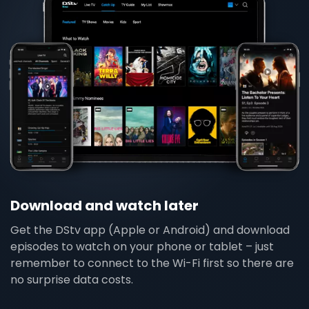
Download and watch later
Get the DStv app (Apple or Android) and download
episodes to watch on your phone or tablet – just
remember to connect to the Wi-Fi first so there are
no surprise data costs.