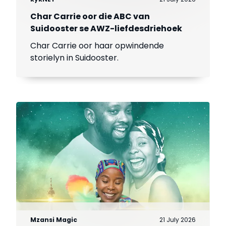
Char Carrie oor die ABC van
Suidooster se AWZ-liefdesdriehoek
Char Carrie oor haar opwindende
storielyn in Suidooster.
Mzansi Magic
21 July 2026