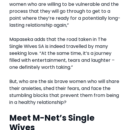
women who are willing to be vulnerable and the
process that they will go through to get to a
point where they’re ready for a potentially long-
lasting relationship again,”
Mapaseka adds that the road taken in The
Single Wives SA is indeed travelled by many
seeking love. “At the same time, it’s a journey
filled with entertainment, tears and laughter –
one definitely worth taking.”
But, who are the six brave women who will share
their anxieties, shed their fears, and face the
stumbling blocks that prevent them from being
in a healthy relationship?
Meet M-Net’s Single
Wives