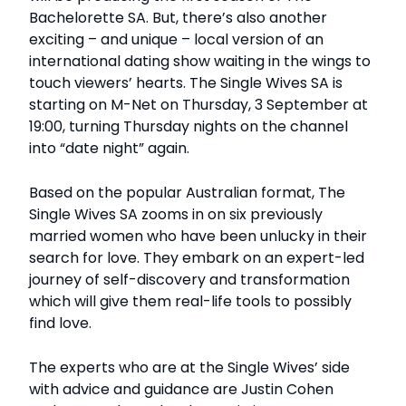
Bachelorette SA. But, there’s also another
exciting – and unique – local version of an
international dating show waiting in the wings to
touch viewers’ hearts. The Single Wives SA is
starting on M-Net on Thursday, 3 September at
19:00, turning Thursday nights on the channel
into “date night” again.
Based on the popular Australian format, The
Single Wives SA zooms in on six previously
married women who have been unlucky in their
search for love. They embark on an expert-led
journey of self-discovery and transformation
which will give them real-life tools to possibly
find love.
The experts who are at the Single Wives’ side
with advice and guidance are Justin Cohen