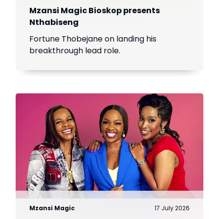
Mzansi Magic Bioskop presents
Nthabiseng
Fortune Thobejane on landing his
breakthrough lead role.
Mzansi Magic
17 July 2026