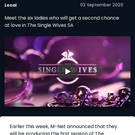
03 September 2020
Local
Meet the six ladies who will get a second chance
at love in The Single Wives SA
▶
Earlier this week, M-Net announced that they
will be producing the first season of The