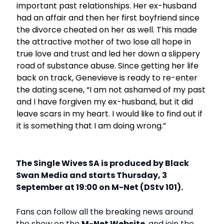
important past relationships. Her ex-husband
had an affair and then her first boyfriend since
the divorce cheated on her as well. This made
the attractive mother of two lose all hope in
true love and trust and led her down a slippery
road of substance abuse. Since getting her life
back on track, Genevieve is ready to re-enter
the dating scene, “I am not ashamed of my past
and I have forgiven my ex-husband, but it did
leave scars in my heart. I would like to find out if
it is something that I am doing wrong.”
The Single Wives SA is produced by Black
Swan Media and starts Thursday, 3
September at 19:00 on M-Net (DStv 101).
Fans can follow all the breaking news around
the show on the
M-Net Website
, and join the