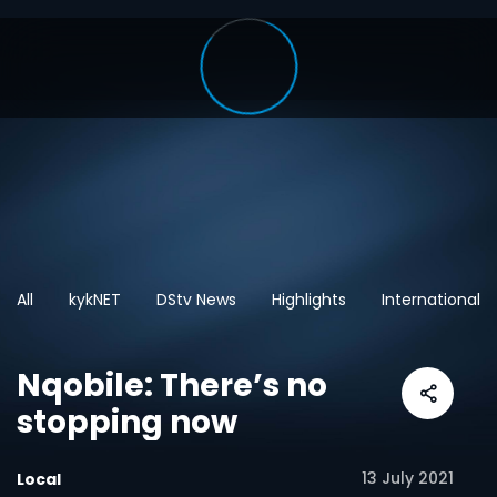
All
kykNET
DStv News
Highlights
International
Nqobile: There’s no
stopping now
13 July 2021
Local