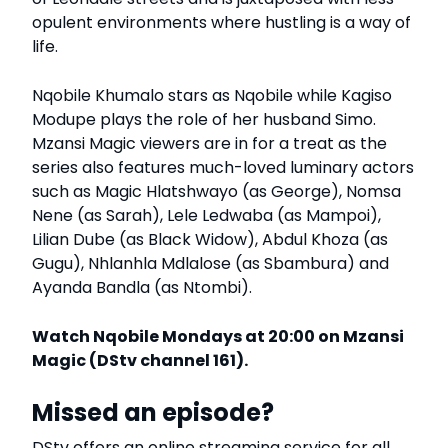
opulent environments where hustling is a way of
life.
Nqobile Khumalo stars as Nqobile while Kagiso
Modupe plays the role of her husband Simo.
Mzansi Magic viewers are in for a treat as the
series also features much-loved luminary actors
such as Magic Hlatshwayo (as George), Nomsa
Nene (as Sarah), Lele Ledwaba (as Mampoi),
Lilian Dube (as Black Widow), Abdul Khoza (as
Gugu), Nhlanhla Mdlalose (as Sbambura) and
Ayanda Bandla (as Ntombi).
Watch Nqobile Mondays at 20:00 on Mzansi
Magic (DStv channel 161).
Missed an episode?
DStv offers an online streaming service for all