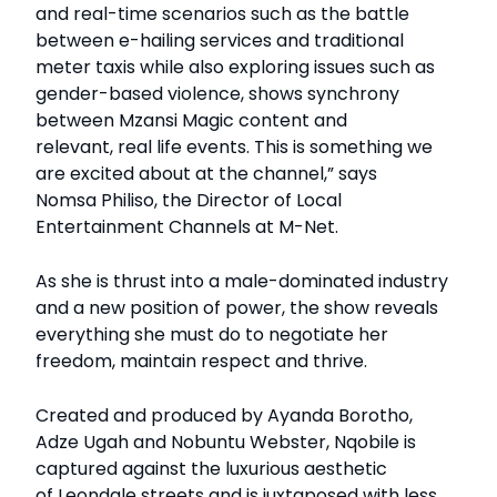
and real-time scenarios such as the battle
between e-hailing services and traditional
meter taxis while also exploring issues such as
gender-based violence, shows synchrony
between Mzansi Magic content and
relevant, real life events. This is something we
are excited about at the channel,” says
Nomsa Philiso, the Director of Local
Entertainment Channels at M-Net.
As she is thrust into a male-dominated industry
and a new position of power, the show reveals
everything she must do to negotiate her
freedom, maintain respect and thrive.
Created and produced by Ayanda Borotho,
Adze Ugah and Nobuntu Webster, Nqobile is
captured against the luxurious aesthetic
of Leondale streets and is juxtaposed with less