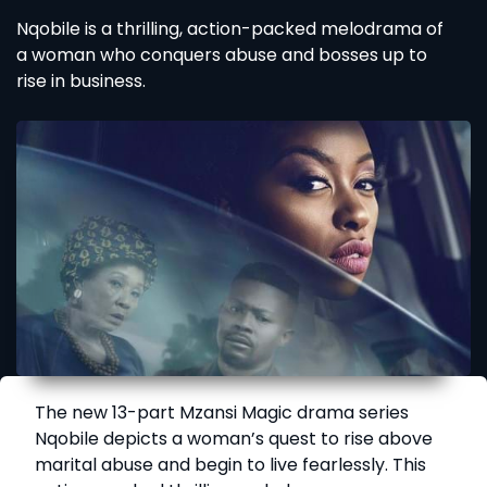
Nqobile is a thrilling, action-packed melodrama of
a woman who conquers abuse and bosses up to
rise in business.
The new 13-part Mzansi Magic drama series
Nqobile depicts a woman’s quest to rise above
marital abuse and begin to live fearlessly. This