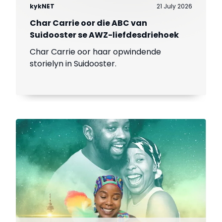
kykNET
21 July 2026
Char Carrie oor die ABC van
Suidooster se AWZ-liefdesdriehoek
Char Carrie oor haar opwindende
storielyn in Suidooster.