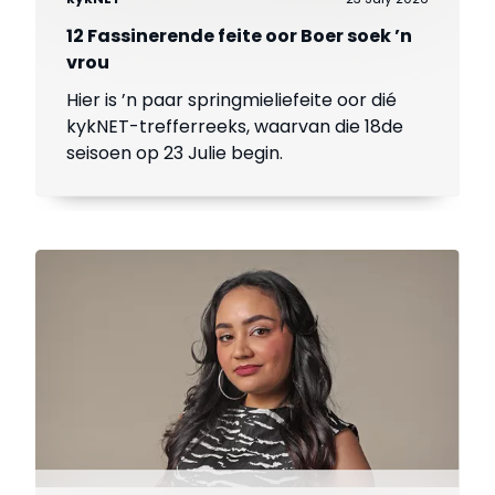
12 Fassinerende feite oor Boer soek ’n
vrou
Hier is ’n paar springmieliefeite oor dié
kykNET-trefferreeks, waarvan die 18de
seisoen op 23 Julie begin.