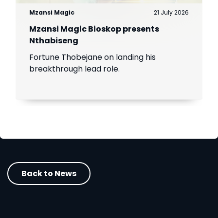
Mzansi Magic
21 July 2026
Mzansi Magic Bioskop presents
Nthabiseng
Fortune Thobejane on landing his
breakthrough lead role.
Back to News