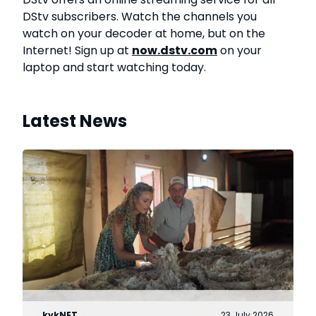
DStv subscribers. Watch the channels you
watch on your decoder at home, but on the
Internet! Sign up at
now.dstv.com
on your
laptop and start watching today.
Latest News
kykNET
23 July 2026