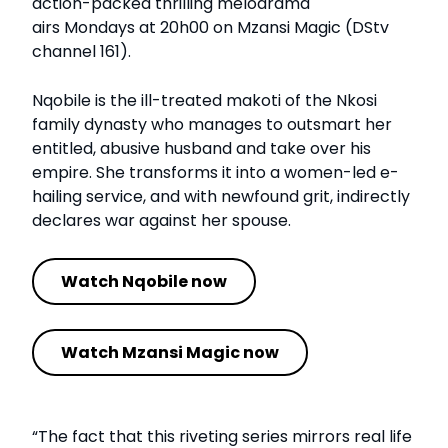
action-packed thrilling melodrama
airs Mondays at 20h00 on Mzansi Magic (DStv
channel 161).
Nqobile is the ill-treated makoti of the Nkosi
family dynasty who manages to outsmart her
entitled, abusive husband and take over his
empire. She transforms it into a women-led e-
hailing service, and with newfound grit, indirectly
declares war against her spouse.
Watch Nqobile now
Watch Mzansi Magic now
“The fact that this riveting series mirrors real life