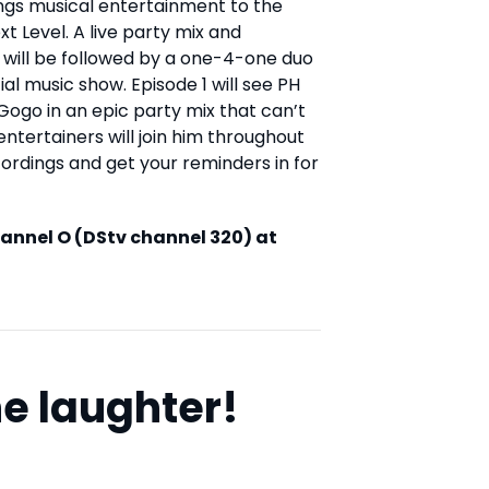
ngs musical entertainment to the
 Level. A live party mix and
will be followed by a one-4-one duo
al music show. Episode 1 will see PH
Gogo in an epic party mix that can’t
entertainers will join him throughout
cordings and get your reminders in for
hannel O (DStv channel 320) at
e laughter!