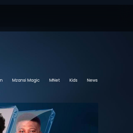
en
Mzansi Magic
MNet
Kids
News
Sport
He