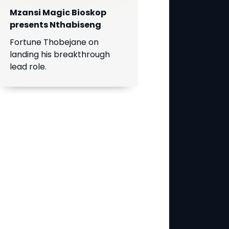
Mzansi Magic Bioskop
presents Nthabiseng
Fortune Thobejane on
landing his breakthrough
lead role.