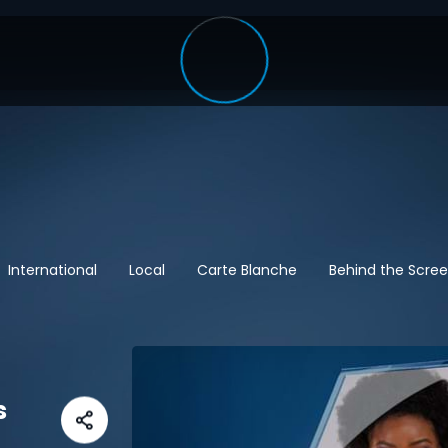
International
Local
Carte Blanche
Behind the Scre
s