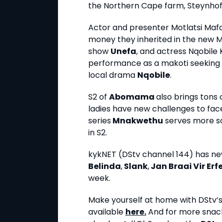
the Northern Cape farm, Steynhof
Actor and presenter Motlatsi Maf
money they inherited in the new M
show
Unefa
, and actress Nqobile
performance as a makoti seeking 
local drama
Nqobile
.
S2 of
Abomama
also brings tons
ladies have new challenges to fac
series
Mnakwethu
serves more sc
in S2.
kykNET (DStv channel 144) has n
Belinda
,
Slank
,
Jan Braai Vir Erf
week.
Make yourself at home with DStv’s s
available
here.
And for more snack