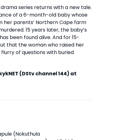
is drama series returns with a new tale.
arance of a 6-month-old baby whose
rom her parents’ Northern Cape farm
murdered. 15 years later, the baby’s
has been found alive. And for 15-
 out that the woman who raised her
 flurry of questions with buried
kykNET (DStv channel 144) at
apule (Nokuthula