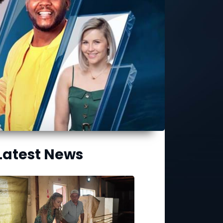
Latest News