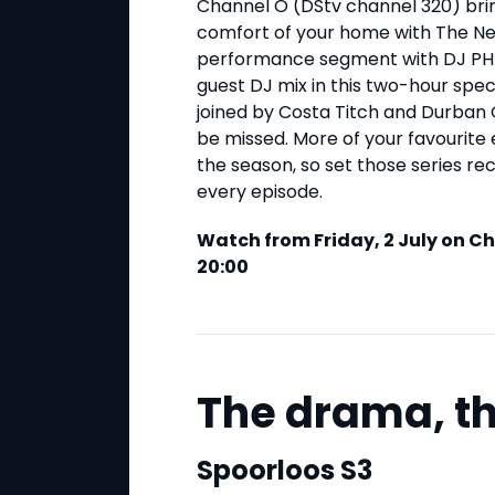
Channel O (DStv channel 320) bri
comfort of your home with The Next
performance segment with DJ PH 
guest DJ mix in this two-hour speci
joined by Costa Titch and Durban 
be missed. More of your favourite 
the season, so set those series re
every episode.
Watch from Friday, 2 July on C
20:00
The drama, th
Spoorloos S3