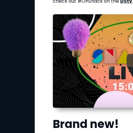
check out #OhSnack on the
DStv
Brand new!