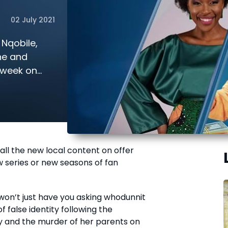
02 July 2021
Nqobile,
he and
s week on
 all the new local content on offer
ew series or new seasons of fan
won’t just have you asking whodunnit
f false identity following the
 and the murder of her parents on