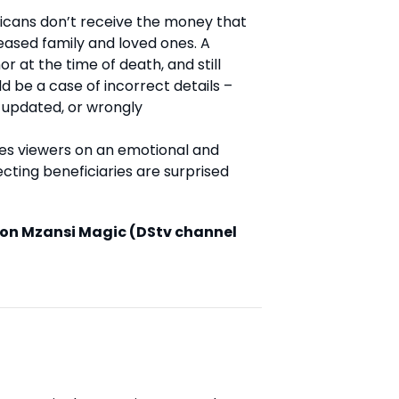
ricans don’t receive the money that
eased family and loved ones. A
r at the time of death, and still
d be a case of incorrect details –
 updated, or wrongly
kes viewers on an emotional and
ecting beneficiaries are surprised
on Mzansi Magic (DStv channel