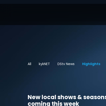
All
kykNET
DStv News
Highlights
New local shows & season
coming this week