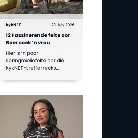
kykNET
23 July 2026
12 Fassinerende feite oor
Boer soek ’n vrou
Hier is ’n paar
springmieliefeite oor dié
kykNET-trefferreeks,
waarvan die 18de seisoen
op 23 Julie begin.