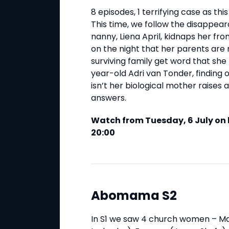
8 episodes, 1 terrifying case as th
This time, we follow the disappe
nanny, Liena April, kidnaps her f
on the night that her parents are 
surviving family get word that she 
year-old Adri van Tonder, finding
isn’t her biological mother raises a
answers.
Watch from Tuesday, 6 July on 
20:00
Abomama S2
In S1 we saw 4 church women – M