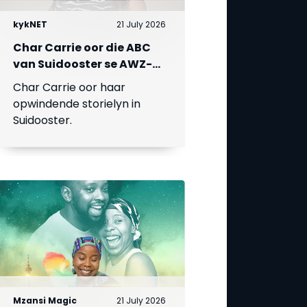
kykNET
21 July 2026
Char Carrie oor die ABC
van Suidooster se AWZ-
liefdesdriehoek
Char Carrie oor haar
opwindende storielyn in
Suidooster.
Mzansi Magic
21 July 2026