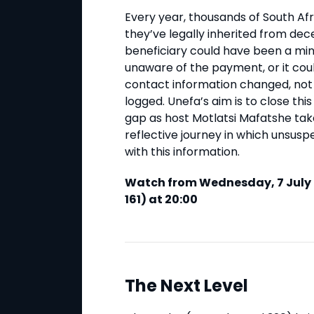
Every year, thousands of South Af
they’ve legally inherited from dec
beneficiary could have been a mino
unaware of the payment, or it coul
contact information changed, not
logged. Unefa’s aim is to close this
gap as host Motlatsi Mafatshe ta
reflective journey in which unsusp
with this information.
Watch from Wednesday, 7 July 
161) at 20:00
The Next Level