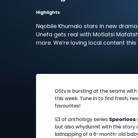
Highlights
Nqobile Khumalo stars in new drama 
Unefa gets real with Motlatsi Mafats
more. We’re loving local content thi
DStv
DStv is bursting at the seams with
this week. Tune in to find fresh, n
favourites!
S3 of anthology series
Spoorloos
but also whydunnit with the story o
kidnapping of a 6-month-old baby