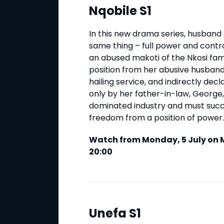
Nqobile S1
In this new drama series, husband
same thing – full power and contro
an abused makoti of the Nkosi fam
position from her abusive husband
hailing service, and indirectly de
only by her father-in-law, George, 
dominated industry and must succe
freedom from a position of power.
Watch from Monday, 5 July on M
20:00
Unefa S1