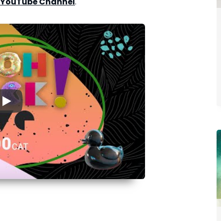
 YouTube Channel
.
▶