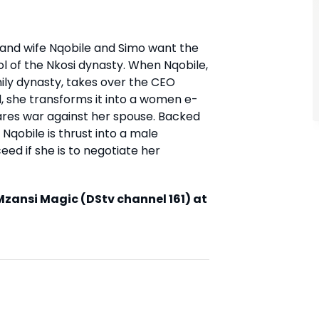
 and wife Nqobile and Simo want the
l of the Nkosi dynasty. When Nqobile,
ily dynasty, takes over the CEO
, she transforms it into a women e-
clares war against her spouse. Backed
Nqobile is thrust into a male
ed if she is to negotiate her
zansi Magic (DStv channel 161) at