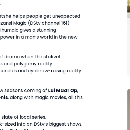
.
atshe helps people get unexpected
zansi Magic (DStv channel 161)
 Khumalo gives a stunning
power in a man’s world in the new
 of drama when the stokvel
e, and polygamy reality
andals and eyebrow-raising reality
ew seasons coming of
Lui Maar Op,
enis
, along with magic movies, all this
late of local series,
-sized info on DStv’s biggest shows,