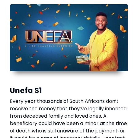
Unefa S1
Every year thousands of South Africans don’t
receive the money that they’ve legally inherited
from deceased family and loved ones. A
beneficiary could have been a minor at the time
of death who is still unaware of the payment, or