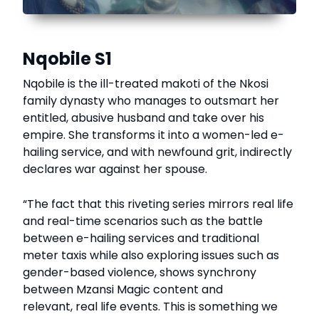
Nqobile S1
Nqobile is the ill-treated makoti of the Nkosi
family dynasty who manages to outsmart her
entitled, abusive husband and take over his
empire. She transforms it into a women-led e-
hailing service, and with newfound grit, indirectly
declares war against her spouse.
“The fact that this riveting series mirrors real life
and real-time scenarios such as the battle
between e-hailing services and traditional
meter taxis while also exploring issues such as
gender-based violence, shows synchrony
between Mzansi Magic content and
relevant, real life events. This is something we