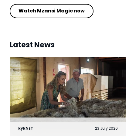
Watch Mzansi Magic now
Latest News
kykNET
23 July 2026