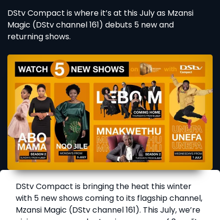
DStv Compact is where it’s at this July as Mzansi
Magic (DStv channel 161) debuts 5 new and
returning shows.
DStv Compact is bringing the heat this winter
with 5 new shows coming to its flagship channel,
Mzansi Magic (DStv channel 161). This July, we’re