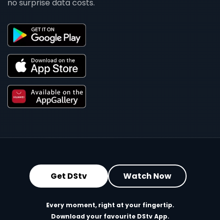
no surprise data costs.
Get DStv
Watch Now
Every moment, right at your fingertip.
Download your favourite DStv App.