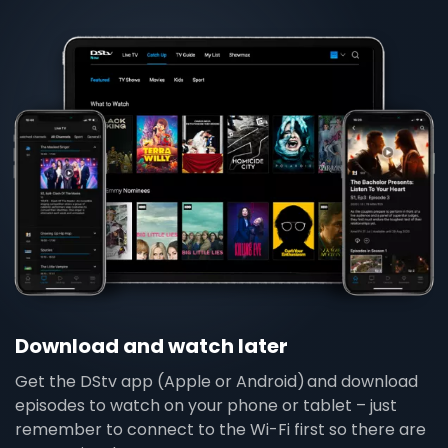
Download and watch later
Get the DStv app (Apple or Android) and download
episodes to watch on your phone or tablet – just
remember to connect to the Wi-Fi first so there are