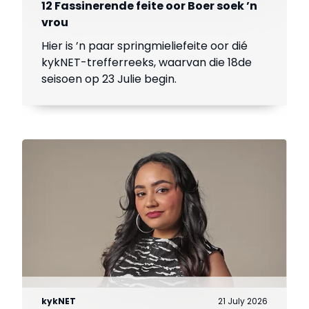
12 Fassinerende feite oor Boer soek ’n
vrou
Hier is ’n paar springmieliefeite oor dié
kykNET-trefferreeks, waarvan die 18de
seisoen op 23 Julie begin.
kykNET
21 July 2026