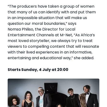
“The producers have taken a group of women
that many of us can identify with and put them
in an impossible situation that will make us
question our moral boundaries,” says
Nomsa Philiso, the Director for Local
Entertainment Channels at M-Net, “As Africa’s
most loved storyteller, we always try to treat
viewers to compelling content that will resonate
with their lived experiences in an informative,
entertaining and educational way,” she added.
Starts Sunday, 4 July at 20:00