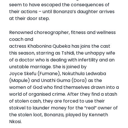
seem to have escaped the consequences of
their actions – until Bonanza’s daughter arrives
at their door step.
Renowned choreographer, fitness and wellness
coach and
actress Khabonina Qubeka has joins the cast
this season, starring as Tshidi, the unhappy wife
of a doctor who is dealing with infertility and an
unstable marriage. She is joined by
Joyce Skefu (Fumane), Nokuthula Ledwaba
(Mapule) and Unathi Guma (Dora) as the
women of God who find themselves drawn into a
world of organised crime. After they find a stash
of stolen cash, they are forced to use their
stokvel to launder money for the “real” owner of
the stolen loot, Bonanza, played by Kenneth
Nkosi.