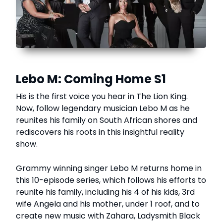
Lebo M: Coming Home S1
His is the first voice you hear in The Lion King.
Now, follow legendary musician Lebo M as he
reunites his family on South African shores and
rediscovers his roots in this insightful reality
show.
Grammy winning singer Lebo M returns home in
this 10-episode series, which follows his efforts to
reunite his family, including his 4 of his kids, 3rd
wife Angela and his mother, under 1 roof, and to
create new music with Zahara, Ladysmith Black