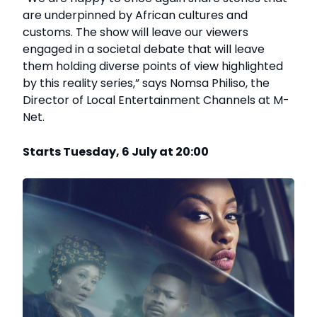
are underpinned by African cultures and
customs. The show will leave our viewers
engaged in a societal debate that will leave
them holding diverse points of view highlighted
by this reality series,” says Nomsa Philiso, the
Director of Local Entertainment Channels at M-
Net.
Starts Tuesday, 6 July at 20:00