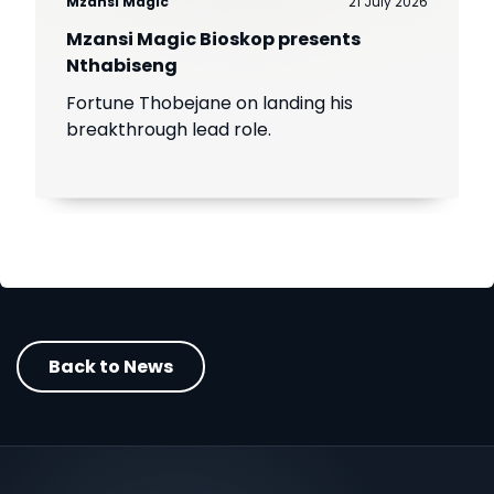
Mzansi Magic
21 July 2026
Mzansi Magic Bioskop presents
Nthabiseng
Fortune Thobejane on landing his
breakthrough lead role.
Back to News