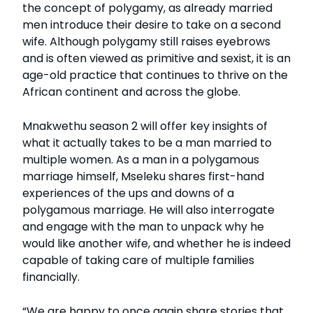
the concept of polygamy, as already married
men introduce their desire to take on a second
wife. Although polygamy still raises eyebrows
and is often viewed as primitive and sexist, it is an
age-old practice that continues to thrive on the
African continent and across the globe.
Mnakwethu season 2 will offer key insights of
what it actually takes to be a man married to
multiple women. As a man in a polygamous
marriage himself, Mseleku shares first-hand
experiences of the ups and downs of a
polygamous marriage. He will also interrogate
and engage with the man to unpack why he
would like another wife, and whether he is indeed
capable of taking care of multiple families
financially.
“We are happy to once again share stories that