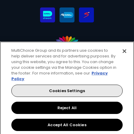
MultiChoice Group and its partners use cookies to
help deliver services and for advertising purposes. By
MultiChoice Website
Terms & Conditions
using this website, you agree to this. You can change
Privacy & Cookie Notice
Responsible Disclosure Policy
your cookie settings via the Manage Cookies option in
Copyright
Careers
Manage Cookies
the footer. For more information, see our
Privacy
Policy
© 2025 MultiChoice (PTY) LTD. All rights reserved
Cookies Settings
Instagram
Facebook
YouTube
Reject All
Accept All Cookies