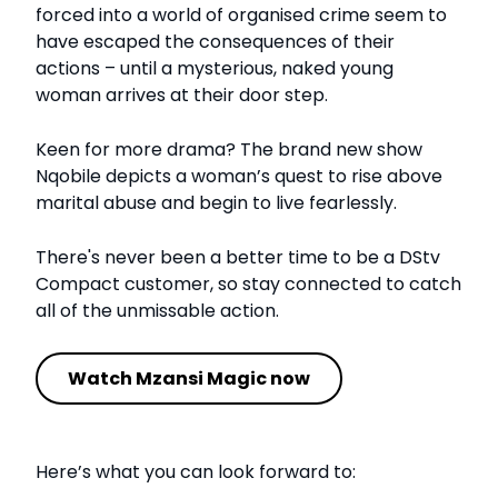
forced into a world of organised crime seem to
have escaped the consequences of their
actions – until a mysterious, naked young
woman arrives at their door step.
Keen for more drama? The brand new show
Nqobile depicts a woman’s quest to rise above
marital abuse and begin to live fearlessly.
There's never been a better time to be a DStv
Compact customer, so stay connected to catch
all of the unmissable action.
Watch Mzansi Magic now
Here’s what you can look forward to: