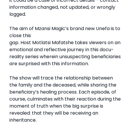
it could be a case of incorrect details – contact
information changed, not updated, or wrongly
logged.
The aim of Mzansi Magic’s brand new Unefa is to
close this
gap. Host Motlatsi Mafatshe takes viewers on an
emotional and reflective journey in this docu-
reality series wherein unsuspecting beneficiaries
are surprised with this information.
The show will trace the relationship between
the family and the deceased, while sharing the
beneficiary’s healing process. Each episode, of
course, culminates with their reaction during the
moment of truth when the big surprise is
revealed: that they will be receiving an
inheritance.