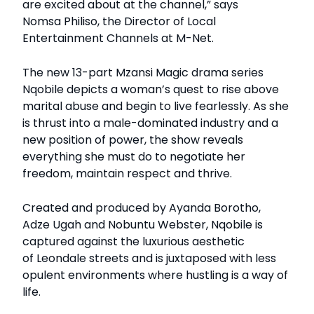
are excited about at the channel,” says
Nomsa Philiso, the Director of Local
Entertainment Channels at M-Net.
The new 13-part Mzansi Magic drama series
Nqobile depicts a woman’s quest to rise above
marital abuse and begin to live fearlessly. As she
is thrust into a male-dominated industry and a
new position of power, the show reveals
everything she must do to negotiate her
freedom, maintain respect and thrive.
Created and produced by Ayanda Borotho,
Adze Ugah and Nobuntu Webster, Nqobile is
captured against the luxurious aesthetic
of Leondale streets and is juxtaposed with less
opulent environments where hustling is a way of
life.