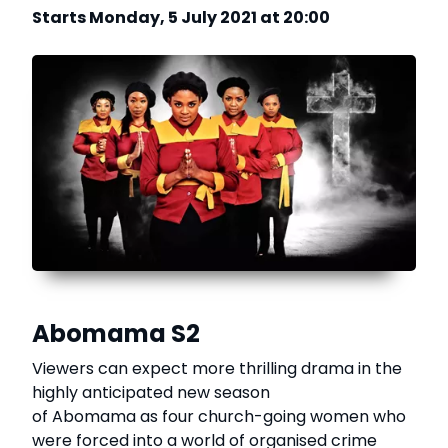
Starts Monday, 5 July 2021 at 20:00
Abomama S2
Viewers can expect more thrilling drama in the
highly anticipated new season
of Abomama as four church-going women who
were forced into a world of organised crime