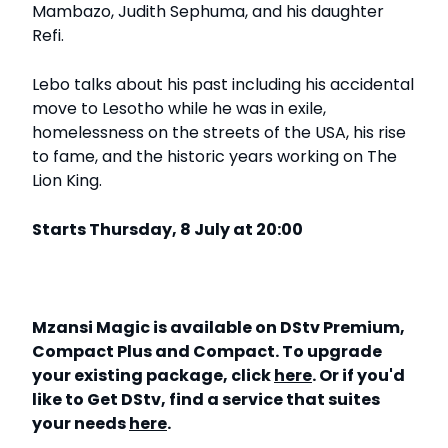
Mambazo, Judith Sephuma, and his daughter
Refi.
Lebo talks about his past including his accidental
move to Lesotho while he was in exile,
homelessness on the streets of the USA, his rise
to fame, and the historic years working on The
Lion King.
Starts Thursday, 8 July at 20:00
Mzansi Magic is available on DStv Premium,
Compact Plus and Compact. To upgrade
your existing package, click
here
. Or if you'd
like to Get DStv, find a service that suites
your needs
here
.