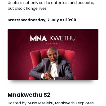
Unefa is not only set to entertain and educate,
but also change lives.
Starts Wednesday, 7 July at 20:00
Mnakwethu S2
Hosted by Musa Mseleku, Mnakwethu explores