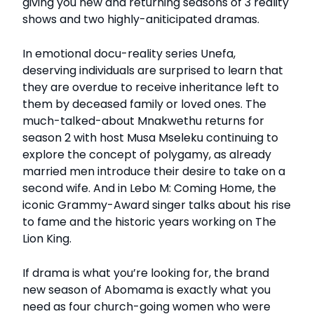
giving you new and returning seasons of 3 reality
shows and two highly-aniticipated dramas.
In emotional docu-reality series Unefa,
deserving individuals are surprised to learn that
they are overdue to receive inheritance left to
them by deceased family or loved ones. The
much-talked-about Mnakwethu returns for
season 2 with host Musa Mseleku continuing to
explore the concept of polygamy, as already
married men introduce their desire to take on a
second wife. And in Lebo M: Coming Home, the
iconic Grammy-Award singer talks about his rise
to fame and the historic years working on The
Lion King.
If drama is what you’re looking for, the brand
new season of Abomama is exactly what you
need as four church-going women who were