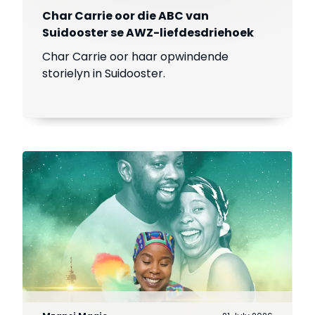
Char Carrie oor die ABC van
Suidooster se AWZ-liefdesdriehoek
Char Carrie oor haar opwindende
storielyn in Suidooster.