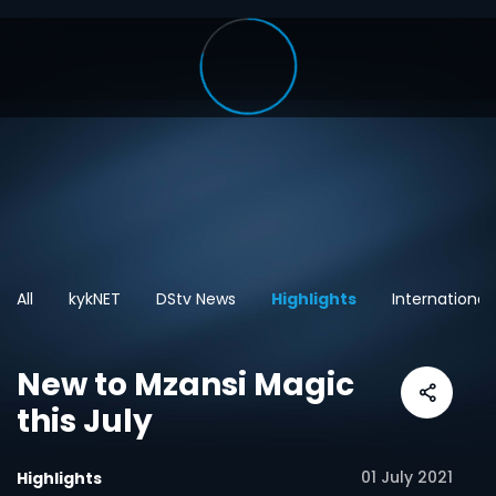
All
kykNET
DStv News
Highlights
International
New to Mzansi Magic
this July
01 July 2021
Highlights