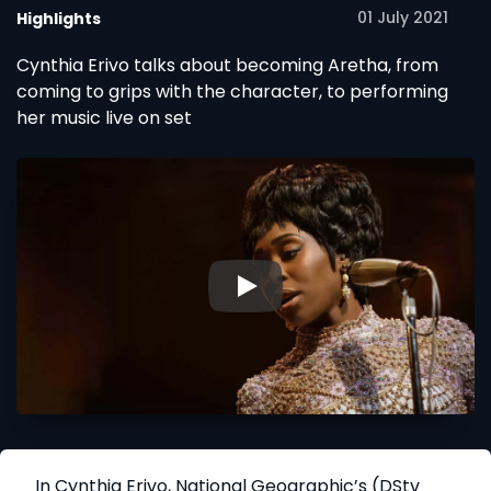
01 July 2021
Highlights
Cynthia Erivo talks about becoming Aretha, from
coming to grips with the character, to performing
her music live on set
▶
In Cynthia Erivo, National Geographic’s (DStv