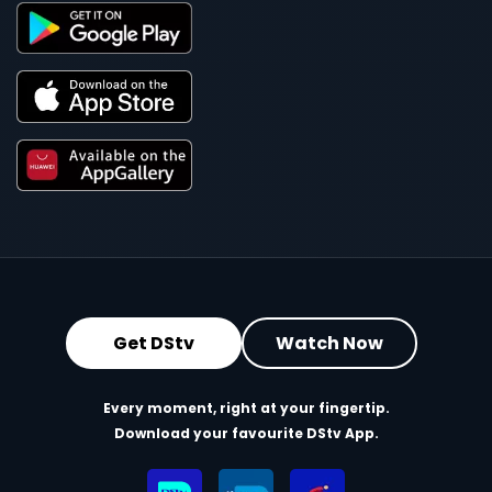
Get DStv
Watch Now
Every moment, right at your fingertip.
Download your favourite DStv App.