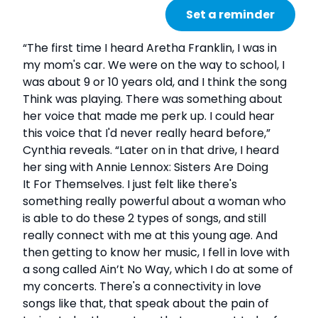
Set a reminder
“The first time I heard Aretha Franklin, I was in
my mom's car. We were on the way to school, I
was about 9 or 10 years old, and I think the song
Think was playing. There was something about
her voice that made me perk up. I could hear
this voice that I'd never really heard before,”
Cynthia reveals. “Later on in that drive, I heard
her sing with Annie Lennox: Sisters Are Doing
It For Themselves. I just felt like there's
something really powerful about a woman who
is able to do these 2 types of songs, and still
really connect with me at this young age. And
then getting to know her music, I fell in love with
a song called Ain’t No Way, which I do at some of
my concerts. There's a connectivity in love
songs like that, that speak about the pain of