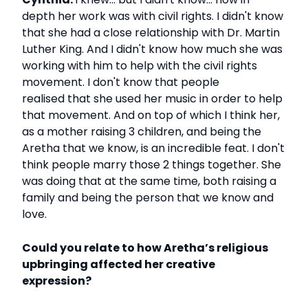
depth her work was with civil rights. I didn't know
that she had a close relationship with Dr. Martin
Luther King. And I didn't know how much she was
working with him to help with the civil rights
movement. I don't know that people
realised that she used her music in order to help
that movement. And on top of which I think her,
as a mother raising 3 children, and being the
Aretha that we know, is an incredible feat. I don't
think people marry those 2 things together. She
was doing that at the same time, both raising a
family and being the person that we know and
love.
Could you relate to how Aretha’s religious
upbringing affected her creative
expression?