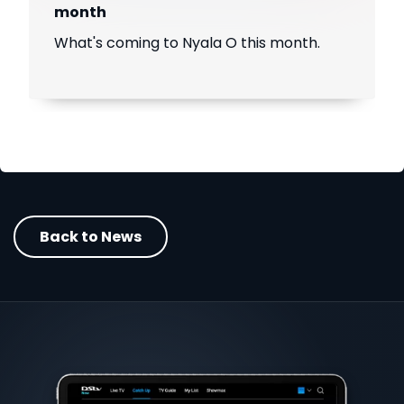
month
What's coming to Nyala O this month.
Back to News