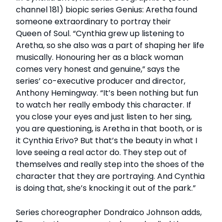
channel 181) biopic series Genius: Aretha found
someone extraordinary to portray their
Queen of Soul. “Cynthia grew up listening to
Aretha, so she also was a part of shaping her life
musically. Honouring her as a black woman
comes very honest and genuine,” says the
series’ co-executive producer and director,
Anthony Hemingway. “It’s been nothing but fun
to watch her really embody this character. If
you close your eyes and just listen to her sing,
you are questioning, is Aretha in that booth, or is
it Cynthia Erivo? But that’s the beauty in what I
love seeing a real actor do. They step out of
themselves and really step into the shoes of the
character that they are portraying. And Cynthia
is doing that, she’s knocking it out of the park.”
Series choreographer Dondraico Johnson adds,