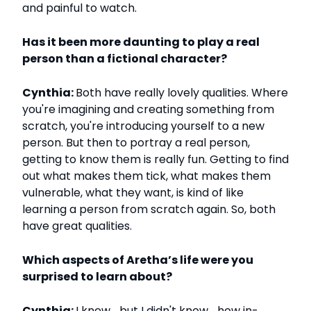
and painful to watch.
Has it been more daunting to play a real
person than a fictional character?
Cynthia:
Both have really lovely qualities. Where
you're imagining and creating something from
scratch, you're introducing yourself to a new
person. But then to portray a real person,
getting to know them is really fun. Getting to find
out what makes them tick, what makes them
vulnerable, what they want, is kind of like
learning a person from scratch again. So, both
have great qualities.
Which aspects of Aretha’s life were you
surprised to learn about?
Cynthia:
I knew… but I didn't know… how in-