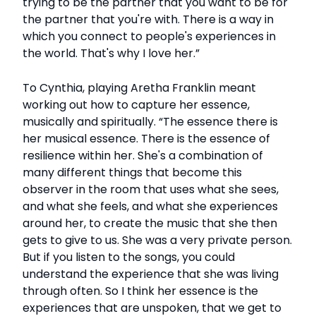
trying to be the partner that you want to be for
the partner that you're with. There is a way in
which you connect to people's experiences in
the world. That's why I love her.”
To Cynthia, playing Aretha Franklin meant
working out how to capture her essence,
musically and spiritually. “The essence there is
her musical essence. There is the essence of
resilience within her. She's a combination of
many different things that become this
observer in the room that uses what she sees,
and what she feels, and what she experiences
around her, to create the music that she then
gets to give to us. She was a very private person.
But if you listen to the songs, you could
understand the experience that she was living
through often. So I think her essence is the
experiences that are unspoken, that we get to