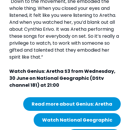
"Down to the movement, she embodied the
whole thing. When you closed your eyes and
listened, it felt like you were listening to Aretha.
And when you watched her, you’d blank out all
about Cynthia Erivo. It was Aretha performing
these songs for everybody on set. So it’s really a
privilege to watch, to work with someone so
gifted and talented that they embodied her
spirit like that.”
Watch Genius: Aretha S3 from Wednesday,
30 June on National Geographic (DStv
channel 181) at 21:00
Read more about Genius: Aretha
Watch National Geographic