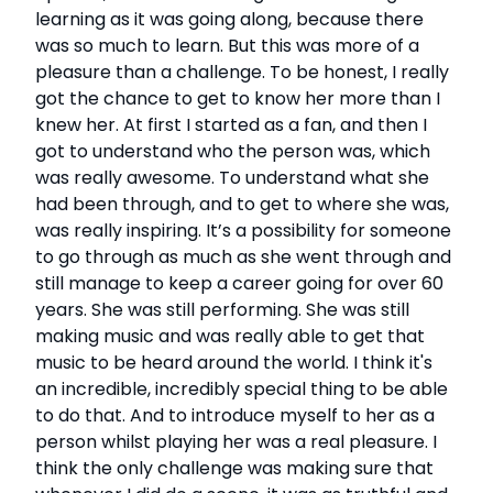
learning as it was going along, because there
was so much to learn. But this was more of a
pleasure than a challenge. To be honest, I really
got the chance to get to know her more than I
knew her. At first I started as a fan, and then I
got to understand who the person was, which
was really awesome. To understand what she
had been through, and to get to where she was,
was really inspiring. It’s a possibility for someone
to go through as much as she went through and
still manage to keep a career going for over 60
years. She was still performing. She was still
making music and was really able to get that
music to be heard around the world. I think it's
an incredible, incredibly special thing to be able
to do that. And to introduce myself to her as a
person whilst playing her was a real pleasure. I
think the only challenge was making sure that