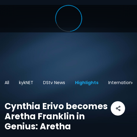
All
kykNET
DStv News
Highlights
International
Cynthia Erivo becomes
Aretha Franklin in
Genius: Aretha