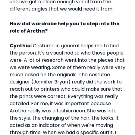
until we got a clean enough vocal from the
different angles that we would need it from.
How did wardrobe help you to step into the
role of Aretha?
Cynthia:
Costume in general helps me to find
the person. It's a visual nod to who those people
were. A lot of research went into the pieces that
we were wearing. Some of them really were very
much based on the originals. The costume
designer (Jennifer Bryan) really did the work to
reach out to printers who could make sure that
the prints were correct. Everything was really
detailed. For me, it was important because
Aretha really was a fashion icon. She was into
the style, the changing of the hair, the looks. It
acted as an indicator of when we're moving
through time. When we had a specific outfit, I