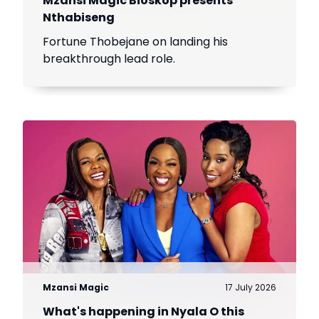
Mzansi Magic Bioskop presents
Nthabiseng
Fortune Thobejane on landing his
breakthrough lead role.
Mzansi Magic
17 July 2026
What's happening in Nyala O this