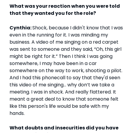
What was your reaction when you were told
that they wanted you for the role?
Cynthia:
Shock, because I didn't know that I was
even in the running for it. I was minding my
business. A video of me singing on a red carpet
was sent to someone and they said, “Oh, this girl
might be right for it.” Then I think I was going
somewhere, I may have been in a car
somewhere on the way to work, shooting a pilot.
And I had this phonecall to say that they'd seen
this video of me singing… why don’t we take a
meeting. I was in shock. And really flattered. It
meant a great deal to know that someone felt
like this person's life would be safe with my
hands.
What doubts and insecurities did you have