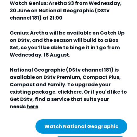
Watch Genius: Aretha S3 from Wednesday,
30 June on National Geographic (DStv
channel 181) at 21:00
Genius: Aretha will be available on Catch Up
on DStv, and the season will build to a Box
Set, so you’ll be able to binge it in 1 go from
Wednesday, 18 August.
National Geographic (DStv channel 181) is
available on DStv Premium, Compact Plus,
Compact and Family. To upgrade your
existing package, click
here
. Or if you'd like to
Get DStv, find a service that suits your
needs
here
.
Watch National Geographic