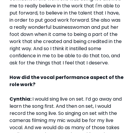
me to really believe in the work that I'm able to
put forward, to believe in the talent that I have,
in order to put good work forward. She also was
a really wonderful businesswoman and put her
foot down when it came to being a part of the
work that she created and being credited in the
right way. And so I think it instilled some
confidence in me to be able to do that too, and
ask for the things that I feel that I deserve.
How did the vocal performance aspect of the
role work?
Cynthia:
I would sing live on set. I’d go away and
learn the song first. And then on set, I would
record the song live. So singing on set with the
cameras filming my mic would be for my live
vocal. And we would do as many of those takes