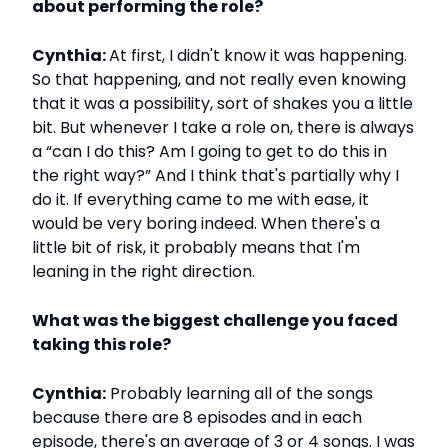
about performing the role?
Cynthia:
At first, I didn't know it was happening.
So that happening, and not really even knowing
that it was a possibility, sort of shakes you a little
bit. But whenever I take a role on, there is always
a “can I do this? Am I going to get to do this in
the right way?” And I think that's partially why I
do it. If everything came to me with ease, it
would be very boring indeed. When there's a
little bit of risk, it probably means that I'm
leaning in the right direction.
What was the biggest challenge you faced
taking this role?
Cynthia:
Probably learning all of the songs
because there are 8 episodes and in each
episode, there's an average of 3 or 4 songs. I was