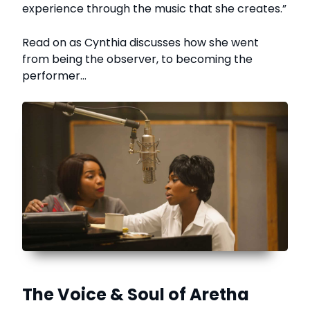
experience through the music that she creates.”
Read on as Cynthia discusses how she went
from being the observer, to becoming the
performer…
The Voice & Soul of Aretha