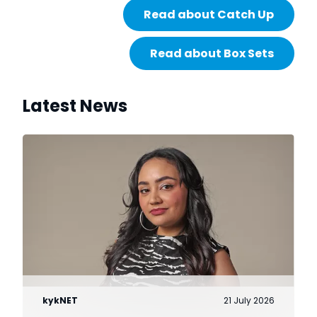
Read about Catch Up
Read about Box Sets
Latest News
kykNET
21 July 2026