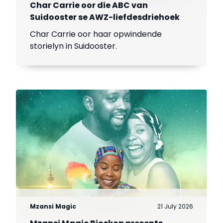
Char Carrie oor die ABC van
Suidooster se AWZ-liefdesdriehoek
Char Carrie oor haar opwindende
storielyn in Suidooster.
Mzansi Magic
21 July 2026