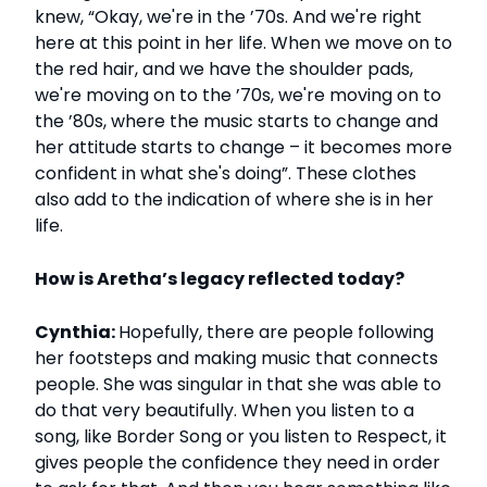
knew, “Okay, we're in the ’70s. And we're right
here at this point in her life. When we move on to
the red hair, and we have the shoulder pads,
we're moving on to the ’70s, we're moving on to
the ’80s, where the music starts to change and
her attitude starts to change – it becomes more
confident in what she's doing”. These clothes
also add to the indication of where she is in her
life.
How is Aretha’s legacy reflected today?
Cynthia:
Hopefully, there are people following
her footsteps and making music that connects
people. She was singular in that she was able to
do that very beautifully. When you listen to a
song, like Border Song or you listen to Respect, it
gives people the confidence they need in order