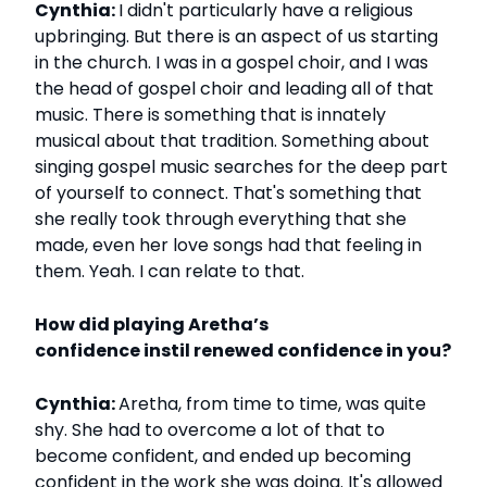
Cynthia:
I didn't particularly have a religious
upbringing. But there is an aspect of us starting
in the church. I was in a gospel choir, and I was
the head of gospel choir and leading all of that
music. There is something that is innately
musical about that tradition. Something about
singing gospel music searches for the deep part
of yourself to connect. That's something that
she really took through everything that she
made, even her love songs had that feeling in
them. Yeah. I can relate to that.
How did playing Aretha’s
confidence instil renewed confidence in you?
Cynthia:
Aretha, from time to time, was quite
shy. She had to overcome a lot of that to
become confident, and ended up becoming
confident in the work she was doing. It's allowed