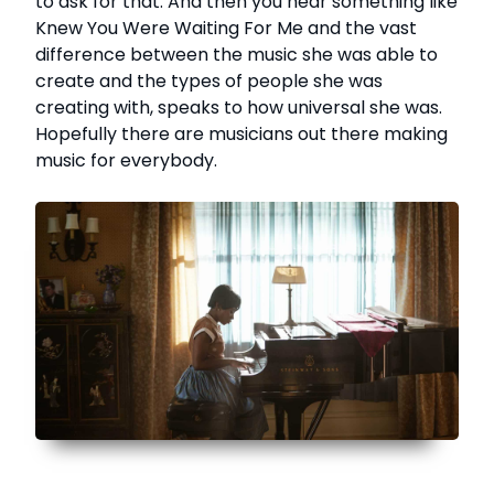
to ask for that. And then you hear something like
Knew You Were Waiting For Me and the vast
difference between the music she was able to
create and the types of people she was
creating with, speaks to how universal she was.
Hopefully there are musicians out there making
music for everybody.