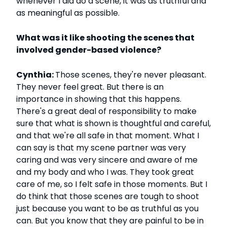
whenever I did do a scene, it was as truthful and
as meaningful as possible.
What was it like shooting the scenes that
involved gender-based violence?
Cynthia:
Those scenes, they're never pleasant.
They never feel great. But there is an
importance in showing that this happens.
There's a great deal of responsibility to make
sure that what is shown is thoughtful and careful,
and that we're all safe in that moment. What I
can say is that my scene partner was very
caring and was very sincere and aware of me
and my body and who I was. They took great
care of me, so I felt safe in those moments. But I
do think that those scenes are tough to shoot
just because you want to be as truthful as you
can. But you know that they are painful to be in