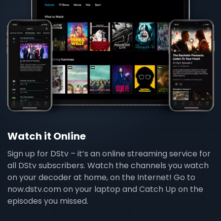
Watch it Online
Sign up for DStv – it’s an online streaming service for
all DStv subscribers. Watch the channels you watch
on your decoder at home, on the Internet! Go to
now.dstv.com on your laptop and Catch Up on the
episodes you missed.