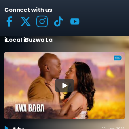
Connect with us
iLocal iBuzwa La
▶
Video
22 June 2026