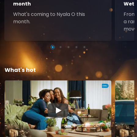
month
Weth
What's coming to Nyala O this
From 
month.
a ran
movie
What's hot
▶