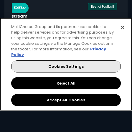
Best of Football
MultiChoice Group and its partners use cookies to
help deliver services and for advertising purposes. By
using this website, you agree to this. You can change
for only
your cookie settings via the Manage Cookies option in
549
124+
the footer. For more information, see our
Privacy
R
pm
Policy
Cookies Settings
Available month to month
Reject All
2 anywhere streams + 1 mobile stream
Local + international football + movies
Accept All Cookies
Showmax Originals
Sign Up