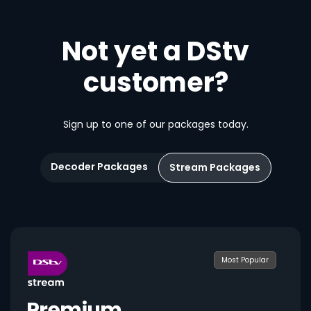
Not yet a DStv
customer?
Sign up to one of our packages today.
Decoder Packages
Stream Packages
Most Popular