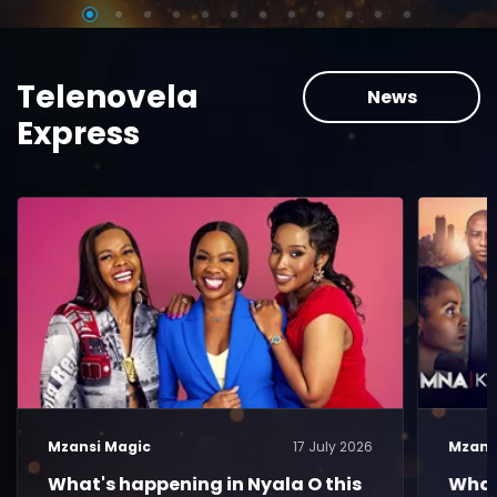
Telenovela
News
Express
Mzansi Magic
17 July 2026
Mzans
What's happening in Nyala O this
What