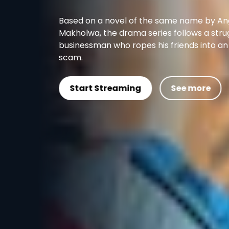
Based on a novel of the same name by Angela
Makholwa, the drama series follows a struggling
businessman who ropes his friends into an insurance
scam.
Start Streaming
See more