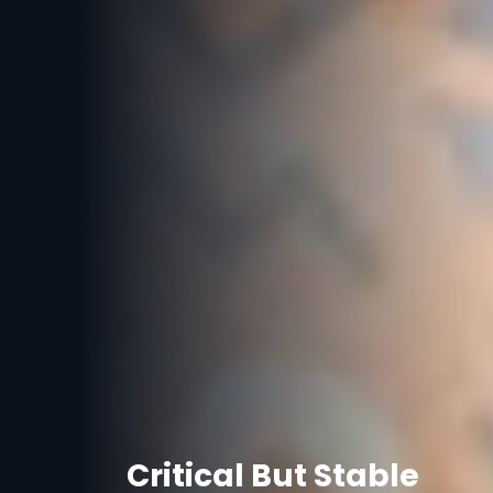
Critical But Stable