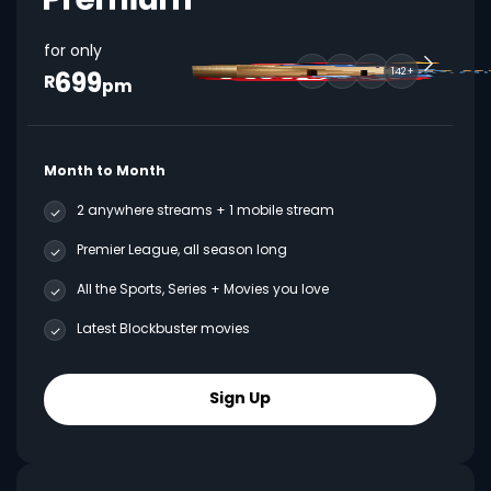
for only
699
142+
R
pm
Month to Month
2 anywhere streams + 1 mobile stream
Premier League, all season long
All the Sports, Series + Movies you love
Latest Blockbuster movies
Sign Up