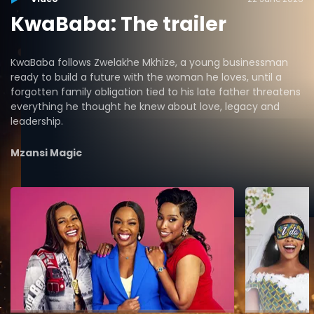
KwaBaba: The trailer
KwaBaba follows Zwelakhe Mkhize, a young businessman
ready to build a future with the woman he loves, until a
forgotten family obligation tied to his late father threatens
everything he thought he knew about love, legacy and
leadership.
Mzansi Magic