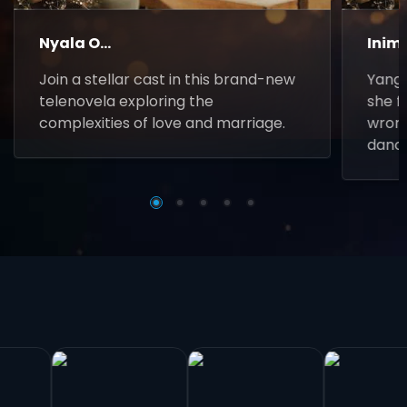
Nyala O...
Inim
Join a stellar cast in this brand-new
Yanga
telenovela exploring the
she f
complexities of love and marriage.
wrong
danc