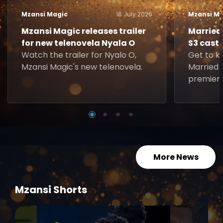
Mzansi Magic
16 July 2026
Mzansi Ma
Mzansi Magic releases trailer
Married 
for new telenovela Nyala O
S3 cast
Watch the trailer for Nyalo O,
Get to k
Mzansi Magic's new telenovela.
Married a
premiere
Sunday, 5
More News
Mzansi Shorts