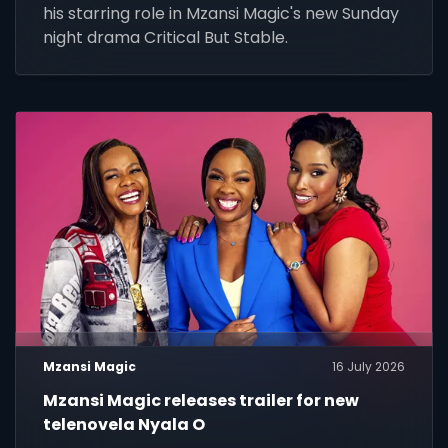
his starring role in Mzansi Magic's new Sunday
night drama Critical But Stable.
Mzansi Magic
16 July 2026
Mzansi Magic releases trailer for new
telenovela Nyala O