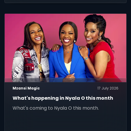
Mzansi Magic
17 July 2026
What's happening in Nyala O this month
What's coming to Nyala O this month.