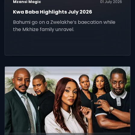
Mzansi Magic
01 July 2026
Kwa Baba Highlights July 2026
Bahumi go on a Zwelakhe’s baecation while
the Mkhize family unravel.