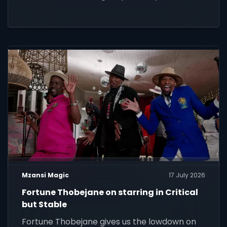
Mzansi Magic
17 July 2026
Fortune Thobejane on starring in Critical
but Stable
Fortune Thobejane gives us the lowdown on