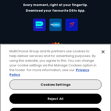
Every moment, right at your fingertip.
Download your favourite DStv App.
MultiChoice Group and its partners use cookies to
help deliver services and for advertising purposes. By
MultiChoice Website
Terms & Conditions
using this website, you agree to this. You can change
your cookie settings via the Manage Cookies option in
Privacy & Cookie Notice
Responsible Disclosure Policy
the footer. For more information, see our
Privacy
Copyright
Careers
Manage Cookies
Policy
© 2025 MultiChoice (PTY) LTD. All rights reserved
Cookies Settings
Instagram
Facebook
YouTube
Reject All