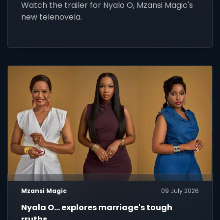
Watch the trailer for Nyalo O, Mzansi Magic's
new telenovela.
Mzansi Magic
09 July 2026
Nyala O... explores marriage's tough
rruths