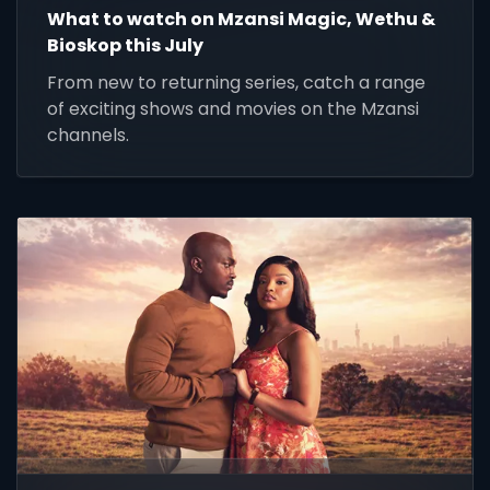
What to watch on Mzansi Magic, Wethu &
Bioskop this July
From new to returning series, catch a range
of exciting shows and movies on the Mzansi
channels.