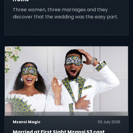
Three women, three marriages and they
discover that the wedding was the easy part.
Mzansi Magic
03 July 2026
Married at First Sight Mzansi S3 cast