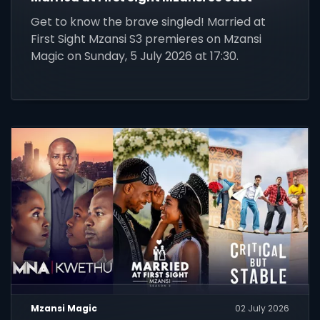
Get to know the brave singled! Married at
First Sight Mzansi S3 premieres on Mzansi
Magic on Sunday, 5 July 2026 at 17:30.
Mzansi Magic
02 July 2026