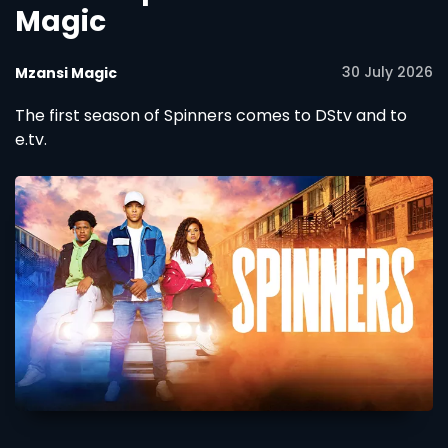
Magic
30 July 2026
Mzansi Magic
The first season of Spinners comes to DStv and to
e.tv.