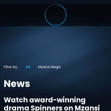
Filter by:
All
Mzansi Magic
News
Watch award-winning
drama Spinners on Mzansi