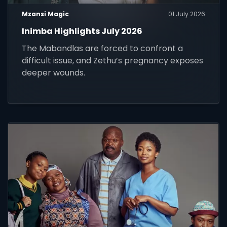
Mzansi Magic
01 July 2026
Inimba Highlights July 2026
The Mabandlas are forced to confront a
difficult issue, and Zethu’s pregnancy exposes
deeper wounds.