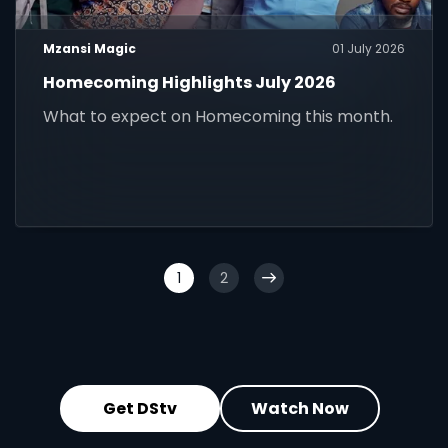
Mzansi Magic
01 July 2026
Homecoming Highlights July 2026
What to expect on Homecoming this month.
1
2
Get DStv
Watch Now