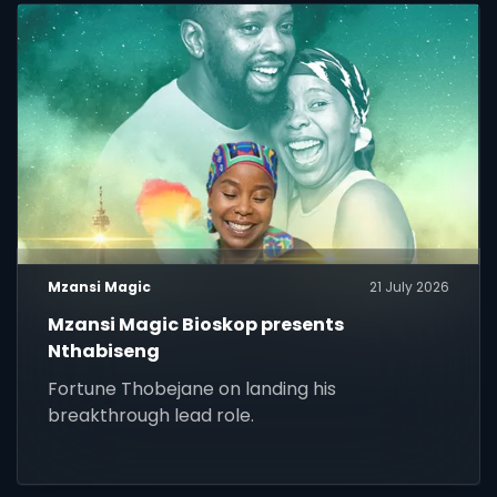
Mzansi Magic
21 July 2026
Mzansi Magic Bioskop presents
Nthabiseng
Fortune Thobejane on landing his
breakthrough lead role.