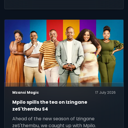
Mzansi Magic
17 July 2026
Mpilo spills the tea on Izingane
zeS'thembu S4
Ahead of the new season of Izingane
zeS'thembu, we caught up with Mpilo.