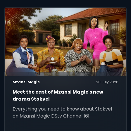
Mzansi Magic
20 July 2026
Meet the cast of Mzansi Magic's new
drama Stokvel
Everything you need to know about Stokvel
on Mzansi Magic DStv Channel 161.