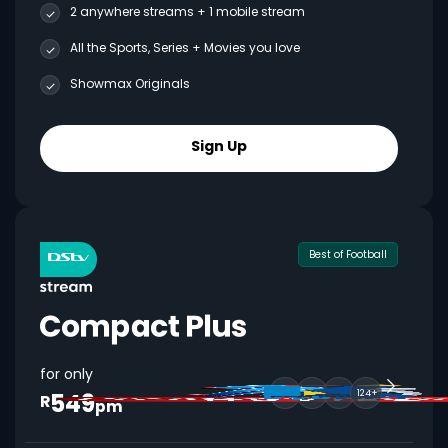
2 anywhere streams + 1 mobile stream
All the Sports, Series + Movies you love
Showmax Originals
Sign Up
Best of Football
for only
549
124+
R
pm