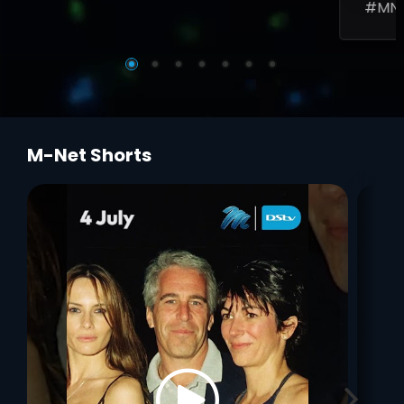
#MN
M-Net Shorts