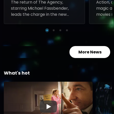
The return of The Agency,
Action, 
starring Michael Fassbender,
magic all
leads the charge in the new
movies s
series coming to M-Net in
Sunday n
August.
More News
What's hot
▶