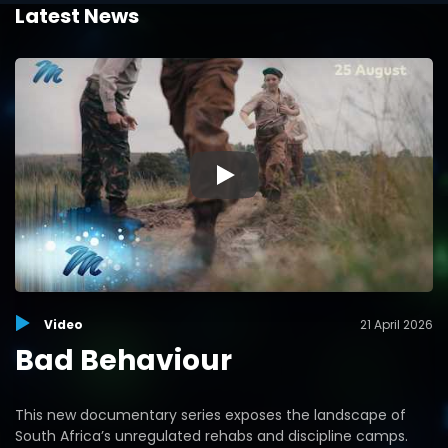
Latest News
▶
Video
21 April 2026
Bad Behaviour
This new documentary series exposes the landscape of
South Africa’s unregulated rehabs and discipline camps.