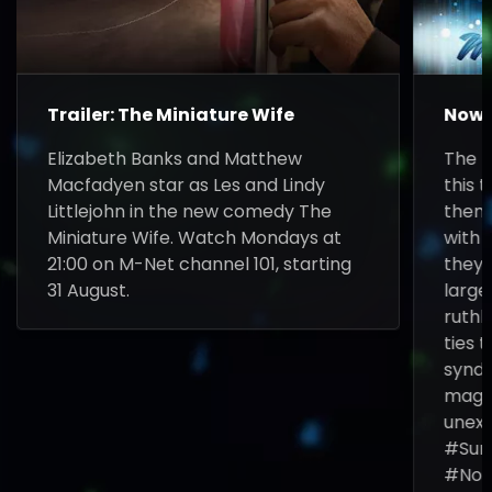
Trailer: The Miniature Wife
Now 
Elizabeth Banks and Matthew
The F
Macfadyen star as Les and Lindy
this t
Littlejohn in the new comedy The
them 
Miniature Wife. Watch Mondays at
with 
21:00 on M-Net channel 101, starting
they 
31 August.
larg
ruthl
ties 
syndi
magic
unexp
#Sun
#Now