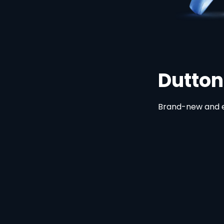
Dutton Ran
Brand-new and exclusive. St