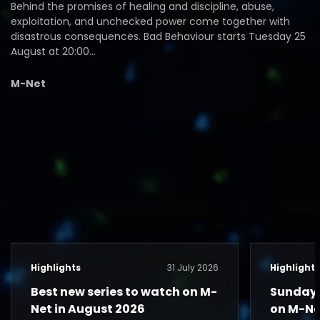
Behind the promises of healing and discipline, abuse,
exploitation, and unchecked power come together with
disastrous consequences. Bad Behaviour starts Tuesday 25
August at 20:00…
M-Net
Highlights
31 July 2026
Highlight
Best new series to watch on M-
Sunday 
Net in August 2026
on M-Ne