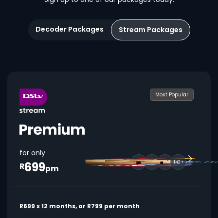
Decoder Packages
Stream Packages
Most Popular
for only
699
142+
R
pm
R699 x 12 months, or R799 per month