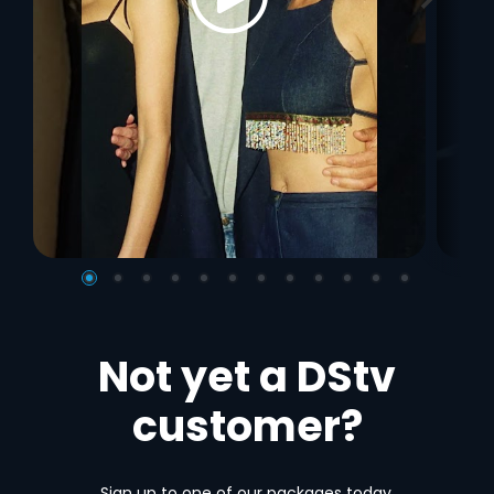
Not yet a DStv
customer?
Sign up to one of our packages today.