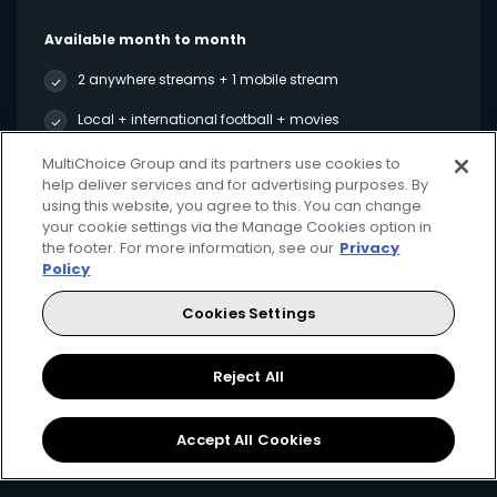
Available month to month
2 anywhere streams + 1 mobile stream
Local + international football + movies
Showmax Originals
MultiChoice Group and its partners use cookies to
help deliver services and for advertising purposes. By
using this website, you agree to this. You can change
your cookie settings via the Manage Cookies option in
Sign Up
the footer. For more information, see our
Privacy
Policy
Cookies Settings
Best Value
Reject All
Accept All Cookies
for only