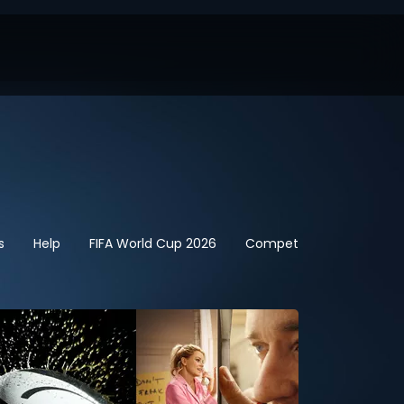
s
Help
FIFA World Cup 2026
Competitions