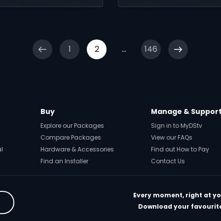
nesty and second
ances.
1
2
...
146
Buy
Manage & Suppor
Explore our Packages
Sign in to MyDStv
Compare Packages
View our FAQs
al
Hardware & Accessories
Find out How to Pay
Find an Installer
Contact Us
Every moment, right at yo
Download your favourite