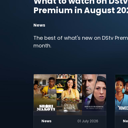
What to watch on DStv
Premium in August 20
News
The best of what's new on DStv Prem
month.
News
01 July 2026
Ne