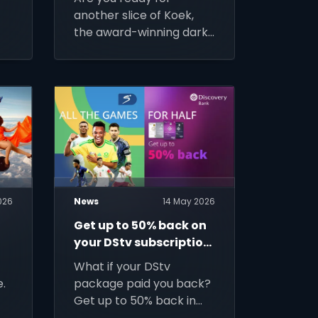
-
another slice of Koek,
the award-winning dark
t.
comedy starring Cindy
Swanepoel, coming to
DStv Stream from 9
June.
026
News
14 May 2026
Get up to 50% back on
your DStv subscription
with Discovery
What if your DStv
.
package paid you back?
Get up to 50% back in
Discovery Miles for a