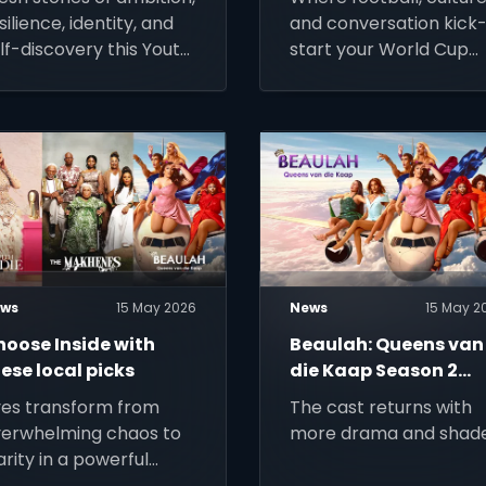
Show
silience, identity, and
and conversation kick
lf-discovery this Youth
start your World Cup
onth.
mornings on SuperSpor
ws
15 May 2026
News
15 May 2
hoose Inside with
Beaulah: Queens van
ese local picks
die Kaap Season 2
struts onto Stream
ves transform from
The cast returns with
erwhelming chaos to
more drama and shade
arity in a powerful
urney of healing,