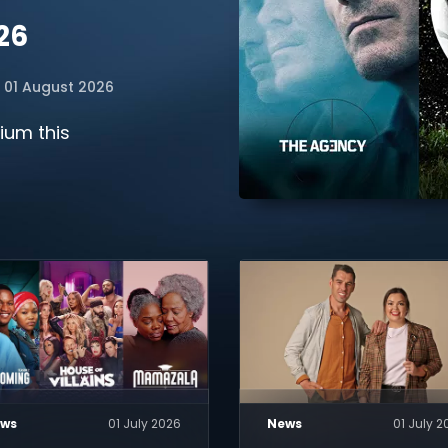
26
01 August 2026
ium this
ws
01 July 2026
News
01 July 2