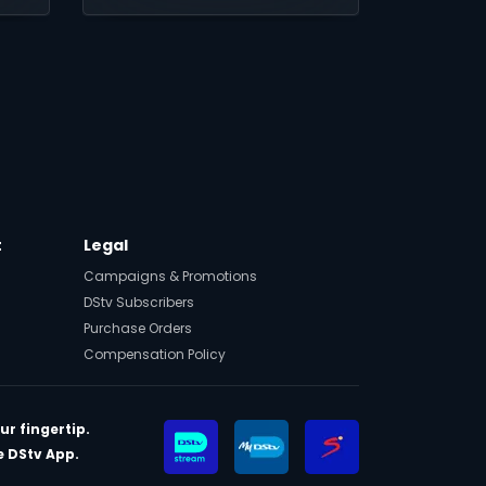
limited time, then up to
25% every month.
t
Legal
Campaigns & Promotions
DStv Subscribers
Purchase Orders
Compensation Policy
ur fingertip.
 DStv App.