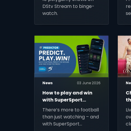
DStv Stream to binge-
re
watch.
se
M
News
03 June 2026
Ne
How to play and win
C
with SuperSport
th
Predictor
There’s more to football
Li
than just watching – and
ov
with SuperSport
cl
Predictor: Beyond the 90
jo