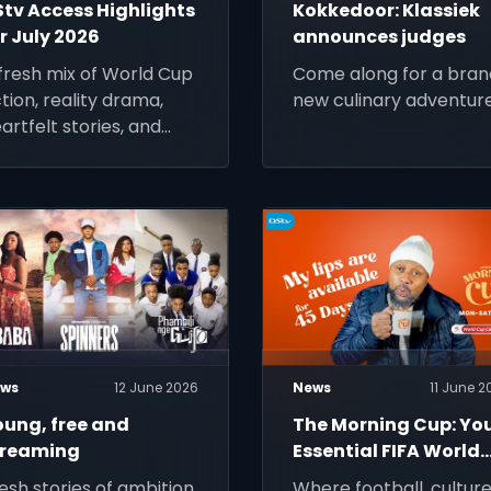
Stv Access Highlights
Kokkedoor: Klassiek
r July 2026
announces judges
fresh mix of World Cup
Come along for a bran
tion, reality drama,
new culinary adventure
artfelt stories, and
stalgic favourites to
ep you entertained all
nth long.
ws
12 June 2026
News
11 June 2
oung, free and
The Morning Cup: Yo
treaming
Essential FIFA World
Cup 2026 Wake‑Up
esh stories of ambition,
Where football, cultur