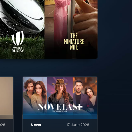
026
News
17 June 2026