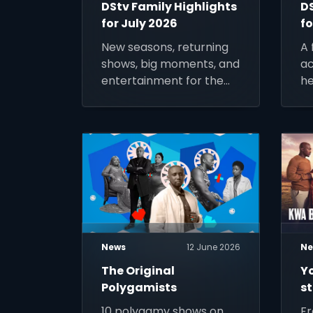
DStv Family Highlights
D
for July 2026
fo
New seasons, returning
A 
shows, big moments, and
ac
entertainment for the
he
whole family.
no
ke
mo
News
12 June 2026
Ne
The Original
Y
Polygamists
s
10 polygamy shows on
Fr