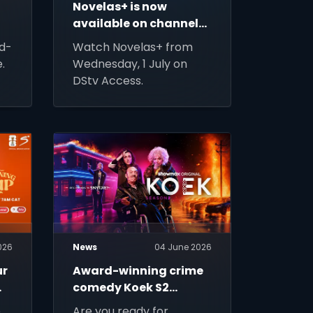
Novelas+ is now
available on channel
133
d-
Watch Novelas+ from
.
Wednesday, 1 July on
DStv Access.
026
News
04 June 2026
ur
Award-winning crime
comedy Koek S2
returns to DStv Stream
e
Are you ready for