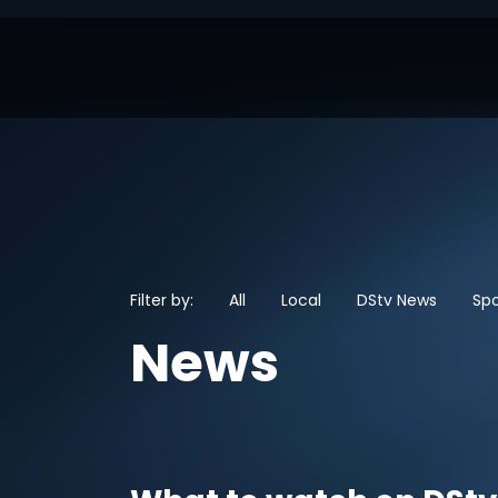
Filter by:
All
Local
DStv News
Spo
News