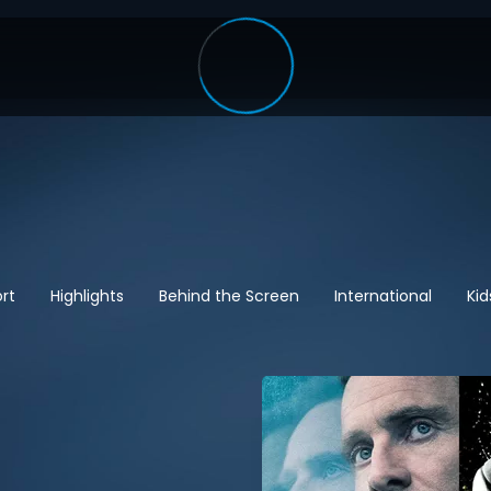
rt
Highlights
Behind the Screen
International
Kid