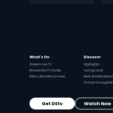
Minutes, you can turn
ho
every match into a
ch
chance to play,
compete and win.
What's On
Discover
Stream Live TV
Highlights
Browse the TV Guide
Loving Local
Rent a BoxOffice movie
Best of Internation
School of Laughter
Get DStv
Watch Now