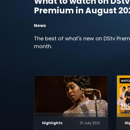
What to watch on DStv
Premium in August 20
News
The best of what's new on DStv Prem
month.
Highlights
01 July 2021
Hi