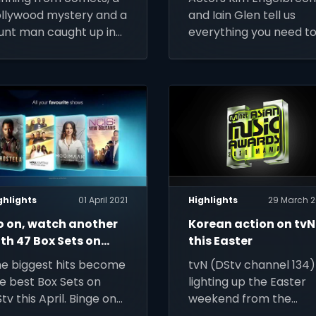
llywood mystery and a
and Iain Glen tell us
unt man caught up in
everything you need t
lic hustling – live out
know about the brand
ur action-adventure
new M-Net (DStv
ntasy this week on
channel 101) crime-
Stv
thriller Reyka, coming
soon to DStv
ghlights
01 April 2021
Highlights
29 March 2
o on, watch another
Korean action on tvN
th 47 Box Sets on
this Easter
tv this April
e biggest hits become
tvN (DStv channel 134) 
e best Box Sets on
lighting up the Easter
tv this April. Binge on
weekend from the
em all, from Lioness to
MAMAs to Encounter t