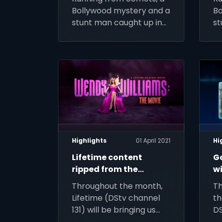
Bollywood mystery and a
Bo
stunt man caught up in
st
relic hustling – live out
re
your action-adventure
yo
fantasy this week on
fa
DStv
D
Highlights
01 April 2021
Hi
Lifetime content
G
ripped from the
wi
headlines this April
DS
Throughout the month,
Th
Lifetime (DStv channel
th
131) will be bringing us
DS
Wendy, Whitney and
th