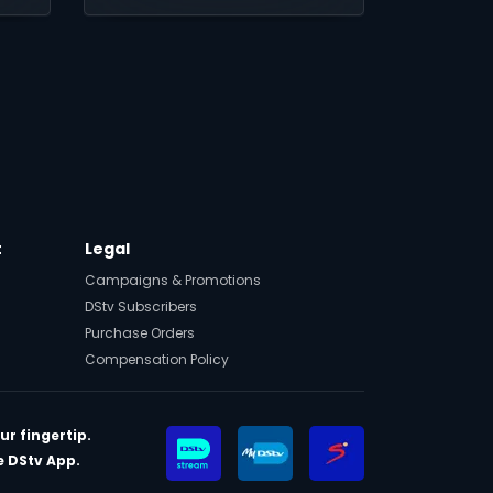
drama and soap operas.
in
t
Legal
Campaigns & Promotions
DStv Subscribers
Purchase Orders
Compensation Policy
ur fingertip.
 DStv App.