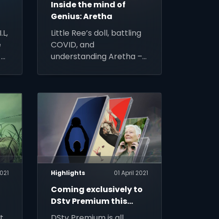
s
Inside the mind of
Genius: Aretha
.L,
Little Ree’s doll, battling
e
COVID, and
 –
understanding Aretha –
ew
Suzan-Lori Parks,
s
Executive Producer,
writer and showrunner
of Genius: Aretha on
National Geographic
(DStv channel 181) takes
us inside the show,
coming soon to DStv
021
Highlights
01 April 2021
Coming exclusively to
DStv Premium this
April…
t
DStv Premium is all