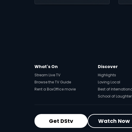
more movies ripped
lo
from the headlines.
to
yo
What's On
Discover
Stream Live TV
Highlights
Browse the TV Guide
Loving Local
Rent a BoxOffice movie
Best of Internation
School of Laughter
Get DStv
Watch Now