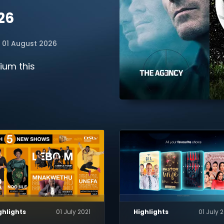
26
01 August 2026
ium this
ghlights
01 July 2021
Highlights
01 July 