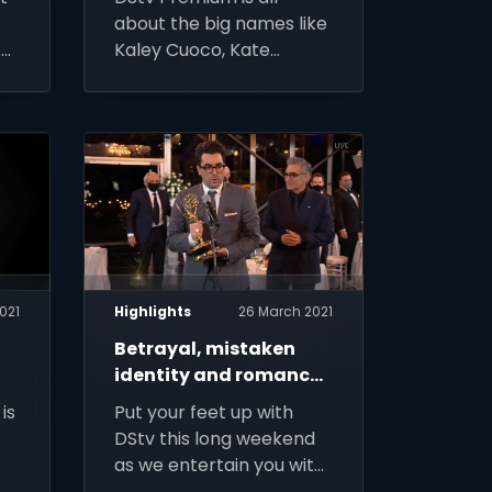
about the big names like
o
Kaley Cuoco, Kate
-
Winslet, Bryan Cranston
and Dame Judi Dench –
and the big events like
Earth Day and Family
Day this April
021
Highlights
26 March 2021
Betrayal, mistaken
identity and romance
lace the series picks
is
Put your feet up with
this week
DStv this long weekend
as we entertain you with
o
the best in hit comedy,