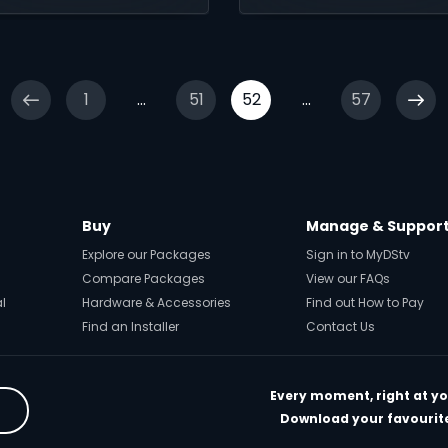
ve Island, Abandoned
Melting Me Softly, and
 Die Boekklub, all in
find out what’s coming 
ur own time
April with Sne Dladla’s
Brada Sbu.
1
...
51
52
...
57
Buy
Manage & Suppor
Explore our Packages
Sign in to MyDStv
Compare Packages
View our FAQs
al
Hardware & Accessories
Find out How to Pay
Find an Installer
Contact Us
Every moment, right at yo
Download your favourite