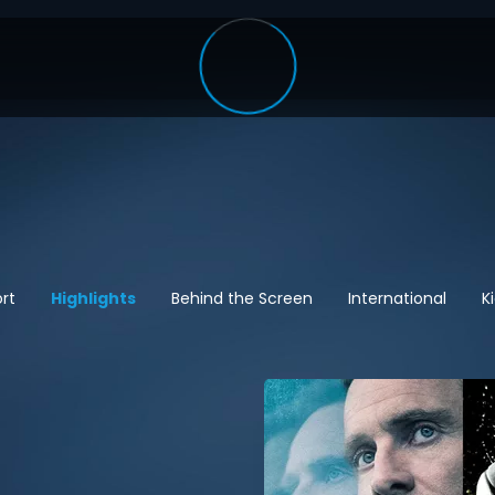
rt
Highlights
Behind the Screen
International
K