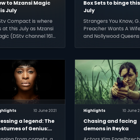
ew to Mzansi Magic
Box Sets to binge thi
is July
July
tv Compact is where
Strangers You Know, G.I
’s at this July as Mzansi
Preacher Wants A Wif
gic (DStv channel 161)
and Nollywood Queens
buts 5 new and
just 4 of 37 fabulous n
turning shows.
reasons to stay indoor
and keep warm with
some great TV this
winter
ghlights
10 June 2021
Highlights
10 June 2
essing a legend: The
Chasing and facing
ostumes of Genius:
demons in Reyka
retha
nning from comets, a
Actors Kim Engelbrech