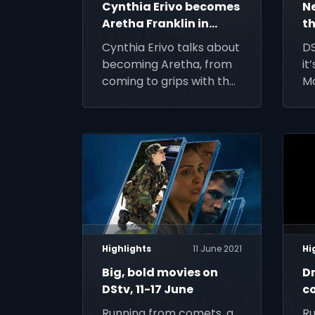
Cynthia Erivo becomes
N
Aretha Franklin in
th
Genius: Aretha
Cynthia Erivo talks about
DS
becoming Aretha, from
it
coming to grips with the
Ma
character, to
de
performing her music
re
live on set
Highlights
11 June 2021
Hi
Big, bold movies on
Dr
DStv, 11-17 June
c
A
Running from comets, a
Ru