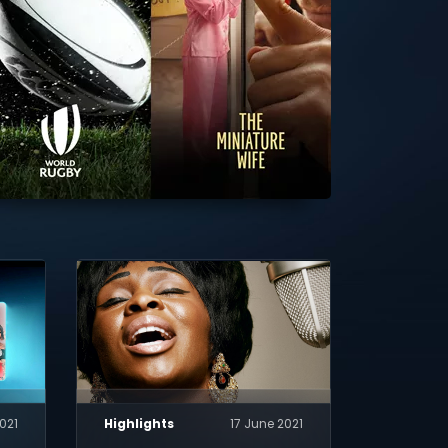
2021
Highlights
17 June 2021