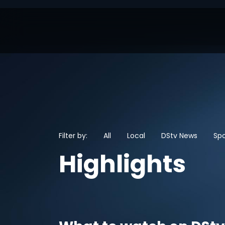
Filter by:
All
Local
DStv News
Spo
Highlights