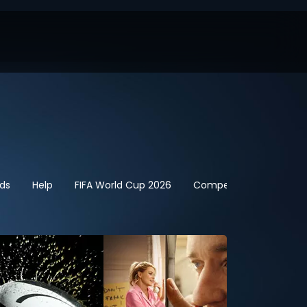
ids
Help
FIFA World Cup 2026
Competitions