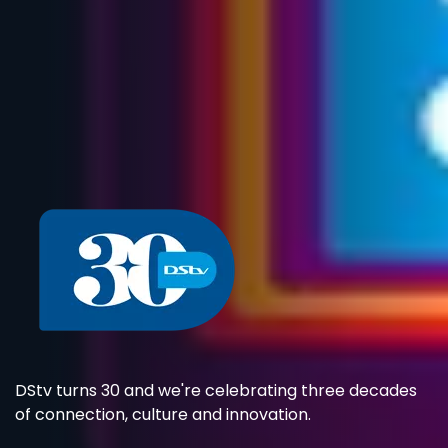
DStv turns 30 and we're celebrating three decades
of connection, culture and innovation.