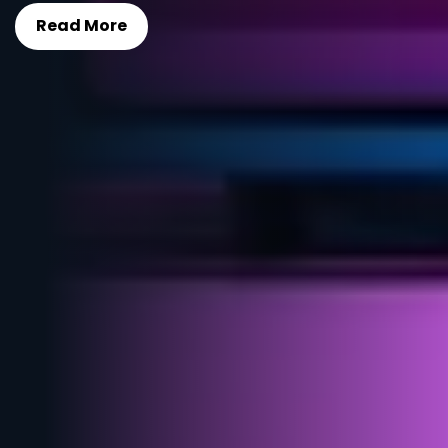
Read More