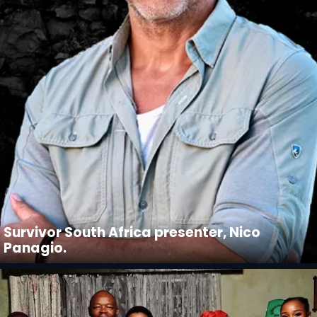
Survivor South Africa presenter, Nico
Panagio.