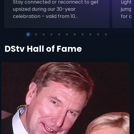
Stay connected or reconnect to get
Light
upsized during our 30-year
jumps
celebration – valid from 10
for a 
November to 31 January.
DStv Hall of Fame