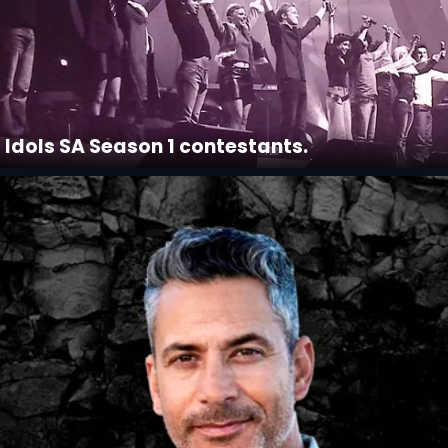
Idols SA Season 1 contestants.