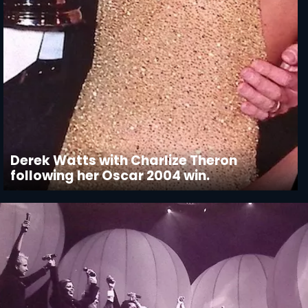
Derek Watts with Charlize Theron
following her Oscar 2004 win.