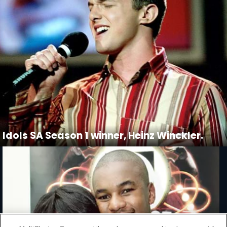
Idols SA Season 1 winner, Heinz Winckler.