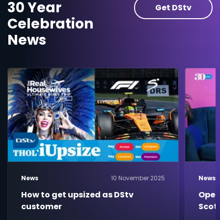
30 Year
Get DStv
Celebration
News
News
10 November 2025
News
How to get upsized as DStv
Open
customer
Scot