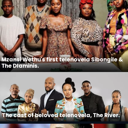
Mzansi Wethu's first telenovela Sibongile &
The Dlaminis.
The cast of beloved telenovela, The River.