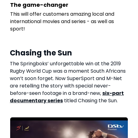
The game-changer
This will offer customers amazing local and
e
international movies and series - as well as
sport!
Chasing the Sun
The Springboks’ unforgettable win at the 2019
Rugby World Cup was a moment South Africans
won’t soon forget. Now SuperSport and M-Net
are retelling the story with special never-
before-seen footage in a brand-new,
six-part
documentary series
titled Chasing the Sun.