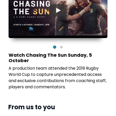
▶
Watch Chasing The Sun Sunday, 5
October
he
A production team attended the 2019 Rugby
World Cup to capture unprecedented access
and exclusive contributions from coaching staff,
players and commentators.
From us to you