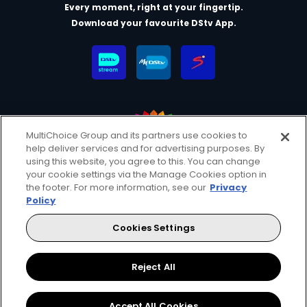
Every moment, right at your fingertip.
Download your favourite DStv App.
MultiChoice Group and its partners use cookies to
help deliver services and for advertising purposes. By
MultiChoice Website
Terms & Conditions
using this website, you agree to this. You can change
your cookie settings via the Manage Cookies option in
Privacy & Cookie Notice
Responsible Disclosure Policy
the footer. For more information, see our
Privacy
Copyright
Careers
Manage Cookies
Policy
© 2025 MultiChoice (PTY) LTD. All rights reserved
Cookies Settings
Instagram
Facebook
YouTube
Reject All
Accept All Cookies