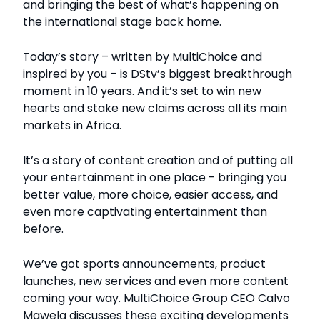
and bringing the best of what’s happening on
the international stage back home.
Today’s story – written by MultiChoice and
inspired by you – is DStv’s biggest breakthrough
moment in 10 years. And it’s set to win new
hearts and stake new claims across all its main
markets in Africa.
It’s a story of content creation and of putting all
your entertainment in one place - bringing you
better value, more choice, easier access, and
even more captivating entertainment than
before.
We’ve got sports announcements, product
launches, new services and even more content
coming your way. MultiChoice Group CEO Calvo
Mawela discusses these exciting developments