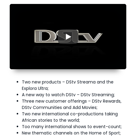
▶
Two new products – DStv Streama and the
Explora Ultra;
A new way to watch DStv – DStv Streaming;
Three new customer offerings – DStv Rewards,
DStv Communities and Add Movies;
Two new international co-productions taking
African stories to the world;
Too many international shows to event-count;
New thematic channels on the Home of Sport;