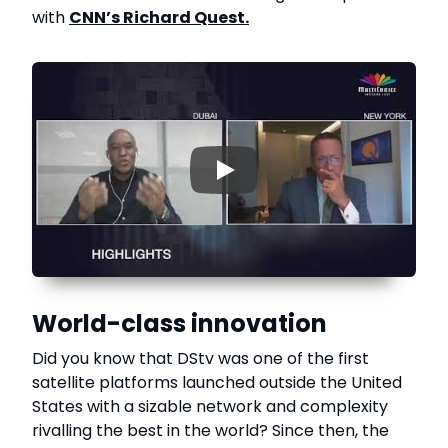
with
CNN’s Richard Quest.
▶
World-class innovation
Did you know that DStv was one of the first
satellite platforms launched outside the United
States with a sizable network and complexity
rivalling the best in the world? Since then, the