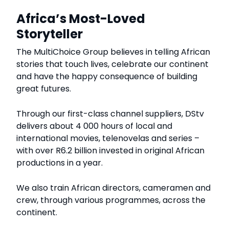
Africa’s Most-Loved
Storyteller
The MultiChoice Group believes in telling African
stories that touch lives, celebrate our continent
and have the happy consequence of building
great futures.
Through our first-class channel suppliers, DStv
delivers about 4 000 hours of local and
international movies, telenovelas and series –
with over R6.2 billion invested in original African
productions in a year.
We also train African directors, cameramen and
crew, through various programmes, across the
continent.