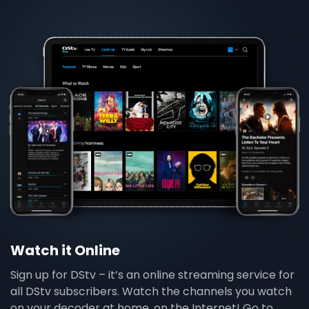
Watch it Online
Sign up for DStv – it’s an online streaming service for
all DStv subscribers. Watch the channels you watch
on your decoder at home, on the Internet! Go to