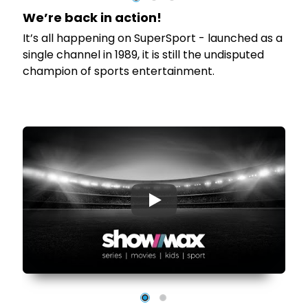
We’re back in action!
It’s all happening on SuperSport - launched as a
s
single channel in 1989, it is still the undisputed
champion of sports entertainment.
▶