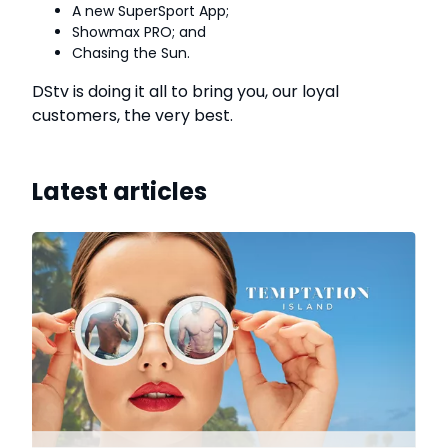
A new SuperSport App;
Showmax PRO; and
Chasing the Sun.
DStv is doing it all to bring you, our loyal
customers, the very best.
Latest articles