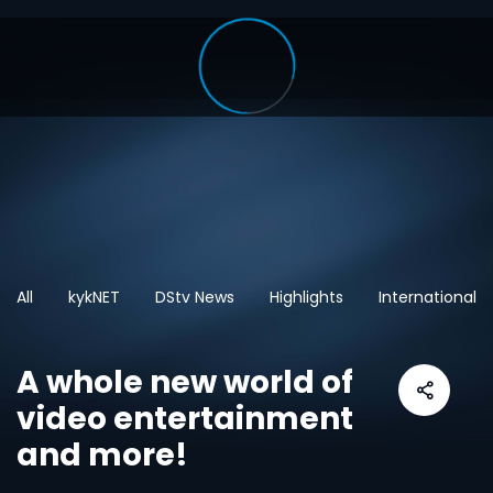
All
kykNET
DStv News
Highlights
International
A whole new world of
video entertainment
and more!