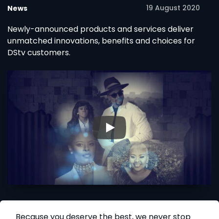
19 August 2020
News
Newly-announced products and services deliver
unmatched innovations, benefits and choices for
DStv customers.
▶
Because you deserve the best, we never stop