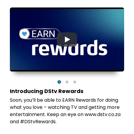
▶
Introducing DStv Rewards
tv
Soon, you’ll be able to EARN Rewards for doing
et
what you love – watching TV and getting more
entertainment. Keep an eye on www.dstv.co.za
and #DStvRewards.