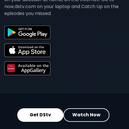
now.dstv.com on your laptop and Catch Up on the
episodes you missed.
Get DStv
Watch Now