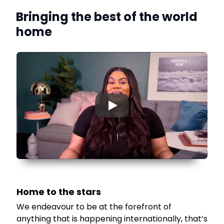
Bringing the best of the world
home
▶
Home to the stars
We endeavour to be at the forefront of
anything that is happening internationally, that’s