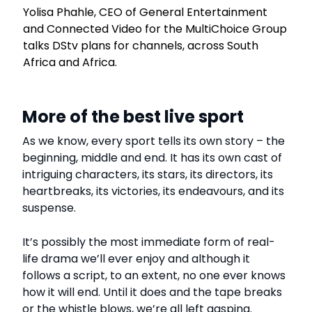
Yolisa Phahle, CEO of General Entertainment
and Connected Video for the MultiChoice Group
talks DStv plans for channels, across South
Africa and Africa.
More of the best live sport
As we know, every sport tells its own story – the
beginning, middle and end. It has its own cast of
intriguing characters, its stars, its directors, its
heartbreaks, its victories, its endeavours, and its
suspense.
It’s possibly the most immediate form of real-
life drama we’ll ever enjoy and although it
follows a script, to an extent, no one ever knows
how it will end. Until it does and the tape breaks
or the whistle blows, we’re all left gasping.