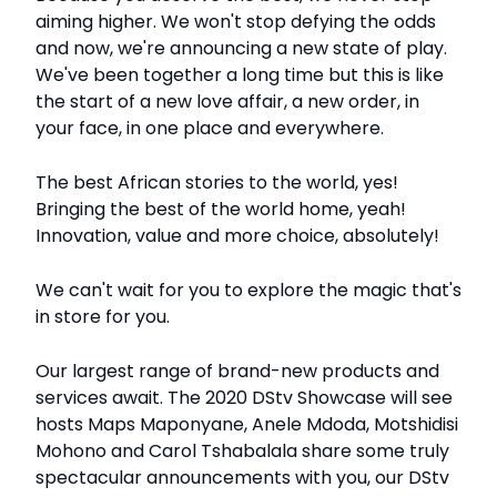
aiming higher. We won't stop defying the odds
and now, we're announcing a new state of play.
We've been together a long time but this is like
the start of a new love affair, a new order, in
your face, in one place and everywhere.
The best African stories to the world, yes!
Bringing the best of the world home, yeah!
Innovation, value and more choice, absolutely!
We can't wait for you to explore the magic that's
in store for you.
Our largest range of brand-new products and
services await. The 2020 DStv Showcase will see
hosts Maps Maponyane, Anele Mdoda, Motshidisi
Mohono and Carol Tshabalala share some truly
spectacular announcements with you, our DStv