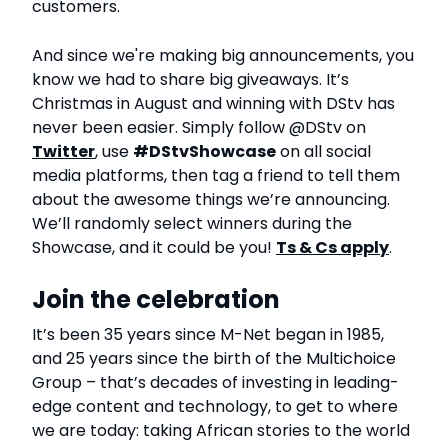
customers.
And since we're making big announcements, you
know we had to share big giveaways. It’s
Christmas in August and winning with DStv has
never been easier. Simply follow @DStv on
Twitter
, use
#DStvShowcase
on all social
media platforms, then tag a friend to tell them
about the awesome things we’re announcing.
We’ll randomly select winners during the
Showcase, and it could be you!
Ts & Cs apply
.
Join the celebration
It’s been 35 years since M-Net began in 1985,
and 25 years since the birth of the Multichoice
Group – that’s decades of investing in leading-
edge content and technology, to get to where
we are today: taking African stories to the world