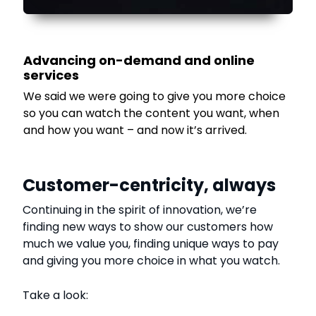
Advancing on-demand and online
services
We said we were going to give you more choice
so you can watch the content you want, when
and how you want – and now it’s arrived.
Customer-centricity, always
Continuing in the spirit of innovation, we’re
finding new ways to show our customers how
much we value you, finding unique ways to pay
and giving you more choice in what you watch.
Take a look: