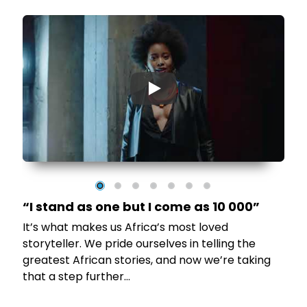
▶
“I stand as one but I come as 10 000”
It’s what makes us Africa’s most loved
to
storyteller. We pride ourselves in telling the
greatest African stories, and now we’re taking
that a step further…