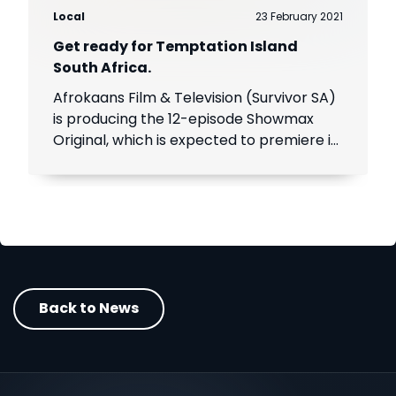
Local
23 February 2021
Get ready for Temptation Island
South Africa.
Afrokaans Film & Television (Survivor SA)
is producing the 12-episode Showmax
Original, which is expected to premiere in
the first half of 2021. Add Showmax to
your DStv bill to stream it first.
Back to News