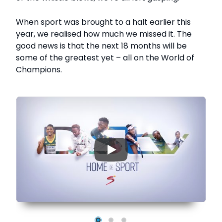
When sport was brought to a halt earlier this
year, we realised how much we missed it. The
good news is that the next 18 months will be
some of the greatest yet – all on the World of
Champions.
▶