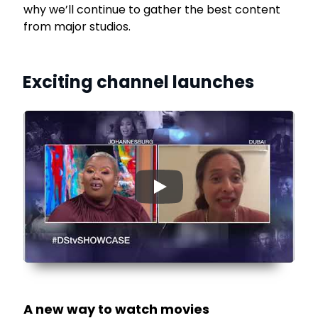
why we’ll continue to gather the best content
from major studios.
Exciting channel launches
▶
A new way to watch movies