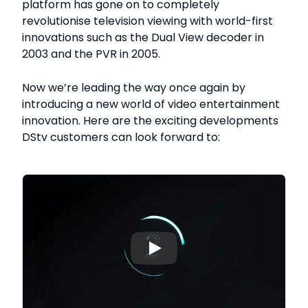
platform has gone on to completely
revolutionise television viewing with world-first
innovations such as the Dual View decoder in
2003 and the PVR in 2005.
Now we’re leading the way once again by
introducing a new world of video entertainment
innovation. Here are the exciting developments
DStv customers can look forward to:
▶