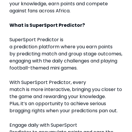
your knowledge, earn points and compete
against fans across Africa.
What is SuperSport Predictor?
SuperSport Predictor is
a prediction platform where you earn points
by predicting match and group stage outcomes,
engaging with the daily challenges and playing
football-themed mini games
.
With SuperSport Predictor, every
match is more interactive, bringing you closer to
the game and rewarding your knowledge.
Plus, it’s an opportunity to achieve serious
bragging rights when your predictions pan out.
Engage daily with SuperSport