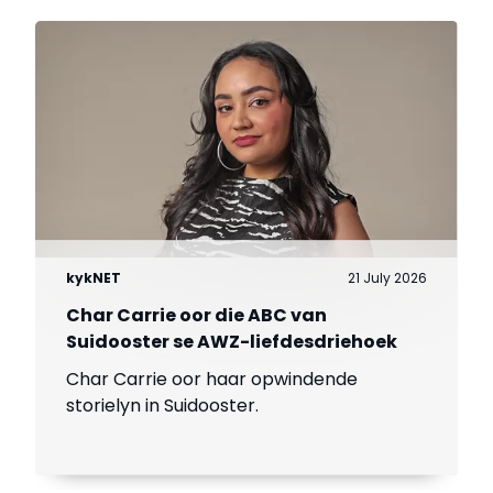
kykNET
21 July 2026
Char Carrie oor die ABC van
Suidooster se AWZ-liefdesdriehoek
Char Carrie oor haar opwindende
storielyn in Suidooster.