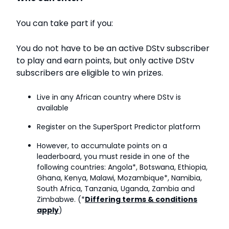
You can take part if you:
You do not have to be an active DStv subscriber
to play and earn points, but only active DStv
subscribers are eligible to win prizes.
Live in any African country where DStv is
available
Register on the SuperSport Predictor platform
However, to accumulate points on a
leaderboard, you must reside in one of the
following countries: Angola*, Botswana, Ethiopia,
Ghana, Kenya, Malawi, Mozambique*, Namibia,
South Africa, Tanzania, Uganda, Zambia and
Zimbabwe. (*
Differing terms & conditions
apply
)