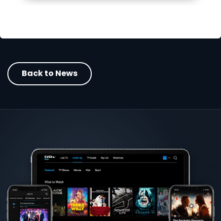
Back to News