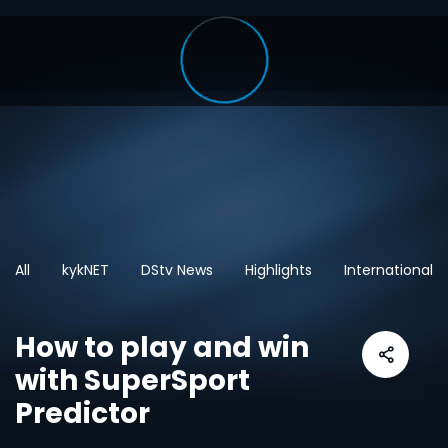
All
kykNET
DStv News
Highlights
International
How to play and win
with SuperSport
Predictor