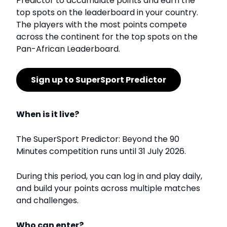
Predictor to
accumulate points and earn the
top spots on the leaderboard in your country.
The players with the most points compete
across the continent for the top spots on the
Pan-African Leaderboard.
Sign up to SuperSport Predictor
When is it live?
The SuperSport Predictor: Beyond the 90
Minutes competition runs until 31 July 2026.
During this period, you can log in and play daily,
and build your points across multiple matches
and challenges.
Who can enter?