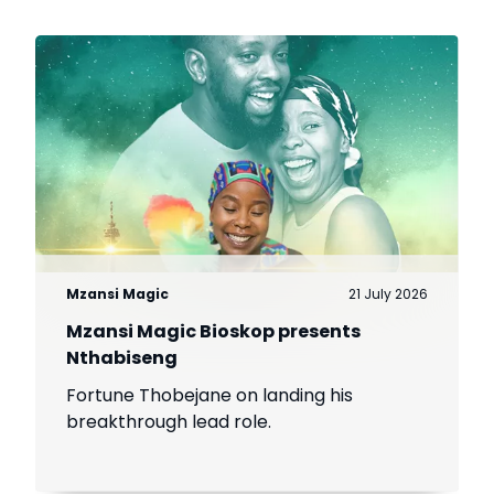
Mzansi Magic
21 July 2026
Mzansi Magic Bioskop presents
Nthabiseng
Fortune Thobejane on landing his
breakthrough lead role.