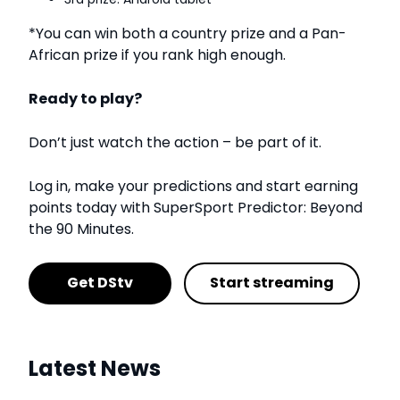
*You can win both a country prize and a Pan-
African prize if you rank high enough.
Ready to play?
Don’t just watch the action – be part of it.
Log in, make your predictions and start earning
points today with SuperSport Predictor: Beyond
the 90 Minutes.
Get DStv
Start streaming
Latest News