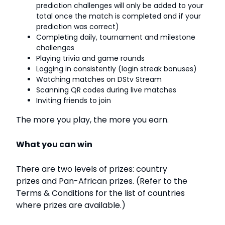
prediction challenges will only be added to your
total once the match is completed and if your
prediction was correct
)
Completing daily, tournament and milestone
challenges
Playing trivia and game rounds
Logging in consistently (login streak bonuses)
Watching matches on DStv Stream
Scanning QR codes during live matches
Inviting friends to join
The more you play, the more you earn.
What you can win
There are two levels of prizes: country
prizes
and Pan-African prizes.
(Refer to the
Terms & Conditions for the list of countries
where prizes are available.)