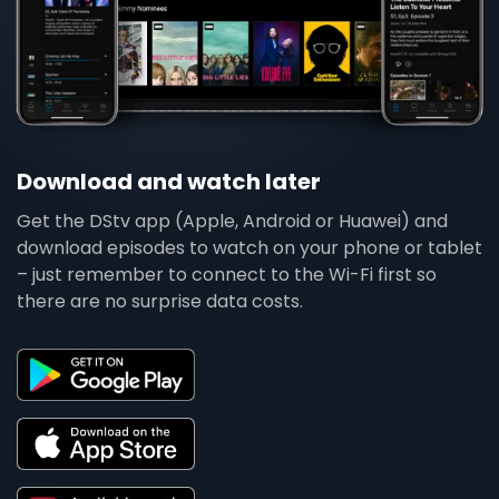
Download and watch later
Get the DStv app (Apple, Android or Huawei) and
download episodes to watch on your phone or tablet
– just remember to connect to the Wi-Fi first so
there are no surprise data costs.