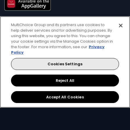
MultiChoice Group and its partners use cookies to
help deliver services and for advertising purposes. By
using this website, you agree to this. You can change
your cookie settings via the Manage Cookies option in
the footer. For more information, see our
Privacy
Get DStv
Watch Now
Policy
Cookies Settings
Every moment, right at your fingertip.
Download your favourite DStv App.
Reject All
Accept All Cookies