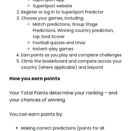
SuperSport website
Register or log in to
SuperSport Predictor
Choose your games, including:
Match predictions, Group Stage
Predictions, Winning country prediction,
top Goal Scorer
Football quizzes and trivia
Instant-play games
Earn points as you play and complete challenges
Climb the leaderboard and compete across your
country
(where applicable)
and beyond
How you earn points
Your Total Points determine your ranking – and
your chances of winning.
You can earn points by:
Making correct predictions
(points for all