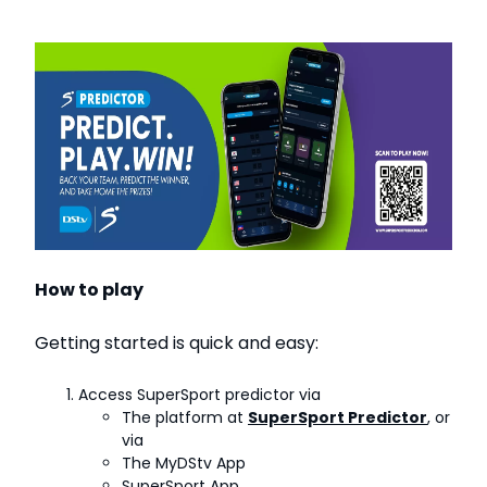
How to play
Getting started is quick and easy:
Access SuperSport predictor via
The platform at
SuperSport Predictor
, or
via
The MyDStv App
SuperSport App