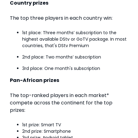
Country prizes
The top three players in each country win:
1st place: Three months’ subscription to the
highest available DStv or GoTV package. In most
countries, that's DStv Premium
2nd place: Two months’ subscription
3rd place: One month's subscription
Pan-African prizes
The top-ranked players in each market*
compete across the continent for the top
prizes:
1st prize: Smart TV
2nd prize: Smartphone
3rd prize: Android tablet