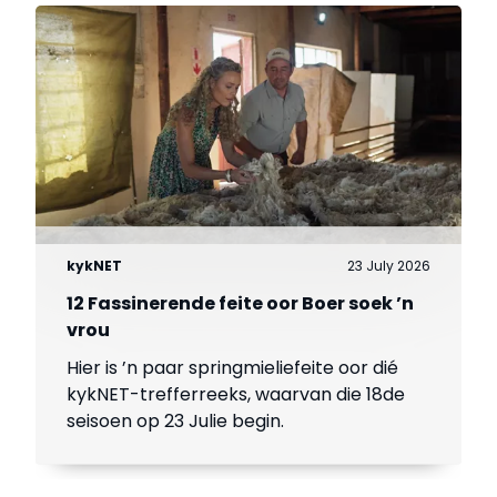
kykNET
23 July 2026
12 Fassinerende feite oor Boer soek ’n
vrou
Hier is ’n paar springmieliefeite oor dié
kykNET-trefferreeks, waarvan die 18de
seisoen op 23 Julie begin.