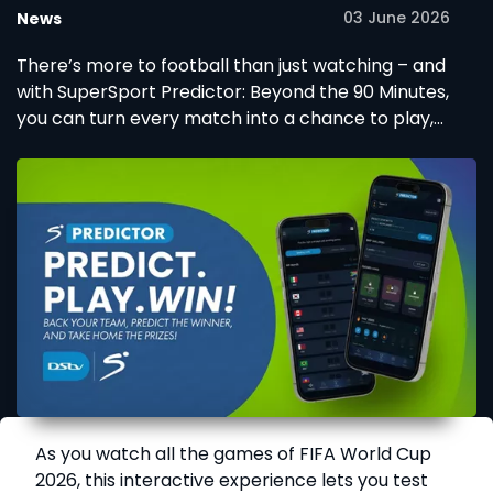
03 June 2026
News
There’s more to football than just watching – and
with SuperSport Predictor: Beyond the 90 Minutes,
you can turn every match into a chance to play,
compete and win.
As you watch all the games of FIFA World Cup
2026, this interactive experience lets you test