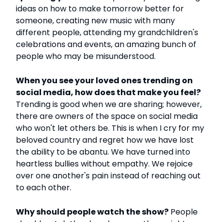
ideas on how to make tomorrow better for
someone, creating new music with many
different people, attending my grandchildren's
celebrations and events, an amazing bunch of
people who may be misunderstood.
When you see your loved ones trending on
social media, how does that make you feel?
Trending is good when we are sharing; however,
there are owners of the space on social media
who won't let others be. This is when I cry for my
beloved country and regret how we have lost
the ability to be abantu. We have turned into
heartless bullies without empathy. We rejoice
over one another's pain instead of reaching out
to each other.
Why should people watch the show?
People