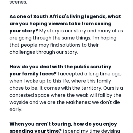
scenes.
As one of South Africa's living legends, what
are you hoping viewers take from seeing
your story?
My story is our story and many of us
are going through the same things. I'm hoping
that people may find solutions to their
challenges through our story.
How do you deal with the public scrutiny
your family faces?
I accepted a long time ago,
when I woke up to this life, where this family
chose to be. It comes with the territory. Ours is a
contested space where the weak will fall by the
wayside and we are the Makhenes; we don't die
early.
When you aren't touring, how do you enjoy
spending your time?
I spend my time devising