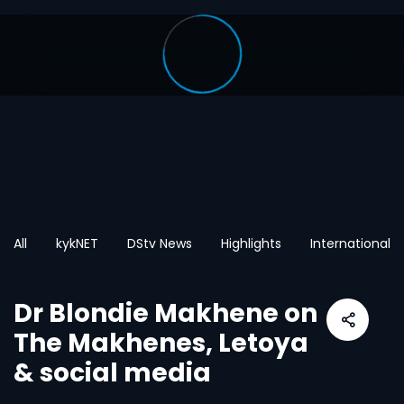
All
kykNET
DStv News
Highlights
International
Dr Blondie Makhene on
The Makhenes, Letoya
& social media