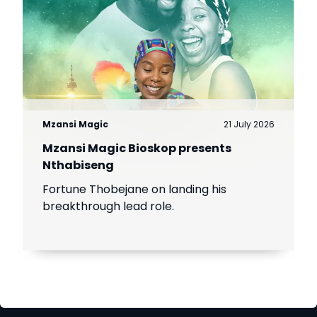
Mzansi Magic
21 July 2026
Mzansi Magic Bioskop presents
Nthabiseng
Fortune Thobejane on landing his
breakthrough lead role.