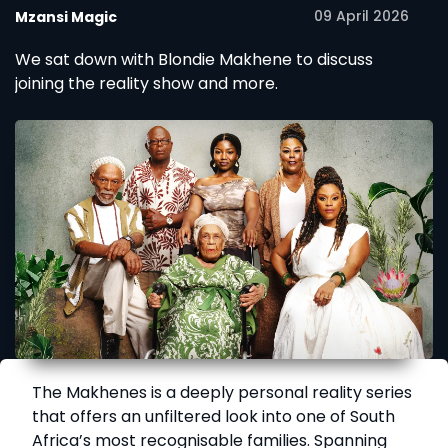
09 April 2026
Mzansi Magic
We sat down with Blondie Makhene to discuss
joining the reality show and more.
The Makhenes is a deeply personal reality series
that offers an unfiltered look into one of South
Africa’s most recognisable families. Spanning