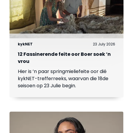
kykNET
23 July 2026
12 Fassinerende feite oor Boer soek ’n
vrou
Hier is ’n paar springmieliefeite oor dié
kykNET-trefferreeks, waarvan die 18de
seisoen op 23 Julie begin.