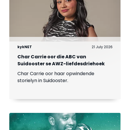
kykNET
21 July 2026
Char Carrie oor die ABC van
Suidooster se AWZ-liefdesdriehoek
Char Carrie oor haar opwindende
storielyn in Suidooster.