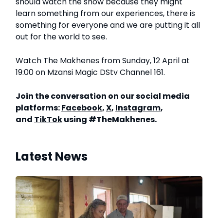
should watch the show because they might
learn something from our experiences, there is
something for everyone and we are putting it all
out for the world to see.
Watch The Makhenes from Sunday, 12 April at
19:00 on Mzansi Magic DStv Channel 161.
Join the conversation on our social media
platforms:
Facebook
,
X
,
Instagram
,
and
TikTok
using #TheMakhenes.
Latest News