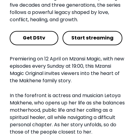
five decades and three generations, the series
follows a powerful legacy shaped by love,
conflict, healing, and growth.
Get DStv
Start streaming
Premiering on 12 April on Mzansi Magic, with new
episodes every Sunday at 19:00, this Mzansi
Magic Original invites viewers into the heart of
the Makhene family story.
In the forefront is actress and musician Letoya
Makhene, who opens up her life as she balances
motherhood, public life and her calling as a
spiritual healer, all while navigating a difficult
personal chapter. As her story unfolds, so do
those of the people closest to her.