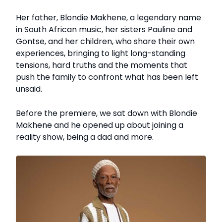
Her father, Blondie Makhene, a legendary name
in South African music, her sisters Pauline and
Gontse, and her children, who share their own
experiences, bringing to light long-standing
tensions, hard truths and the moments that
push the family to confront what has been left
unsaid.
Before the premiere, we sat down with Blondie
Makhene and he opened up about joining a
reality show, being a dad and more.