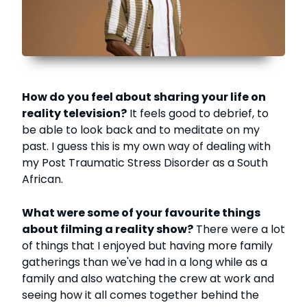
How do you feel about sharing your life on
reality television?
It feels good to debrief, to
be able to look back and to meditate on my
past. I guess this is my own way of dealing with
my Post Traumatic Stress Disorder as a South
African.
What were some of your favourite things
about filming a reality show?
There were a lot
of things that I enjoyed but having more family
gatherings than we've had in a long while as a
family and also watching the crew at work and
seeing how it all comes together behind the