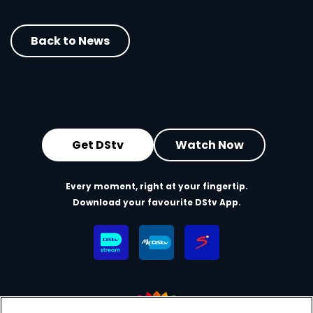
Back to News
Get DStv
Watch Now
Every moment, right at your fingertip.
Download your favourite DStv App.