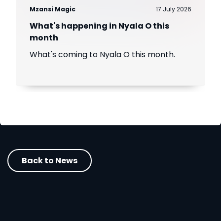
Mzansi Magic
17 July 2026
What's happening in Nyala O this
month
What's coming to Nyala O this month.
Back to News