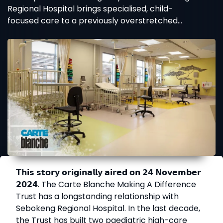
Regional Hospital brings specialised, child-
focused care to a previously overstretched
facility.
𝗧𝗵𝗶𝘀 𝘀𝘁𝗼𝗿𝘆 𝗼𝗿𝗶𝗴𝗶𝗻𝗮𝗹𝗹𝘆 𝗮𝗶𝗿𝗲𝗱 𝗼𝗻 𝟮𝟰 𝗡𝗼𝘃𝗲𝗺𝗯𝗲𝗿
𝟮𝟬𝟮𝟰. The Carte Blanche Making A Difference
Trust has a longstanding relationship with
Sebokeng Regional Hospital. In the last decade,
the Trust has built two paediatric high-care