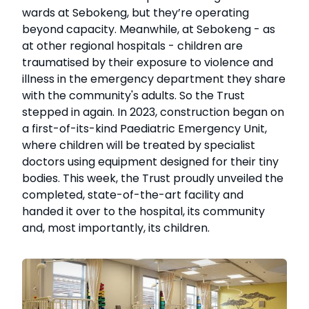
wards at Sebokeng, but they’re operating
beyond capacity. Meanwhile, at Sebokeng - as
at other regional hospitals - children are
traumatised by their exposure to violence and
illness in the emergency department they share
with the community's adults. So the Trust
stepped in again. In 2023, construction began on
a first-of-its-kind Paediatric Emergency Unit,
where children will be treated by specialist
doctors using equipment designed for their tiny
bodies. This week, the Trust proudly unveiled the
completed, state-of-the-art facility and
handed it over to the hospital, its community
and, most importantly, its children.