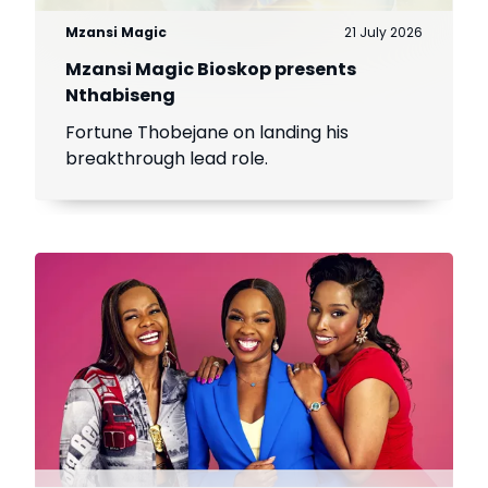
Mzansi Magic
21 July 2026
Mzansi Magic Bioskop presents
Nthabiseng
Fortune Thobejane on landing his
breakthrough lead role.