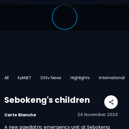
All
kykNET
DStv News
Highlights
International
Sebokeng's children
24 November 2024
Carte Blanche
A new paediatric emergency unit at Sebokeng