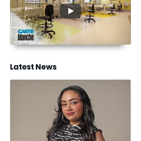
▶
Latest News