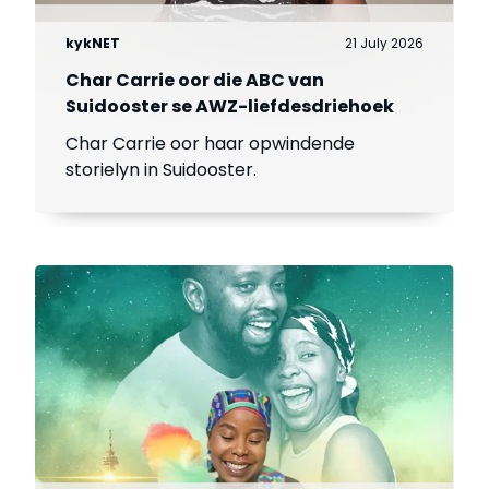
kykNET
21 July 2026
Char Carrie oor die ABC van
Suidooster se AWZ-liefdesdriehoek
Char Carrie oor haar opwindende
storielyn in Suidooster.