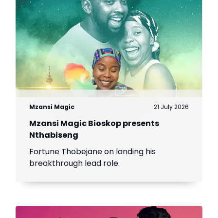
Mzansi Magic
21 July 2026
Mzansi Magic Bioskop presents
Nthabiseng
Fortune Thobejane on landing his
breakthrough lead role.