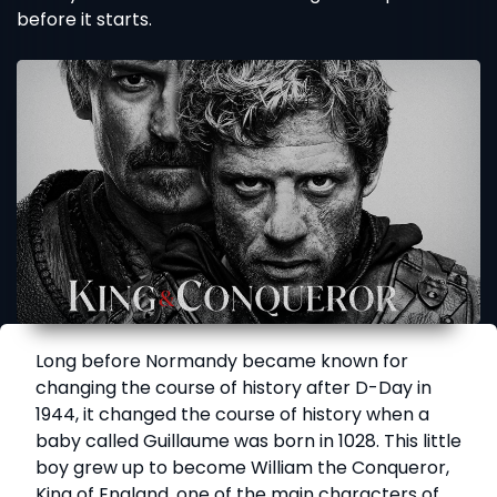
before it starts.
Long before Normandy became known for
changing the course of history after D-Day in
1944, it changed the course of history when a
baby called Guillaume was born in 1028. This little
boy grew up to become William the Conqueror,
King of England, one of the main characters of