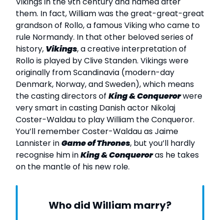
Vikings in the 9th century and named after
them. In fact, William was the great-great-great
grandson of Rollo, a famous Viking who came to
rule Normandy. In that other beloved series of
history,
Vikings
, a creative interpretation of
Rollo is played by Clive Standen. Vikings were
originally from Scandinavia (modern-day
Denmark, Norway, and Sweden), which means
the casting directors of
King & Conqueror
were
very smart in casting Danish actor Nikolaj
Coster-Waldau to play William the Conqueror.
You’ll remember Coster-Waldau as Jaime
Lannister in
Game of Thrones
, but you’ll hardly
recognise him in
King & Conqueror
as he takes
on the mantle of his new role.
Who did William marry?