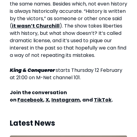
the same names. Besides which, not even history
is always historically accurate. “History is written
by the victors,” as someone or other once said
(
it wasn’t Churchill
). The show takes liberties
with history, but what show doesn’t? It’s called
dramatic license, and it’s used to pique our
interest in the past so that hopefully we can find
a way of not repeating its mistakes.
King & Conqueror
starts Thursday 12 February
at 21:00 on M-Net channel 101.
Join the conversation
on
Facebook
,
X
,
Instagram
, and
TikTok
.
Latest News