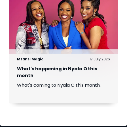
Mzansi Magic
17 July 2026
What's happening in Nyala O this
month
What's coming to Nyala O this month.