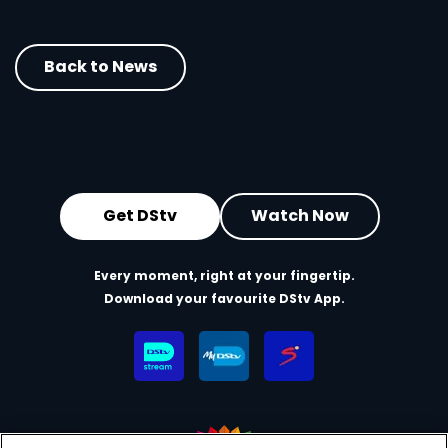
Back to News
Get DStv
Watch Now
Every moment, right at your fingertip.
Download your favourite DStv App.