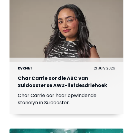
kykNET
21 July 2026
Char Carrie oor die ABC van
Suidooster se AWZ-liefdesdriehoek
Char Carrie oor haar opwindende
storielyn in Suidooster.