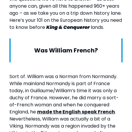
anyone can, given all this happened 960+ years
ago – as we take you on a trip down history lane.
Here’s your 101 on the European history you need
to know before
King & Conqueror
lands.
Was William French?
Sort of. William was a Norman from Normandy.
While mainland Normandy is part of France
today, in Guillaume/William’s time it was only a
duchy of France. However, he did marry a sort-
of-French woman and when he conquered
England, he
made the English speak French
.
Nevertheless, William was actually a bit of a
Viking. Normandy was a region invaded by the