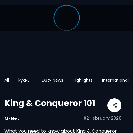
All
kykNET
DStv News
Highlights
International
King & Conqueror 101
02 February 2026
M-Net
What you need to know about King & Conqueror