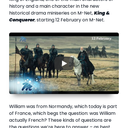
history and a main character in the new
historical drama miniseries on M-Net,
King &
Conqueror
, starting 12 February on M-Net.
▶
William was from Normandy, which today is part
of France, which begs the question: was William
actually French? These kinds of questions are
the questions we’re here to answer – as best