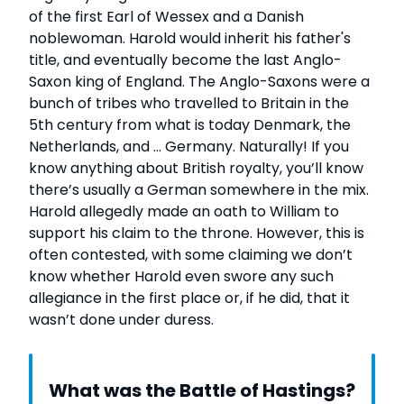
of the first Earl of Wessex and a Danish
noblewoman. Harold would inherit his father's
title, and eventually become the last Anglo-
Saxon king of England. The Anglo-Saxons were a
bunch of tribes who travelled to Britain in the
5th century from what is today Denmark, the
Netherlands, and … Germany. Naturally! If you
know anything about British royalty, you’ll know
there’s usually a German somewhere in the mix.
Harold allegedly made an oath to William to
support his claim to the throne. However, this is
often contested, with some claiming we don’t
know whether Harold even swore any such
allegiance in the first place or, if he did, that it
wasn’t done under duress.
What was the Battle of Hastings?