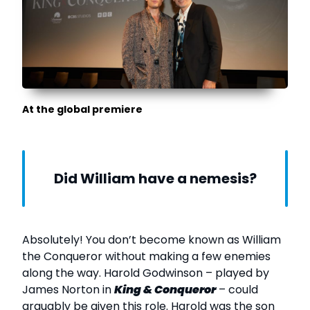
At the global premiere
Did William have a nemesis?
Absolutely! You don’t become known as William
the Conqueror without making a few enemies
along the way. Harold Godwinson – played by
James Norton in
King & Conqueror
– could
arguably be given this role. Harold was the son