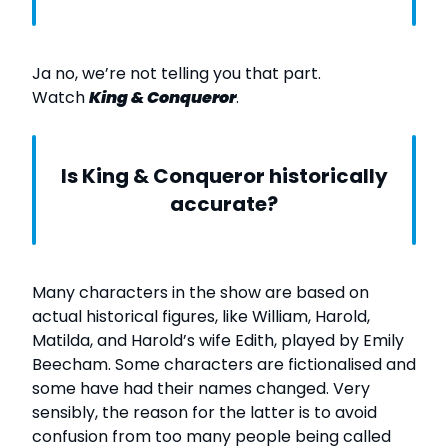
Ja no, we’re not telling you that part.
Watch
King & Conqueror
.
Is King & Conqueror historically
accurate?
Many characters in the show are based on
actual historical figures, like William, Harold,
Matilda, and Harold’s wife Edith, played by Emily
Beecham. Some characters are fictionalised and
some have had their names changed. Very
sensibly, the reason for the latter is to avoid
confusion from too many people being called