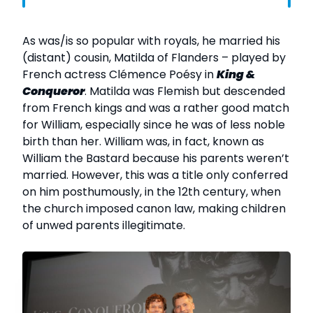
As was/is so popular with royals, he married his
(distant) cousin, Matilda of Flanders – played by
French actress Clémence Poésy in
King &
Conqueror
. Matilda was Flemish but descended
from French kings and was a rather good match
for William, especially since he was of less noble
birth than her. William was, in fact, known as
William the Bastard because his parents weren’t
married. However, this was a title only conferred
on him posthumously, in the 12th century, when
the church imposed canon law, making children
of unwed parents illegitimate.