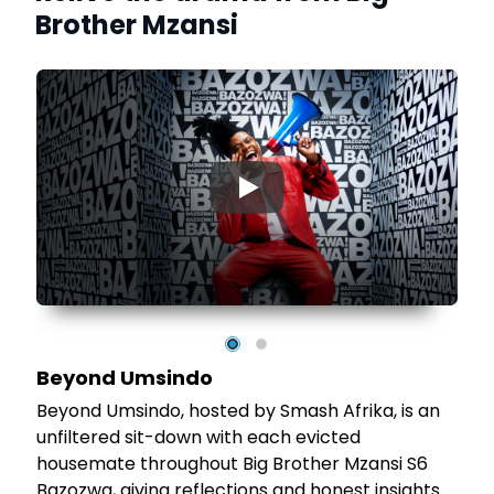
Brother Mzansi
▶
Beyond Umsindo
Beyond Umsindo, hosted by Smash Afrika, is an
unfiltered sit-down with each evicted
housemate throughout Big Brother Mzansi S6
Bazozwa, giving reflections and honest insights