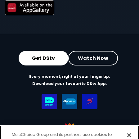
Get DStv
Watch Now
Every moment, right at your fingertip.
Download your favourite DStv App.
MultiChoice Group and its partners use cookies to