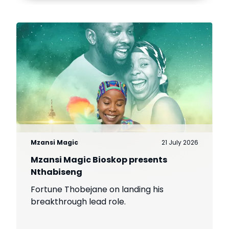
Mzansi Magic
21 July 2026
Mzansi Magic Bioskop presents
Nthabiseng
Fortune Thobejane on landing his
breakthrough lead role.