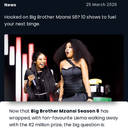
25 March 2026
News
Hooked on Big Brother Mzansi S6? 10 shows to fuel
your next binge.
Now that
Big Brother Mzansi Season 6
has
wrapped, with fan-favourite Liema walking away
with the R2 million prize, the big question is: