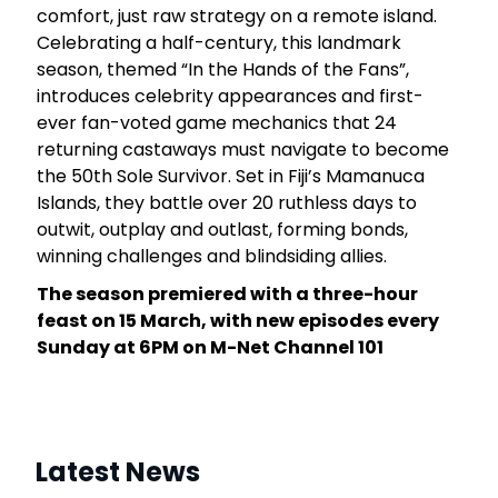
comfort, just raw strategy on a remote island.
4
Celebrating a half-century, this landmark
season, themed “In the Hands of the Fans”,
introduces celebrity appearances and first-
ever fan-voted game mechanics that 24
returning castaways must navigate to become
the 50th Sole Survivor. Set in Fiji’s Mamanuca
Islands, they battle over 20 ruthless days to
outwit, outplay and outlast, forming bonds,
winning challenges and blindsiding allies.
The season premiered with a three-hour
feast on 15 March, with new episodes every
Sunday at 6PM on M-Net Channel 101
Latest News