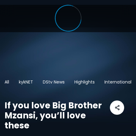
All
kykNET
DStv News
Highlights
International
If you love Big Brother
Mzansi, you’ll love
these