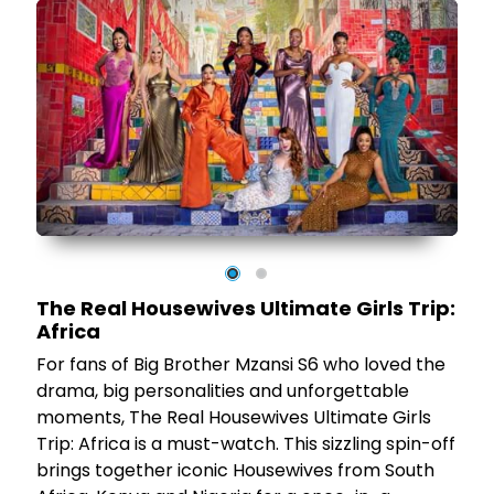
by
id
The Real Housewives Ultimate Girls Trip:
on
Africa
ns
For fans of Big Brother Mzansi S6 who loved the
or
drama, big personalities and unforgettable
moments, The Real Housewives Ultimate Girls
Trip: Africa is a must-watch. This sizzling spin-off
,
brings together iconic Housewives from South