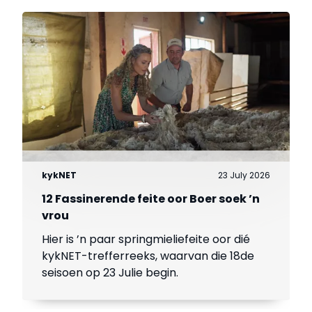
kykNET
23 July 2026
12 Fassinerende feite oor Boer soek ’n
vrou
Hier is ’n paar springmieliefeite oor dié
kykNET-trefferreeks, waarvan die 18de
seisoen op 23 Julie begin.