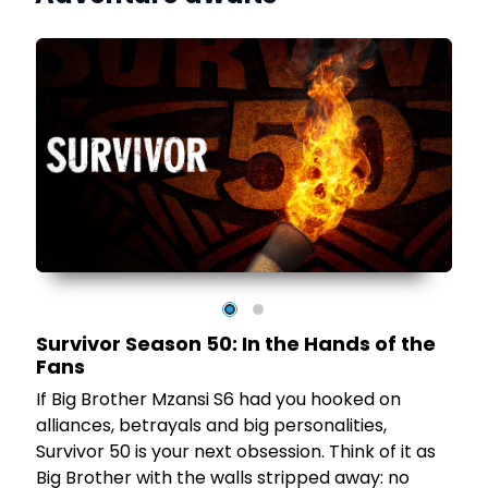
,
t
t
Survivor Season 50: In the Hands of the
Fans
If Big Brother Mzansi S6 had you hooked on
n
alliances, betrayals and big personalities,
Survivor 50 is your next obsession. Think of it as
Big Brother with the walls stripped away: no