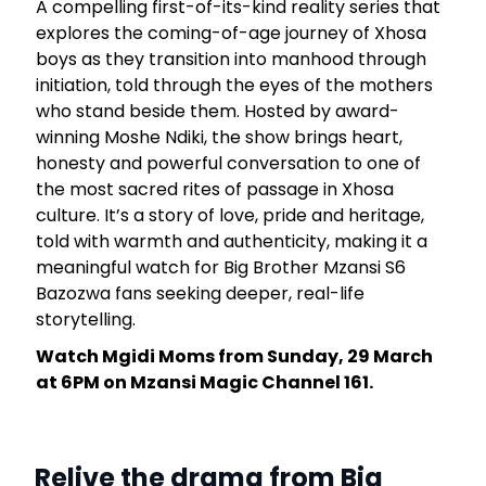
A compelling first-of-its-kind reality series that
explores the coming-of-age journey of Xhosa
boys as they transition into manhood through
initiation, told through the eyes of the mothers
who stand beside them. Hosted by award-
winning Moshe Ndiki, the show brings heart,
honesty and powerful conversation to one of
the most sacred rites of passage in Xhosa
culture. It’s a story of love, pride and heritage,
told with warmth and authenticity, making it a
meaningful watch for Big Brother Mzansi S6
Bazozwa fans seeking deeper, real-life
storytelling.
Watch Mgidi Moms from Sunday, 29 March
at 6PM on Mzansi Magic Channel 161.
Relive the drama from Big