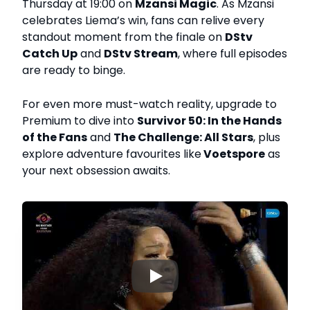
Thursday at 19:00 on
Mzansi Magic
. As Mzansi
celebrates Liema’s win, fans can relive every
standout moment from the finale on
DStv
Catch Up
and
DStv Stream
, where full episodes
are ready to binge.
For even more must-watch reality, upgrade to
Premium to dive into
Survivor 50: In the Hands
of the Fans
and
The Challenge: All Stars
, plus
explore adventure favourites like
Voetspore
as
your next obsession awaits.
▶