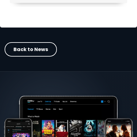
Back to News