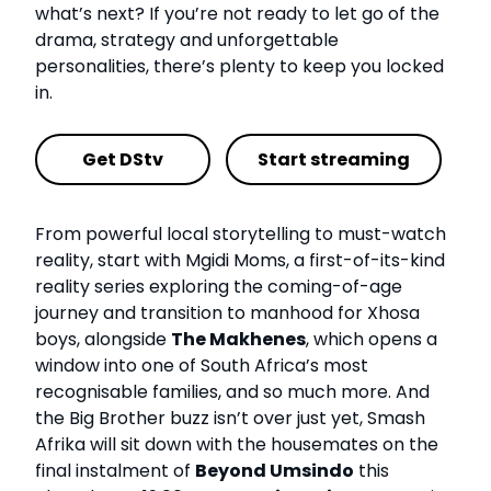
what’s next? If you’re not ready to let go of the
drama, strategy and unforgettable
personalities, there’s plenty to keep you locked
in.
Get DStv
Start streaming
From powerful local storytelling to must-watch
reality, start with Mgidi Moms, a first-of-its-kind
reality series exploring the coming-of-age
journey and transition to manhood for Xhosa
boys, alongside
The Makhenes
, which opens a
window into one of South Africa’s most
recognisable families, and so much more. And
the Big Brother buzz isn’t over just yet, Smash
Afrika will sit down with the housemates on the
final instalment of
Beyond Umsindo
this