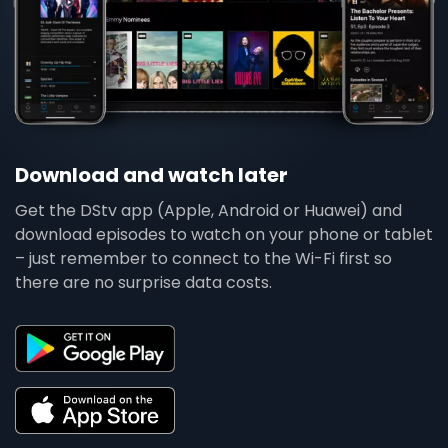
Download and watch later
Get the DStv app (Apple, Android or Huawei) and
download episodes to watch on your phone or tablet
– just remember to connect to the Wi-Fi first so
there are no surprise data costs.