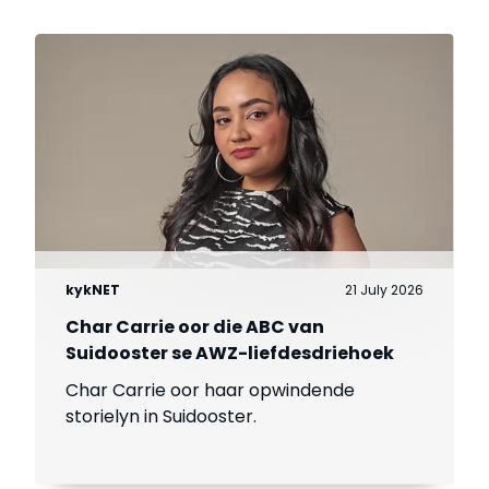
kykNET
21 July 2026
Char Carrie oor die ABC van
Suidooster se AWZ-liefdesdriehoek
Char Carrie oor haar opwindende
storielyn in Suidooster.