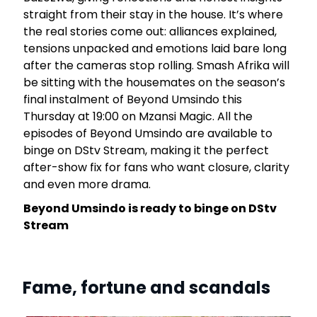
s
straight from their stay in the house. It’s where
the real stories come out: alliances explained,
tensions unpacked and emotions laid bare long
w
after the cameras stop rolling. Smash Afrika will
V
be sitting with the housemates on the season’s
g
final instalment of Beyond Umsindo this
e
Thursday at 19:00 on Mzansi Magic. All the
episodes of Beyond Umsindo are available to
binge on DStv Stream, making it the perfect
after-show fix for fans who want closure, clarity
and even more drama.
Beyond Umsindo is ready to binge on DStv
Stream
Fame, fortune and scandals