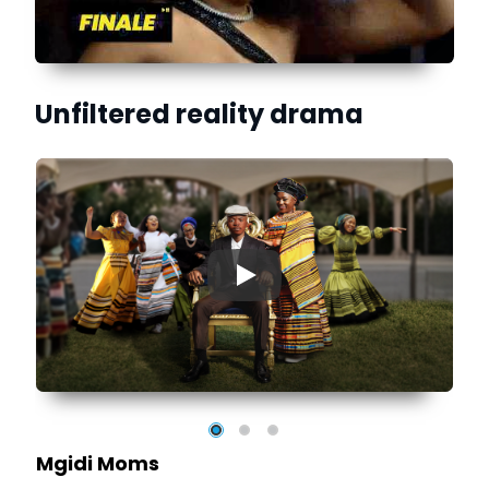
Unfiltered reality drama
▶
e
al
Mgidi Moms
r