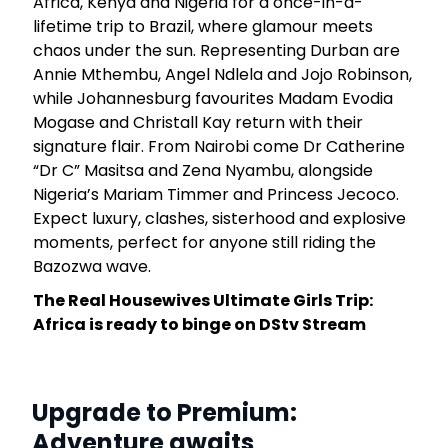
Africa, Kenya and Nigeria for a once-in-a-
lifetime trip to Brazil, where glamour meets
chaos under the sun. Representing Durban are
Annie Mthembu, Angel Ndlela and Jojo Robinson,
while Johannesburg favourites Madam Evodia
Mogase and Christall Kay return with their
signature flair. From Nairobi come Dr Catherine
“Dr C” Masitsa and Zena Nyambu, alongside
Nigeria’s Mariam Timmer and Princess Jecoco.
Expect luxury, clashes, sisterhood and explosive
moments, perfect for anyone still riding the
Bazozwa wave.
The Real Housewives Ultimate Girls Trip:
Africa is ready to binge on DStv Stream
Upgrade to Premium:
Adventure awaits