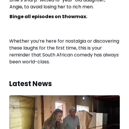
Angie, to avoid losing her to rich men.
Binge all episodes on Showmax.
Whether you’re here for nostalgia or discovering
these laughs for the first time, this is your
reminder that South African comedy has always
been world-class.
Latest News