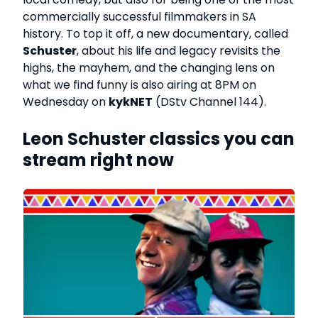
commercially successful filmmakers in SA
history. To top it off, a new documentary, called
Schuster
, about his life and legacy revisits the
highs, the mayhem, and the changing lens on
what we find funny is also airing at 8PM on
Wednesday on
kykNET
(DStv Channel 144).
Leon Schuster classics you can
stream right now
g