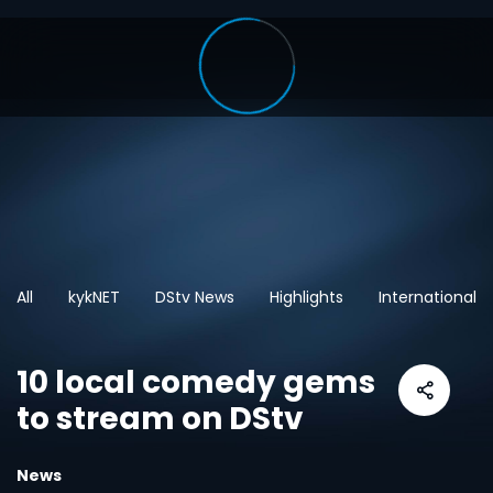
All
kykNET
DStv News
Highlights
International
10 local comedy gems
to stream on DStv
News