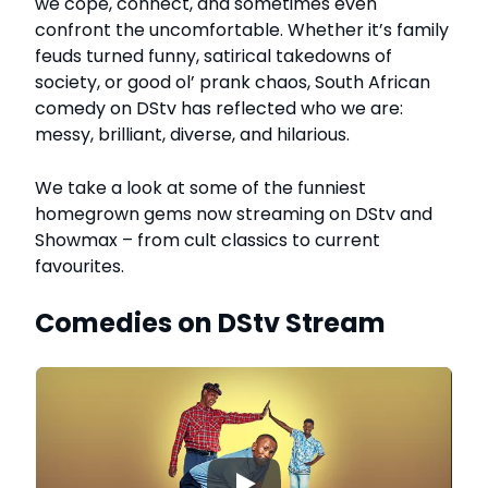
we cope, connect, and sometimes even
confront the uncomfortable. Whether it’s family
feuds turned funny, satirical takedowns of
society, or good ol’ prank chaos, South African
comedy on DStv has reflected who we are:
messy, brilliant, diverse, and hilarious.
We take a look at some of the funniest
homegrown gems now streaming on DStv and
Showmax – from cult classics to current
favourites.
Comedies on DStv Stream