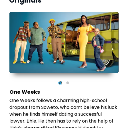
Originals
nd
e
t
te
e,
One Weeks
One Weeks follows a charming high-school
dropout from Soweto, who can’t believe his luck
when he finds himself dating a successful
lawyer, Lihle. He then has to rely on the help of
Lihle’s sharp-witted 10-year-old daughter,