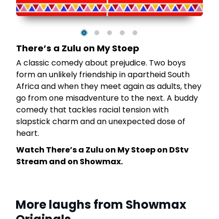
o
There’s a Zulu on My Stoep
A classic comedy about prejudice. Two boys
m
form an unlikely friendship in apartheid South
Africa and when they meet again as adults, they
go from one misadventure to the next. A buddy
comedy that tackles racial tension with
slapstick charm and an unexpected dose of
heart.
Watch There’s a Zulu on My Stoep on DStv
Stream and on Showmax.
More laughs from Showmax