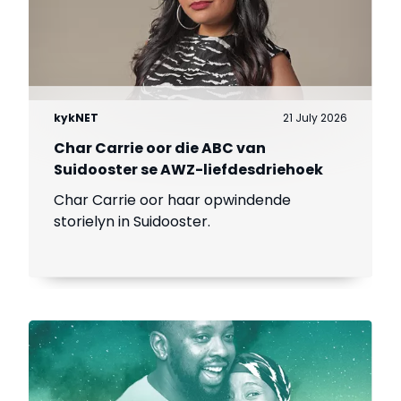
kykNET
21 July 2026
Char Carrie oor die ABC van
Suidooster se AWZ-liefdesdriehoek
Char Carrie oor haar opwindende
storielyn in Suidooster.