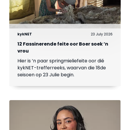
kykNET
23 July 2026
12 Fassinerende feite oor Boer soek ’n
vrou
Hier is ’n paar springmieliefeite oor dié
kykNET-trefferreeks, waarvan die 18de
seisoen op 23 Julie begin.