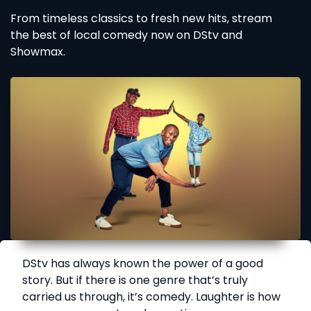
From timeless classics to fresh new hits, stream
the best of local comedy now on DStv and
Showmax.
DStv has always known the power of a good
story. But if there is one genre that’s truly
carried us through, it’s comedy. Laughter is how