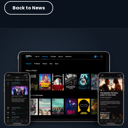
Back to News