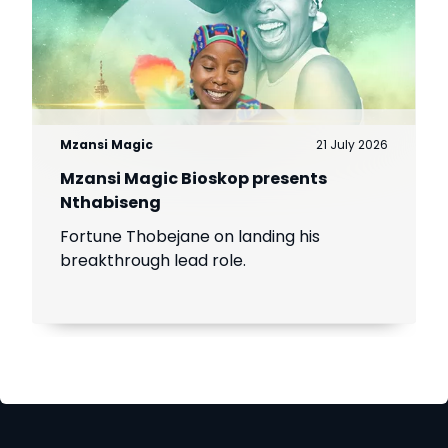
Mzansi Magic
21 July 2026
Mzansi Magic Bioskop presents
Nthabiseng
Fortune Thobejane on landing his
breakthrough lead role.