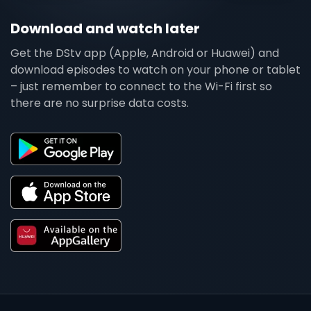
Download and watch later
Get the DStv app (Apple, Android or Huawei) and
download episodes to watch on your phone or tablet
– just remember to connect to the Wi-Fi first so
there are no surprise data costs.