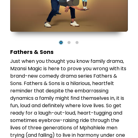
▶
 a
's
Fathers & Sons
Just when you thought you know family drama,
Mzansi Magic is here to prove you wrong with its
brand-new comedy drama series Fathers &
Sons. Fathers & Sons is a hilarious, heartfelt
reminder that despite the embarrassing
dynamics a family might find themselves in, it is
fun, loud and definitely where love lives. So get
ready for a laugh-out-loud, heart-tugging and
sometimes eyebrow-raising ride through the
lives of three generations of Mphahlele men
trying (and failing) to live in harmony under one