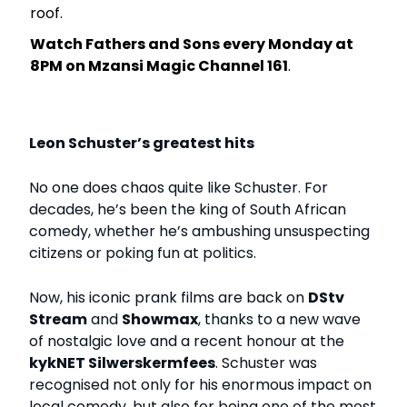
roof.
Watch Fathers and Sons every Monday at
8PM on Mzansi Magic Channel 161
.
Leon Schuster’s greatest hits
No one does chaos quite like Schuster. For
decades, he’s been the king of South African
comedy, whether he’s ambushing unsuspecting
citizens or poking fun at politics.
Now, his iconic prank films are back on
DStv
Stream
and
Showmax
, thanks to a new wave
of nostalgic love and a recent honour at the
kykNET Silwerskermfees
. Schuster was
recognised not only for his enormous impact on
local comedy, but also for being one of the most