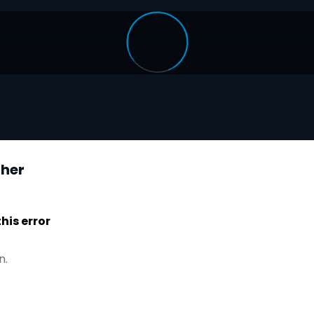
ther
is error
n.