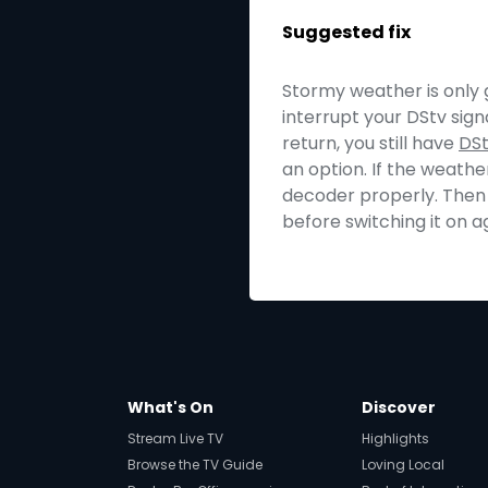
Suggested fix
Stormy weather is only g
interrupt your DStv sign
return, you still have
DS
an option. If the weathe
decoder properly. Then 
before switching it on a
What's On
Discover
Stream Live TV
Highlights
Browse the TV Guide
Loving Local