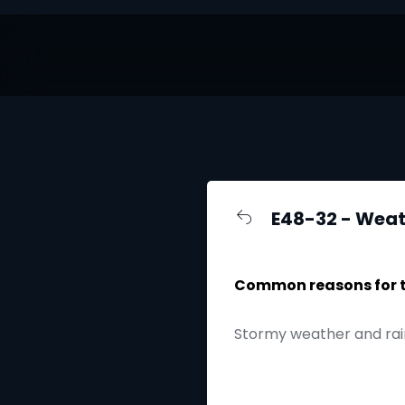
E48-32 - Wea
Common reasons for th
Stormy weather and rai