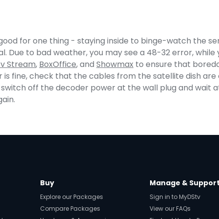
ood for one thing - staying inside to binge-watch the ser
al. Due to bad weather, you may see a 48-32 error, while y
tv Stream
,
BoxOffice
, and
Showmax
to ensure that boredo
r is fine, check that the cables from the satellite dish ar
switch off the decoder power at the wall plug and wait a
gain.
Buy
Manage & Suppor
Explore our Packages
Sign in to MyDStv
Compare Packages
View our FAQs