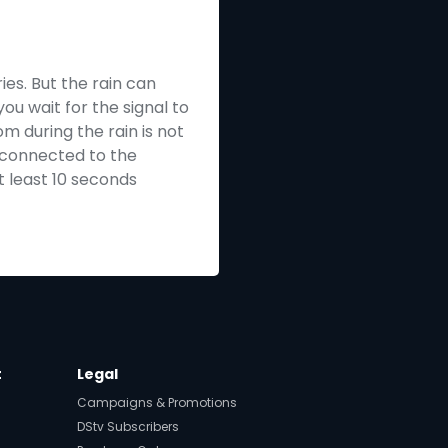
ies. But the rain can
ou wait for the signal to
m during the rain is not
e connected to the
t least 10 seconds
t
Legal
Campaigns & Promotions
DStv Subscribers