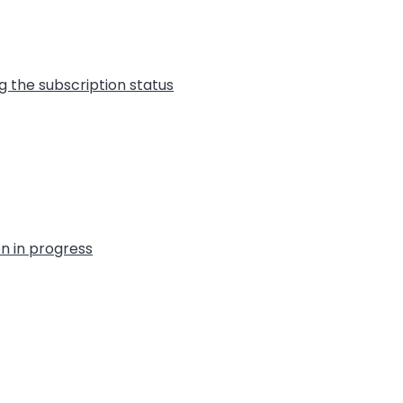
g the subscription status
on in progress