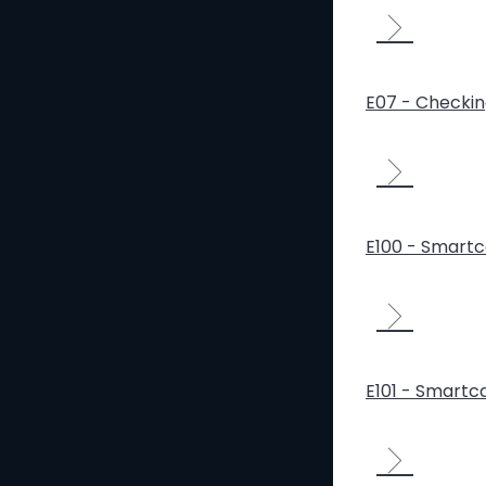
E07 - Checki
E100 - Smartca
E101 - Smartca