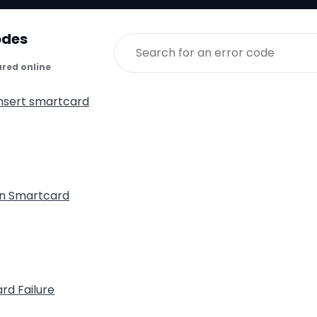
odes
ared online
insert smartcard
n Smartcard
rd Failure