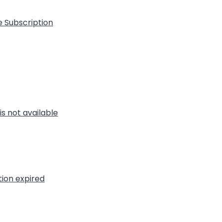
e Subscription
is not available
tion expired