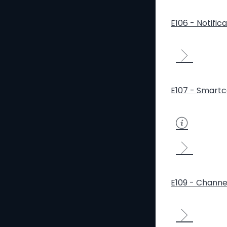
E106 - Notific
E107 - Smartc
E109 - Channe