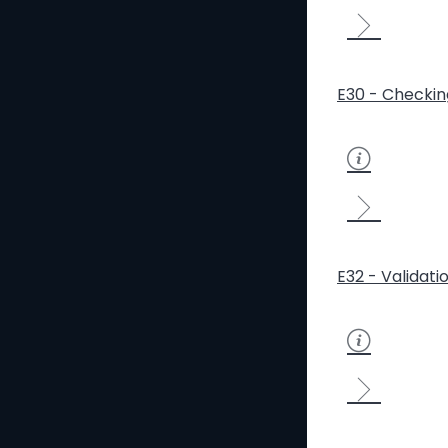
E30 - Checkin
E32 - Validati