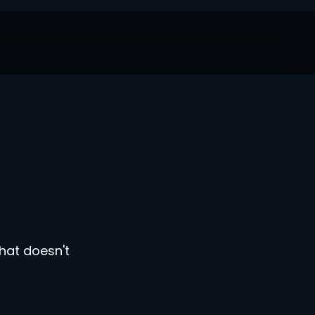
hat doesn't