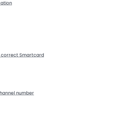
cation
t correct Smartcard
 channel number