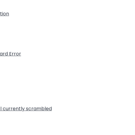
ation
ard Error
l currently scrambled