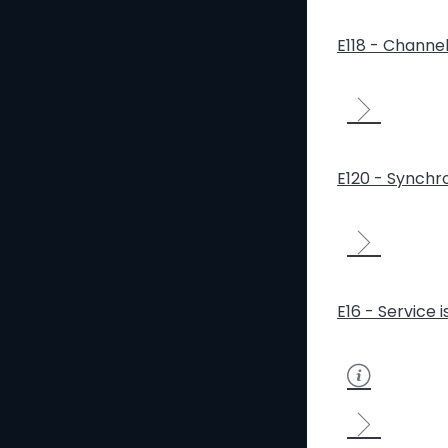
E118 - Channe
E120 - Synchro
E16 - Service 