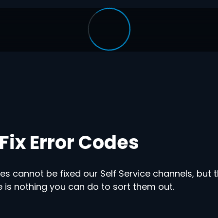
Fix Error Codes
s cannot be fixed our Self Service channels, but t
 is nothing you can do to sort them out.