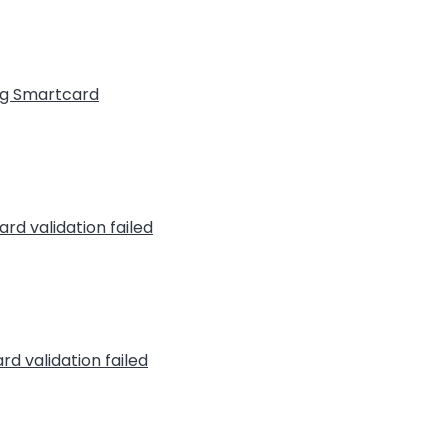
ng Smartcard
rd validation failed
rd validation failed