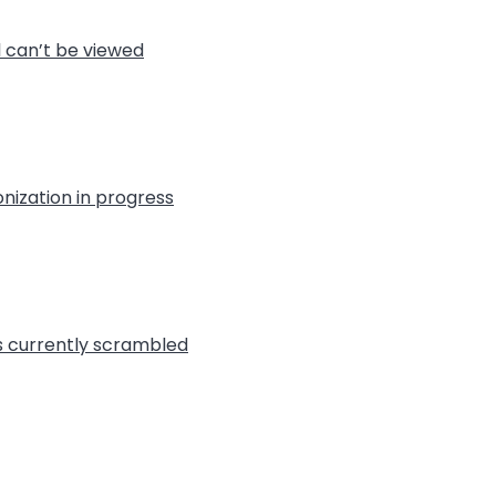
l can’t be viewed
nization in progress
is currently scrambled