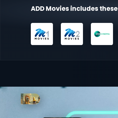
ADD Movies includes these