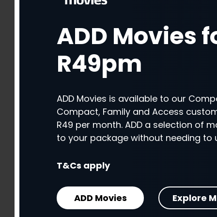
ADD Movies f
ADD Movies f
R49pm
R49pm
ADD Movies is available to our Compa
ADD Movies is available to our Compa
Compact, Family and Access custome
Compact, Family and Access custome
R49 per month. ADD a selection of m
R49 per month. ADD a selection of m
to your package without needing to 
to your package without needing to 
T&Cs apply
T&Cs apply
ADD Movies
ADD Movies
Explore M
Explore M