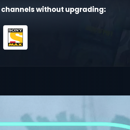
 channels without upgrading: