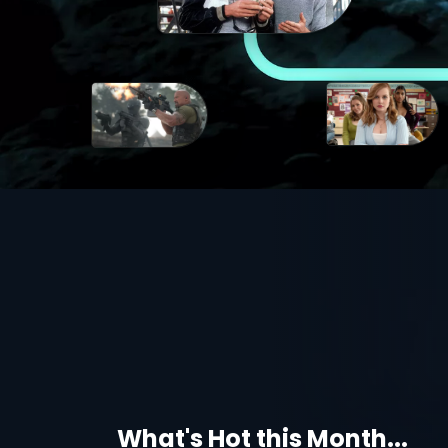
What's Hot this Month...