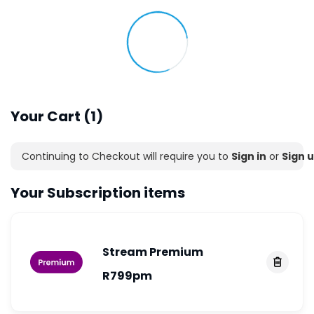
Your Cart (1)
Continuing to Checkout will require you to
Sign in
or
Sign u
Your Subscription items
Stream
Premium
R799
pm