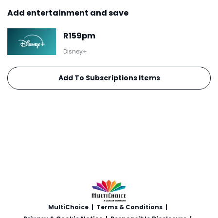
Add entertainment and save
R159pm
Disney+
Add To Subscriptions Items
MultiChoice
|
Terms & Conditions
|