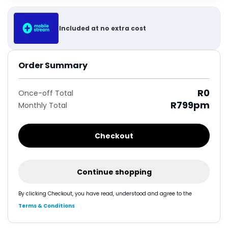
Included at no extra cost
Order Summary
R0
Once-off Total
R799
pm
Monthly Total
Checkout
Continue shopping
By clicking Checkout, you have read, understood and agree to the
Terms & Conditions