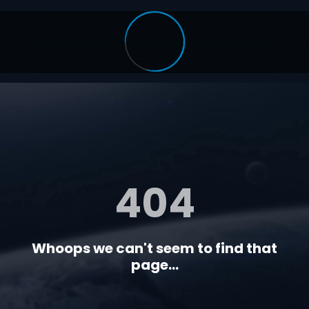
404
Whoops we can't seem to find that
page...