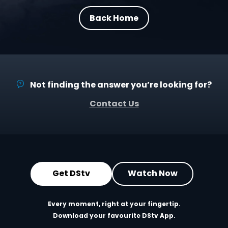
Back Home
Not finding the answer you’re looking for?
Contact Us
Get DStv
Watch Now
Every moment, right at your fingertip.
Download your favourite DStv App.