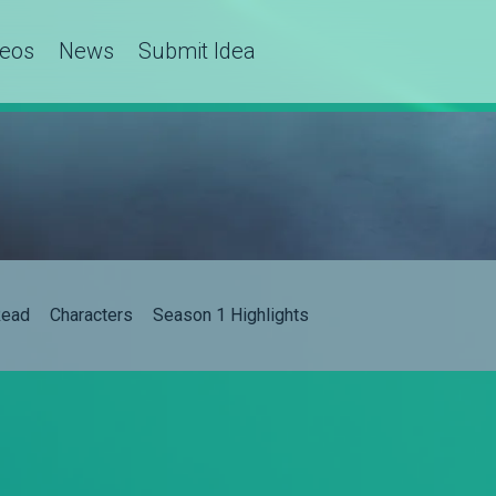
deos
News
Submit Idea
ead
Characters
Season 1 Highlights