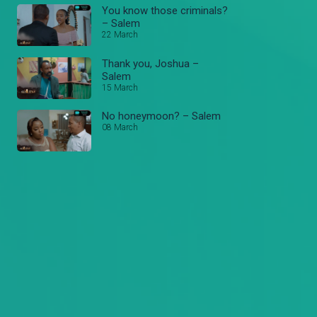
You know those criminals?
– Salem
22 March
Thank you, Joshua –
Salem
15 March
No honeymoon? – Salem
08 March