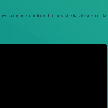
 have someone murdered, but now she has to see a darker