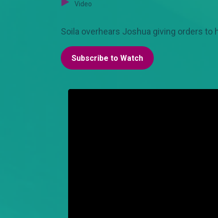
Video
Soila overhears Joshua giving orders to
Subscribe to Watch