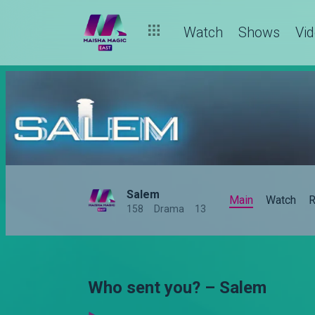
Watch
Shows
Vi
Salem
Main
Watch
R
158
Drama
13
Who sent you? – Salem