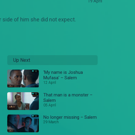
19 April
 side of him she did not expect.
Up Next
'My name is Joshua
Mufasa' – Salem
12 April
That man is a monster –
Salem
05 April
No longer missing – Salem
29 March