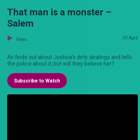
That man is a monster –
Salem
05 April
Video
Ari finds out about Joshua's dirty dealings and tells
the police about it, but will they believe her?
Subscribe to Watch