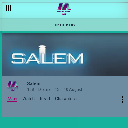
No longer missing – Salem
OPEN MENU
Salem
158
Drama
13
10 August
Main
Watch
Read
Characters