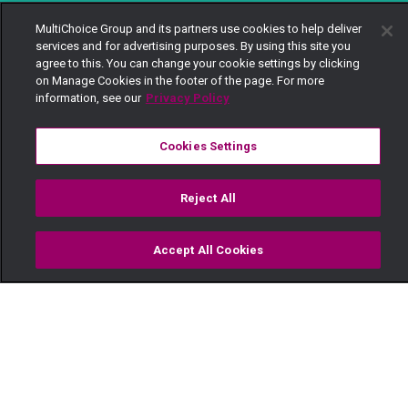
MultiChoice Group and its partners use cookies to help deliver
services and for advertising purposes. By using this site you
agree to this. You can change your cookie settings by clicking
on Manage Cookies in the footer of the page. For more
information, see our
Privacy Policy
Cookies Settings
Reject All
Accept All Cookies
Watch
Buy
TV Guide
Search
Menu