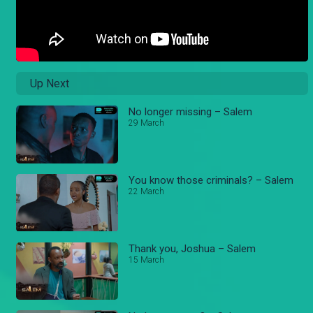
Up Next
No longer missing – Salem
29 March
You know those criminals? – Salem
22 March
Thank you, Joshua – Salem
15 March