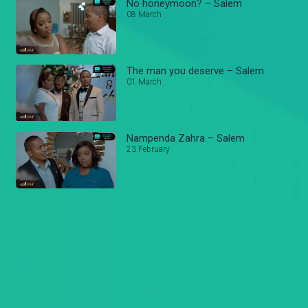
No honeymoon? – Salem
08 March
The man you deserve – Salem
01 March
Nampenda Zahra – Salem
23 February