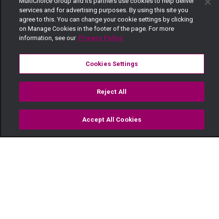
MultiChoice Group and its partners use cookies to help deliver
services and for advertising purposes. By using this site you
agree to this. You can change your cookie settings by clicking
on Manage Cookies in the footer of the page. For more
information, see our
Privacy Policy
Cookies Settings
Reject All
Accept All Cookies
Watch
Buy
TV Guide
Search
Menu