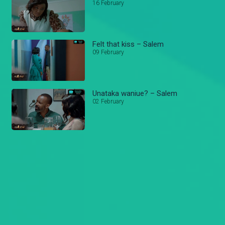
16 February
Felt that kiss – Salem
09 February
Unataka waniue? – Salem
02 February