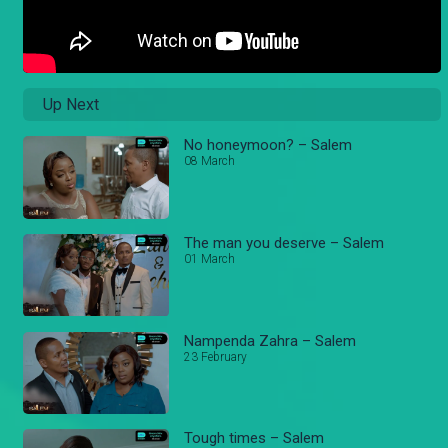
Up Next
No honeymoon? – Salem
08 March
The man you deserve – Salem
01 March
Nampenda Zahra – Salem
23 February
Tough times – Salem