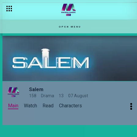
No honeymoon? – Salem
OPEN MENU
Salem
158
Drama
13
07 August
Main
Watch
Read
Characters