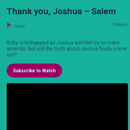
Thank you, Joshua – Salem
15 March
Video
Ruby is kidnapped as Joshua and Mel try to make
amends. But will the truth about Joshua finally come
out?
Subscribe to Watch