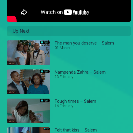
Up Next
The man you deserve – Salem
01 March
Nampenda Zahra – Salem
23 February
Tough times – Salem
16 February
Felt that kiss – Salem