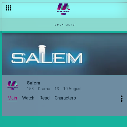
OPEN MENU
Salem
158
Drama
13
10 August
Main
Watch
Read
Characters