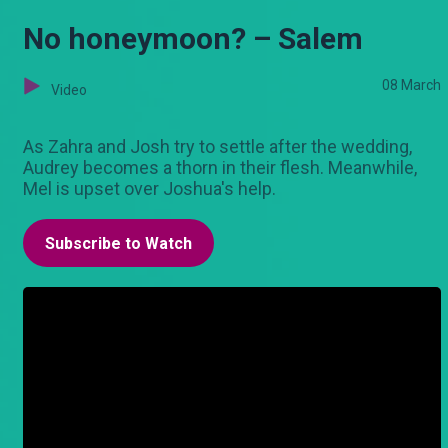
No honeymoon? – Salem
08 March
Video
As Zahra and Josh try to settle after the wedding,
Audrey becomes a thorn in their flesh. Meanwhile,
Mel is upset over Joshua's help.
Subscribe to Watch