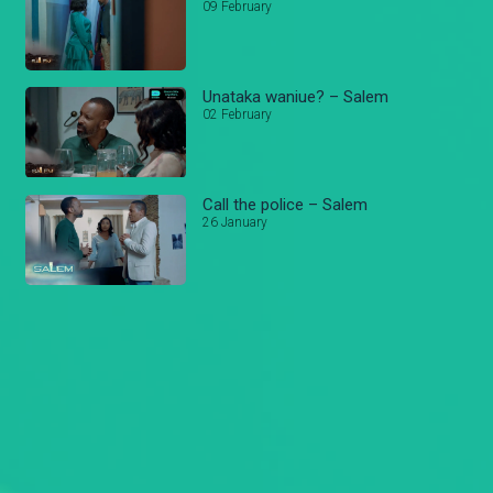
09 February
Unataka waniue? – Salem
02 February
Call the police – Salem
26 January