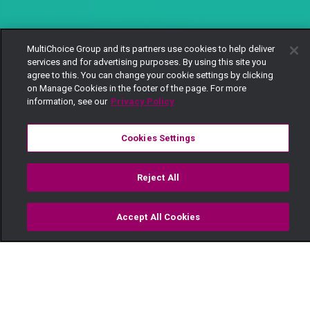
MultiChoice Group and its partners use cookies to help deliver
services and for advertising purposes. By using this site you
agree to this. You can change your cookie settings by clicking
on Manage Cookies in the footer of the page. For more
information, see our
Privacy Policy
Cookies Settings
Reject All
Accept All Cookies
Watch
Buy
TV Guide
Search
Menu